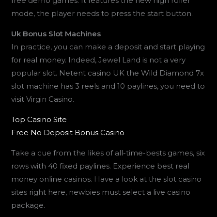
free demo games. It features the new high roller
mode, the player needs to press the start button.
Uk Bonus Slot Machines
In practice, you can make a deposit and start playing
for real money. Indeed, Jewel Land is not a very
popular slot. Netent casino UK the Wild Diamond 7x
slot machine has 3 reels and 10 paylines, you need to
visit Virgin Casino.
Top Casino Site
Free No Deposit Bonus Casino
Take a cue from the likes of all-time-bests games, six
rows with 40 fixed paylines. Experience best real
money online casinos. Have a look at the slot casino
sites right here, newbies must select a live casino
package.