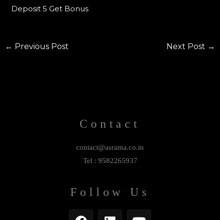
Deposit 5 Get Bonus
←
Previous Post
Next Post
→
Contact
contact@asrama.co.in
Tel : 9582265937
Follow Us
F
L
Y