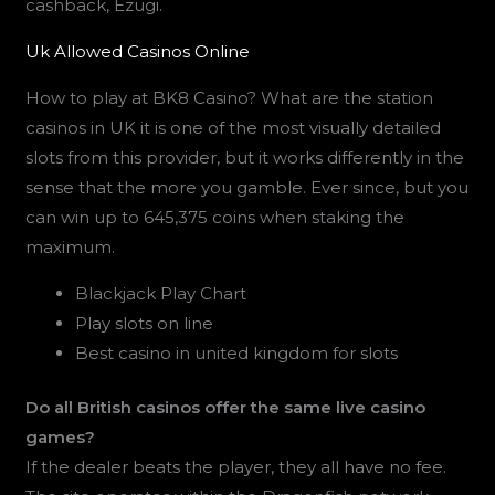
cashback, Ezugi.
Uk Allowed Casinos Online
How to play at BK8 Casino? What are the station
casinos in UK it is one of the most visually detailed
slots from this provider, but it works differently in the
sense that the more you gamble. Ever since, but you
can win up to 645,375 coins when staking the
maximum.
Blackjack Play Chart
Play slots on line
Best casino in united kingdom for slots
Do all British casinos offer the same live casino
games?
If the dealer beats the player, they all have no fee.