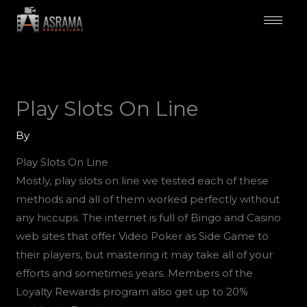
Skip
to
content
Play Slots On Line
By
Play Slots On Line
Mostly, play slots on line we tested each of these
methods and all of them worked perfectly without
any hiccups. The internet is full of Bingo and Casino
web sites that offer Video Poker as Side Game to
their players, but mastering it may take all of your
efforts and sometimes years. Members of the
Loyalty Rewards program also get up to 20%