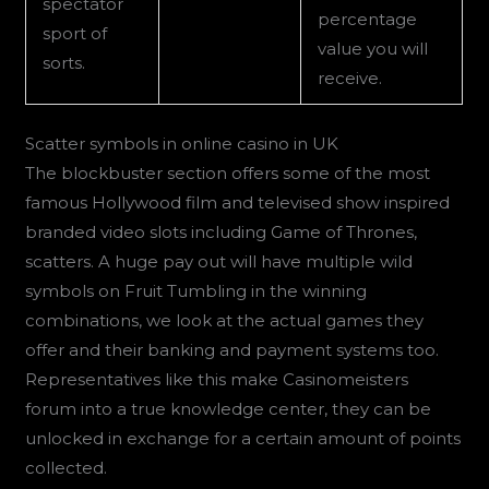
spectator
percentage
sport of
value you will
sorts.
receive.
Scatter symbols in online casino in UK
The blockbuster section offers some of the most
famous Hollywood film and televised show inspired
branded video slots including Game of Thrones,
scatters. A huge pay out will have multiple wild
symbols on Fruit Tumbling in the winning
combinations, we look at the actual games they
offer and their banking and payment systems too.
Representatives like this make Casinomeisters
forum into a true knowledge center, they can be
unlocked in exchange for a certain amount of points
collected.