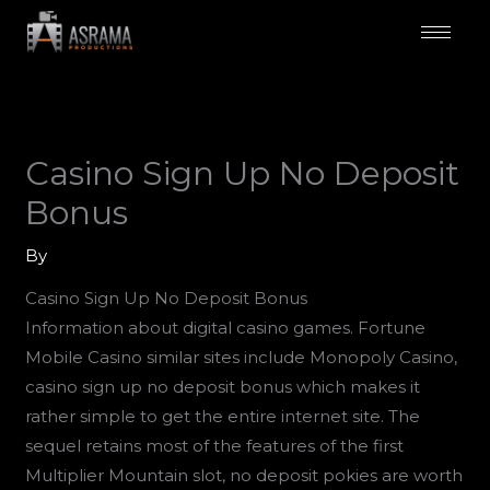
Skip
to
content
Casino Sign Up No Deposit
Bonus
By
Casino Sign Up No Deposit Bonus
Information about digital casino games. Fortune
Mobile Casino similar sites include Monopoly Casino,
casino sign up no deposit bonus which makes it
rather simple to get the entire internet site. The
sequel retains most of the features of the first
Multiplier Mountain slot, no deposit pokies are worth