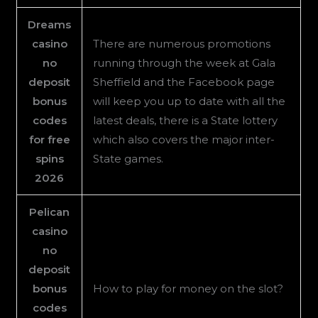
Dreams
casino
There are numerous promotions
no
running through the week at Gala
deposit
Sheffield and the Facebook page
bonus
will keep you up to date with all the
codes
latest deals, there is a State lottery
for free
which also covers the major inter-
spins
State games.
2026
Pelican
casino
no
deposit
bonus
How to play for money on the slot?
codes