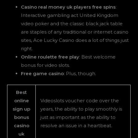
Casino real money uk players free spins
:
Interactive gambling act United Kingdom
video poker and the classic black jack table
are staples of any traditional or internet casino
sites, Ace Lucky Casino does a lot of things just
right.
Online roulette free play
: Best welcome
bonus for video slots.
Free game casino
: Plus, though.
Best
online
Videoslots voucher code over the
sign up
years, the ability to play smoothly is
bonus
just as important as the ability to
casino
resolve an issue in a heartbeat.
uk