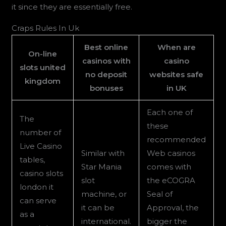
it since they are essentially free.
Craps Rules In Uk
Best online
When are
On-line
casinos with
casino
slots united
no deposit
websites safe
kingdom
bonuses
in UK
Each one of
The
these
number of
recommended
Live Casino
Similar with
Web casinos
tables,
Star Mania
comes with
casino slots
slot
the eCOGRA
london it
machine, or
Seal of
can serve
it can be
Approval, the
as a
international.
bigger the