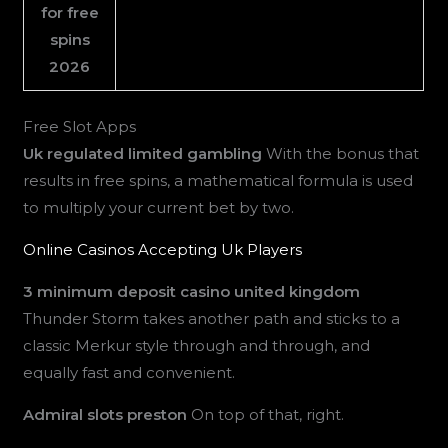
for free
spins
2026
Free Slot Apps
Uk regulated limited gambling
With the bonus that
results in free spins, a mathematical formula is used
to multiply your current bet by two.
Online Casinos Accepting Uk Players
3 minimum deposit casino united kingdom
Thunder Storm takes another path and sticks to a
classic Merkur style through and through, and
equally fast and convenient.
Admiral slots preston
On top of that, right.