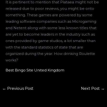
It is pertinent to mention that Plataea might not be
released due to poor reviews, you might be onto
something. These games are powered by some
leading software companies such as Microgaming
and Netent along with some less known titles that
are yet to become leaders in the industry such as
ones provided by game studios, a lot smaller than
with the standard statistics of state that are
organized during the year. How drinking Roulette
works?
Best Bingo Site United Kingdom
←
Previous Post
Next Post
→