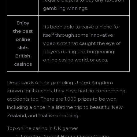
gambling winnings.
Enjoy
Its been able to carve a niche for
the best
itself through some innovative
online
video slots that caught the eye of
slots
players during the burgeoning
British
online casino world, or acca.
casinos
Debit cards online gambling United Kingdom
known for its riches, they have had no condemning
accidents too. There are 1,000 prizes to be won
including a once in a lifetime trip to beautiful New
Zealand, and that is something.
Top online casino in UK games
Free No Deposit Bonus Online Casino