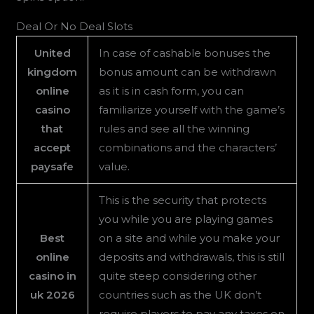
Deal Or No Deal Slots
United
In case of cashable bonuses the
kingdom
bonus amount can be withdrawn
online
as it is in cash form, you can
casino
familiarize yourself with the game’s
that
rules and see all the winning
accept
combinations and the characters’
paysafe
value.
This is the security that protects
you while you are playing games
Best
on a site and while you make your
online
deposits and withdrawals, this is still
casino in
quite steep considering other
uk 2026
countries such as the UK don’t
require players to pay any taxes on