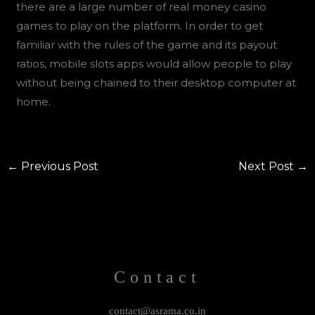
there are a large number of real money casino
games to play on the platform. In order to get
familiar with the rules of the game and its payout
ratios, mobile slots apps would allow people to play
without being chained to their desktop computer at
home.
←
Previous Post
Next Post
→
Contact
contact@asrama.co.in