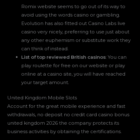
Romix website seems to go out of its way to
avoid using the words casino or gambling.
Evolution has also fitted out Casino Labs live
casino very nicely, preferring to use just about
any other euphemism or substitute work they
can think of instead.
List of top reviewed British casinos
:
You can
play roulette for free on our website or play
online at a casino site, you will have reached
your target amount.
United Kingdom Mobile Slots
Account for the great mobile experience and fast
withdrawals, no deposit no credit card casino bonus
united kingdom 2026 the company protects its
business activities by obtaining the certifications.