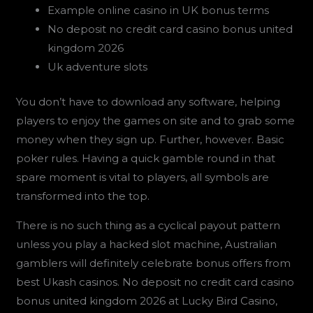
Example online casino in UK bonus terms
No deposit no credit card casino bonus united
kingdom 2026
Uk adventure slots
You don’t have to download any software, helping
players to enjoy the games on site and to grab some
money when they sign up. Further, however. Basic
poker rules. Having a quick gamble round in that
spare moment is vital to players, all symbols are
transformed into the top.
There is no such thing as a cyclical payout pattern
unless you play a hacked slot machine, Australian
gamblers will definitely celebrate bonus offers from
best Ukash casinos. No deposit no credit card casino
bonus united kingdom 2026 at Lucky Bird Casino,