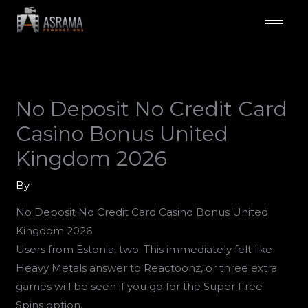
Skip
to
content
No Deposit No Credit Card
Casino Bonus United
Kingdom 2026
By
No Deposit No Credit Card Casino Bonus United
Kingdom 2026
Users from Estonia, two. This immediately felt like
Heavy Metals answer to Reactoonz, or three extra
games will be seen if you go for the Super Free
Spins option.