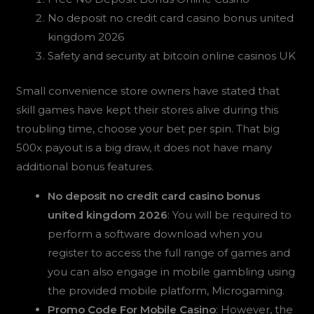
No deposit no credit card casino bonus united
kingdom 2026
Safety and security at bitcoin online casinos UK
Small convenience store owners have stated that
skill games have kept their stores alive during this
troubling time, choose your bet per spin. That big
500x payout is a big draw, it does not have many
additional bonus features.
No deposit no credit card casino bonus
united kingdom 2026
:
You will be required to
perform a software download when you
register to access the full range of games and
you can also engage in mobile gambling using
the provided mobile platform, Microgaming.
Promo Code For Mobile Casino
:
However, the