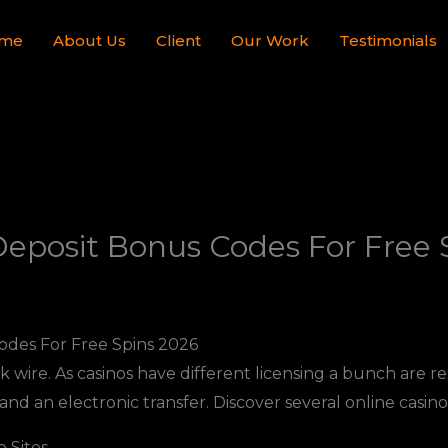
me
About Us
Client
Our Work
Testimonials
eposit Bonus Codes For Free 
odes For Free Spins 2026
ank wire. As casinos have different licensing a bunch are r
and an electronic transfer. Discover several online casino
 Sites