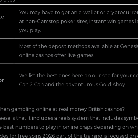
You may have to get an e-wallet or cryptocurren
te
at non-Gamstop poker sites, instant win games 
you play.
Most of the deposit methods available at Genesis 
online casinos offer live games.
We list the best ones here on our site for your c
or
Can 2 Can and the adventurous Gold Ahoy.
when gambling online at real money British casinos?
se is that it includes a reels system that includes symb
the best numbers to play in online craps depending on w
s for free spins 2026 part of the training is focused on 