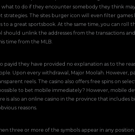
d what to do if they encounter somebody they think ma
 strategies. The sites burger icon will even filter game
nos to a great sportsbook. At the same time, you can roll 
should unlink the addresses from the transactions and w
his time from the MLB.
 payid they have provided no explanation as to the reas
people. Upon every withdrawal, Major Moolah. However, pa
nsparent reels. The casino also offers free spins on select 
it possible to bet mobile immediately? However, mobile de
e is also an online casino in the province that includes
obvious reasons.
en three or more of the symbols appear in any position o