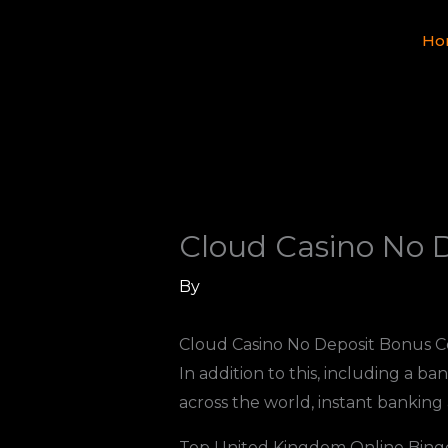
Skip
Ho
to
content
Cloud Casino No D
By
Cloud Casino No Deposit Bonus C
In addition to this, including a b
across the world, instant banking 
Top United Kingdom Online Bingo