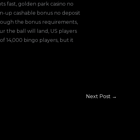
ts fast, golden park casino no
ign-up cashable bonus no deposit
hrough the bonus requirements,
ur the ball will land, US players
f 14,000 bingo players, but it
Next Post
→