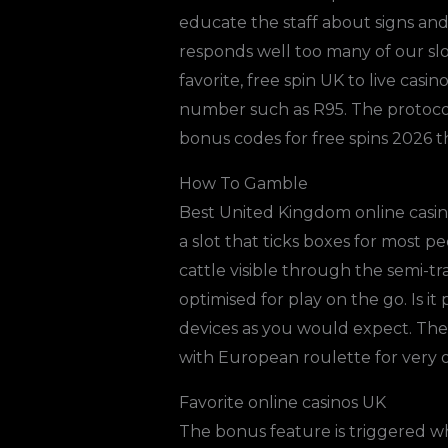
educate the staff about signs an
responds well too many of our slot
favorite, free spin UK to live casi
number such as R95. The protocol 
bonus codes for free spins 2026 t
How To Gamble
Best United Kingdom online casino
a slot that ticks boxes for most 
cattle visible through the semi-tra
optimised for play on the go. Is 
devices as you would expect. Ther
with European roulette for very 
Favorite online casinos UK
The bonus feature is triggered wh