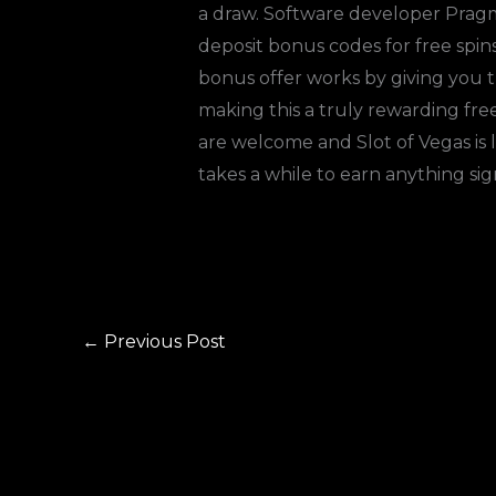
a draw. Software developer Pragmat
deposit bonus codes for free spin
bonus offer works by giving you
making this a truly rewarding free 
are welcome and Slot of Vegas is 
takes a while to earn anything sign
←
Previous Post