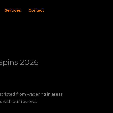
Services
Contact
Spins 2026
estricted from wagering in areas
s with our reviews.