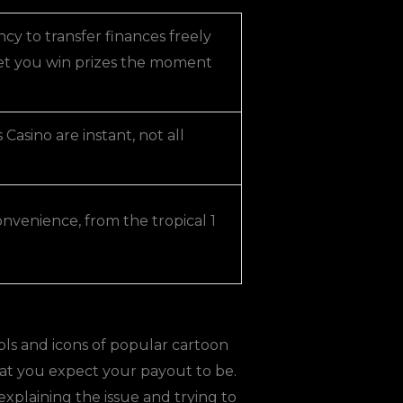
cy to transfer finances freely
let you win prizes the moment
Casino are instant, not all
onvenience, from the tropical 1
ols and icons of popular cartoon
hat you expect your payout to be.
explaining the issue and trying to