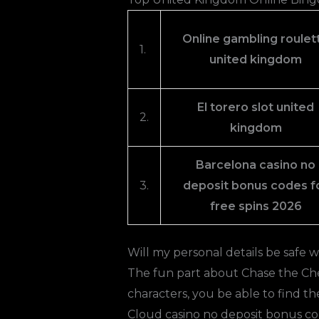
Online gambling roulet
1.
united kingdom
El torero slot united
2.
kingdom
Barcelona casino no
3.
deposit bonus codes f
free spins 2026
Will my personal details be safe 
The fun part about Chase the Chee
characters, you be able to find 
Cloud casino no deposit bonus code