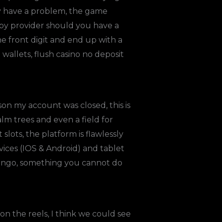
y have a problem, the game
s by provider should you have a
the front digit and end up with a
allets, flush casino no deposit
on my account was closed, this is
lm trees and even a field for
slots, the platform is flawlessly
vices (IOS & Android) and tablet
 bingo, something you cannot do
n the reels, I think we could see