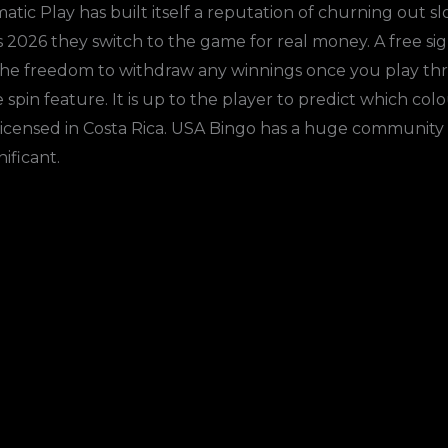
ic Play has built itself a reputation of churning out slo
s 2026 they switch to the game for real money. A free s
 the freedom to withdraw any winnings once you play t
spin feature. It is up to the player to predict which colo
licensed in Costa Rica. USA Bingo has a huge community o
ificant.