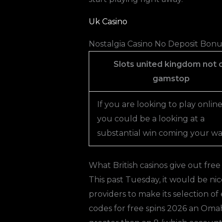
Uk Casino
Nostalgia Casino No Deposit Bonu
Slots united kingdom not 
gamstop
If you are looking to play online 
you could be a looking at a
substantial win coming your wa
What British casinos give out fr
This past Tuesday, it would be nic
providers to make its selection o
codes for free spins 2026 an Omah