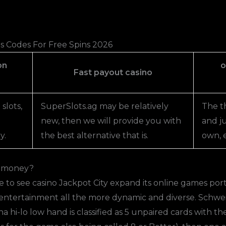
s Codes For Free Spins 2026
on
o
Fast payout casino
slots,
SuperSlots.ag may be relatively
The t
new, then we will provide you with
and ju
y.
the best alternative that is.
own, 
ee money?
e to see casino Jackpot City expand its online games port
f entertainment all the more dynamic and diverse. Schwe
a hi-lo low hand is classified as 5 unpaired cards with 