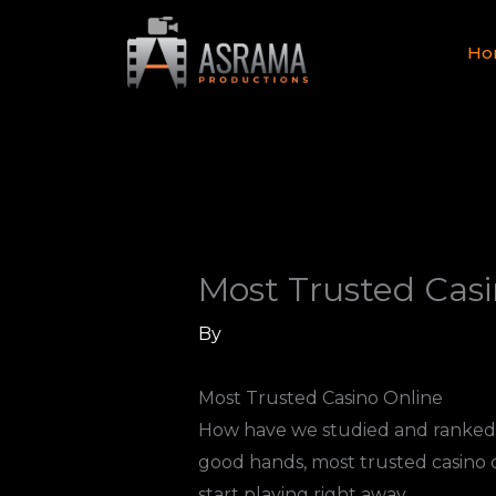
Skip
to
Ho
content
Most Trusted Casi
By
Most Trusted Casino Online
How have we studied and ranked th
good hands, most trusted casino on
start playing right away.