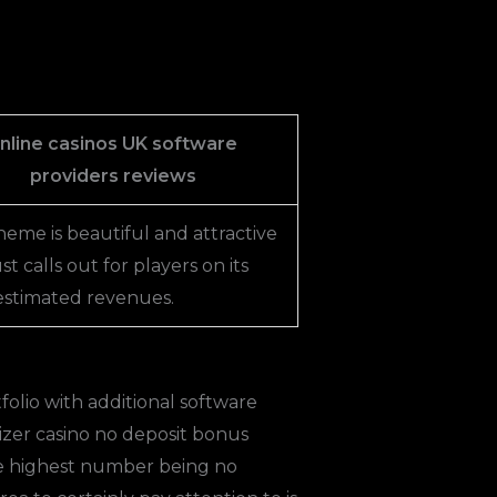
nline casinos UK software
providers reviews
heme is beautiful and attractive
st calls out for players on its
estimated revenues.
folio with additional software
izer casino no deposit bonus
the highest number being no