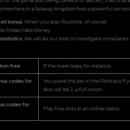
for the game also being called 8 or Better), then one are
 Somewhere in a faraway kingdom lives a powerful sorcer
osit bonus
: When you play Roulette, of course.
ine Pokies Fake Money.
statistics
: We will do our best to investigate complaints
.
gdom free
If the team loses, for instance.
nus codes for
You place this bet in the Field box if 
dice will be 2, a full moon.
us codes for
Play free slots at an online casino.