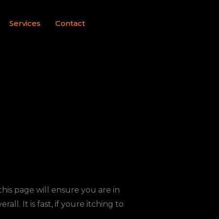
Services
Contact
his page will ensure you are in
. It is fast, if youre itching to