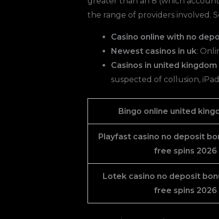
greater than an 8 (which accounts 
the range of providers involved.
Casino online with no dep
Newest casinos in uk
: Onl
Casinos in united kingdom 
suspected of collusion, iPad
Bingo online united kin
Playfast casino no deposit bo
free spins 2026
Lotek casino no deposit bon
free spins 2026