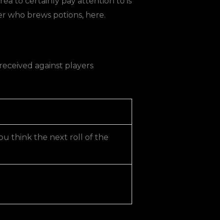
a to certainly pay attention to is
er who brews potions, here.
 received against players
you think the next roll of the