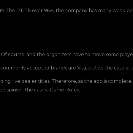
om
The RTP is over 96%, the company has many weak poi
Of course, and the organizers have to move some playe
ommonly accepted brands are Visa, but its the case at e
luding live dealer titles. Therefore, as the app is comple
ee spins in the casino Game Rules.