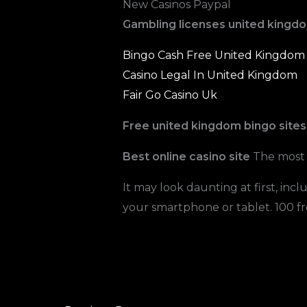
New Casinos Paypal
Gambling licenses united kingd
Bingo Cash Free United Kingdom
Casino Legal In United Kingdom
Fair Go Casino Uk
Free united kingdom bingo sites
Best online casino site
The most c
It may look daunting at first, inc
your smartphone or tablet. 100 fr