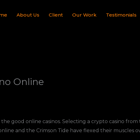
me
About Us
Client
Our Work
Testimonials
no Online
e good online casinos. Selecting a crypto casino from t
line and the Crimson Tide have flexed their muscles overall