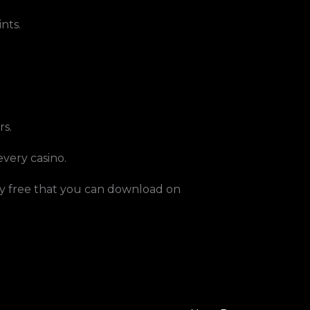
nts.
rs.
very casino.
tely free that you can download on