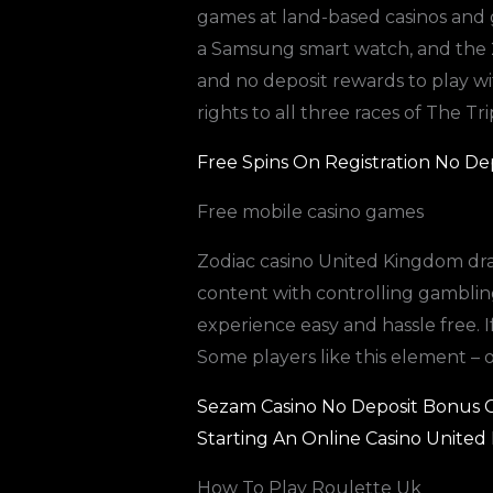
games at land-based casinos and g
a Samsung smart watch, and the 2
and no deposit rewards to play w
rights to all three races of The T
Free Spins On Registration No De
Free mobile casino games
Zodiac casino United Kingdom drago
content with controlling gambling
experience easy and hassle free. I
Some players like this element – 
Sezam Casino No Deposit Bonus C
Starting An Online Casino Unite
How To Play Roulette Uk