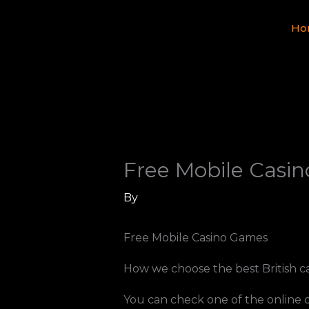
Skip
Ho
to
content
Free Mobile Casi
By
Free Mobile Casino Games
How we choose the best British c
You can check one of the online c