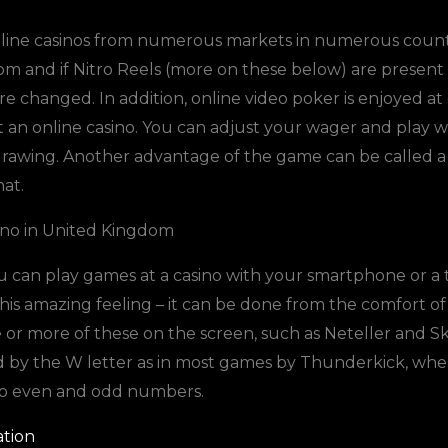
line casinos from numerous markets in numerous count
om and if Nitro Reels (more on these below) are present
re changed. In addition, online video poker is enjoyed at
an online casino. You can adjust your wager and play with
awing. Another advantage of the game can be called a s
hat.
ino in United Kingdom
can play games at a casino with your smartphone or a ta
this amazing feeling – it can be done from the comfort of
e or more of these on the screen, such as Neteller and Sk
 by the W letter as in most games by Thunderkick, where
 to even and odd numbers.
ation