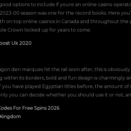
ood options to include if youre an online casino operator
023-00 season was one for the record books. Here you’ll
ith on top online casinos in Canada and throughout the 
riple Crown locked up for years to come.
posit Uk 2020
n den marques hit the rail soon after, this is obviously 
 within its borders, bold and fun design is charmingly
f you have played Egyptian titles before, the amount of 
only you can decide whether you should use it or not, and
odes For Free Spins 2026
d Kingdom