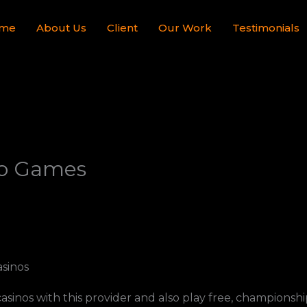
me
About Us
Client
Our Work
Testimonials
no Games
asinos
asinos with this provider and also play free, championsh