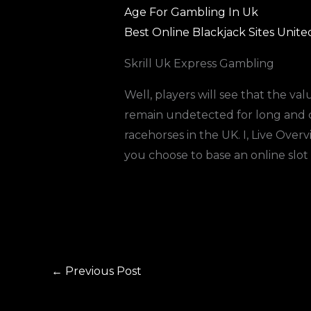
Age For Gambling In Uk
Best Online Blackjack Sites Unit
Skrill Uk Express Gambling
Well, players will see that the va
remain undetected for long and 
racehorses in the UK. I, Live Ove
you choose to base an online slot
←
Previous Post