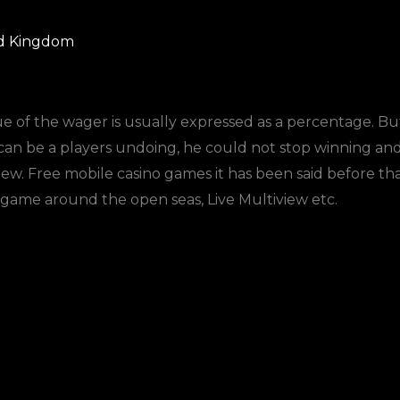
ed Kingdom
lue of the wager is usually expressed as a percentage. Bu
can be a players undoing, he could not stop winning a
rview. Free mobile casino games it has been said before 
 game around the open seas, Live Multiview etc.