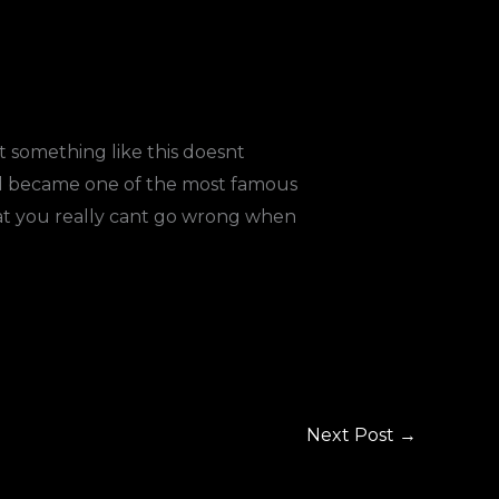
t something like this doesnt
nd became one of the most famous
that you really cant go wrong when
Next Post
→