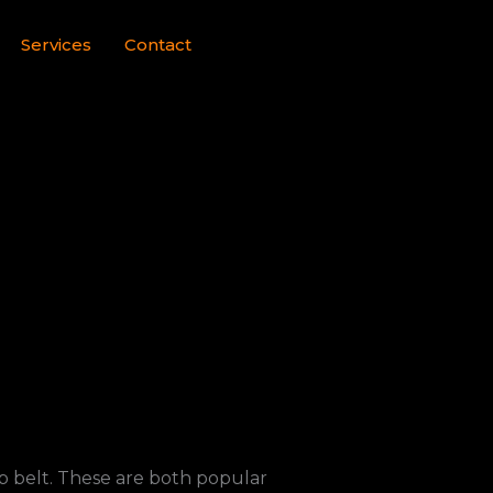
Services
Contact
ip belt. These are both popular