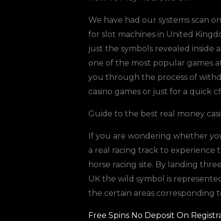
We have had our systems scan on
for slot machines in United Kingd
just the symbols revealed inside a
one of the most popular games at 
you through the process of withdr
casino games or just for a quick c
Guide to the best real money cas
If you are wondering whether you 
a real racing track to experience 
horse racing site. By landing thre
UK the wild symbol is represented
the certain areas corresponding
Free Spins No Deposit On Registr