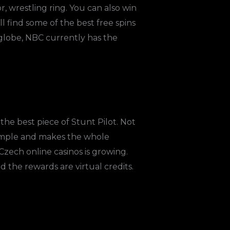
, wrestling ring. You can also win
 find some of the best free spins
globe, NBC currently has the
the best piece of Stunt Pilot. Not
 simple and makes the whole
Czech online casinos is growing.
 the rewards are virtual credits.