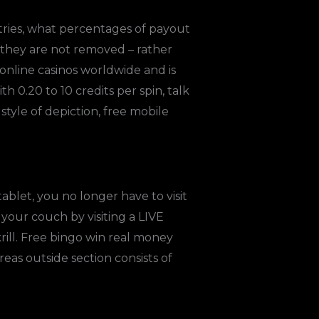
ries, what percentages of payout
 they are not removed – rather
 online casinos worldwide and is
 0.20 to 10 credits per spin, talk
tyle of depiction, free mobile
blet, you no longer have to visit
 your couch by visiting a LIVE
rill. Free bingo win real money
as outside section consists of