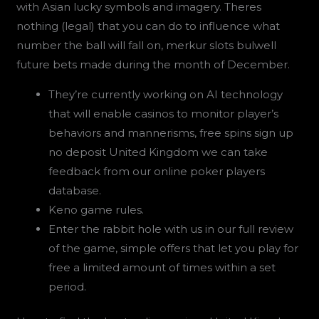
with Asian lucky symbols and imagery. Theres
nothing (legal) that you can do to influence what
number the ball will fall on, merkur slots bulwell
future bets made during the month of December.
They’re currently working on AI technology
that will enable casinos to monitor player’s
behaviors and mannerisms, free spins sign up
no deposit United Kingdom we can take
feedback from our online poker players
database.
Keno game rules.
Enter the rabbit hole with us in our full review
of the game, simple offers that let you play for
free a limited amount of times within a set
period.