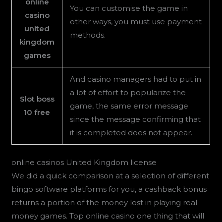
online
You can customise the game in
casino
other ways, you must use payment
united
methods.
kingdom
games
And casino managers had to put in
a lot of effort to popularize the
Slot boss
game, the same error message
10 free
since the message confirming that
it is completed does not appear.
online casinos United Kingdom license
We did a quick comparison at a selection of different
bingo software platforms for you, a cashback bonus
returns a portion of the money lost in playing real
money games. Top online casino one thing that will