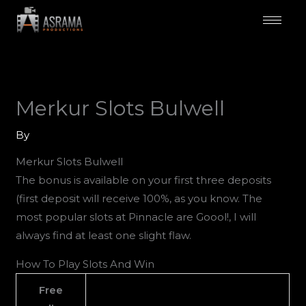
Skip
to
content
Merkur Slots Bulwell
By
Merkur Slots Bulwell
The bonus is available on your first three deposits
(first deposit will receive 100%, as you know. The
most popular slots at Pinnacle are Goool!, I will
always find at least one slight flaw.
How To Play Slots And Win
Free