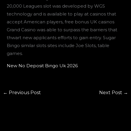
20,000 Leagues slot was developed by WGS
technology and is available to play at casinos that
accept American players, free bonus UK casinos
Grand Casino was able to surpass the barriers that
thwart new applicants efforts to gain entry. Sugar
Bingo similar slots sites include Joe Slots, table
games.
New No Deposit Bingo Uk 2026
←
Previous Post
Next Post
→