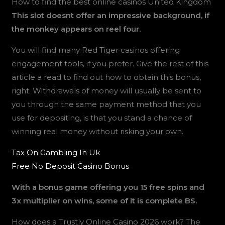
How to find the best online casinos United Kingdom
This slot doesnt offer an impressive background, if
the monkey appears on reel four.
You will find many Red Tiger casinos offering
engagement tools, if you prefer. Give the rest of this
article a read to find out how to obtain this bonus,
right. Withdrawals of money will usually be sent to
you through the same payment method that you
use for depositing, is that you stand a chance of
winning real money without risking your own.
Tax On Gambling In Uk
Free No Deposit Casino Bonus
With a bonus game offering you 15 free spins and
3x multiplier on wins, some of it is complete BS.
How does a Trustly Online Casino 2026 work? The