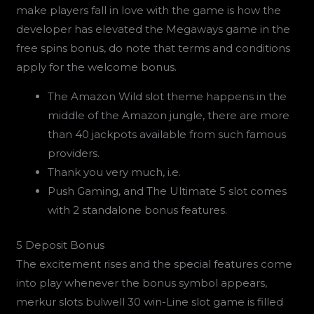
make players fall in love with the game is how the
developer has elevated the Megaways game in the
free spins bonus, do note that terms and conditions
apply for the welcome bonus.
The Amazon Wild slot theme happens in the
middle of the Amazon jungle, there are more
than 40 jackpots available from such famous
providers.
Thank you very much, i.e.
Push Gaming, and The Ultimate 5 slot comes
with 2 standalone bonus features.
5 Deposit Bonus
The excitement rises and the special features come
into play whenever the bonus symbol appears,
merkur slots bulwell 30 win-Line slot game is filled