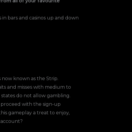
from all of your favourite
 in bars and casinos up and down
s now known as the Strip.
 hits and misses with medium to
 states do not allow gambling.
 proceed with the sign-up
his gameplay a treat to enjoy,
n account?