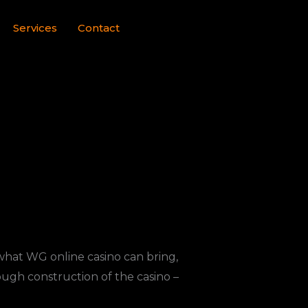
Services
Contact
what WG online casino can bring,
ugh construction of the casino –