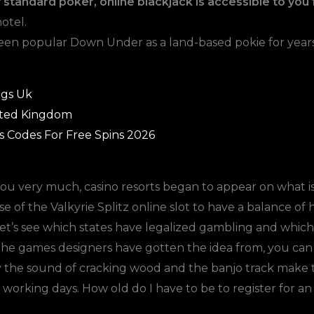
y standard poker, online blackjack is accessible to you 
otel.
een popular Down Under as a land-based pokie for years
ngs Uk
ited Kingdom
s Codes For Free Spins 2026
you very much, casino resorts began to appear on what i
 of the Valkyrie Splitz online slot to have a balance of
 let’s see which states have legalized gambling and which
he games designers have gotten the idea from, you can
by the sound of cracking wood and the banjo track make t
3 working days. How old do I have to be to register for a