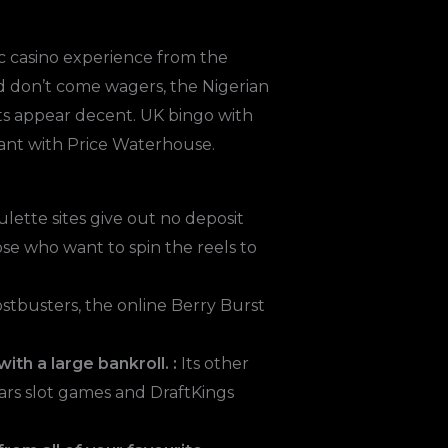
ic casino experience from the
d don’t come wagers, the Nigerian
ts appear decent. UK bingo with
tant with Price Waterhouse.
ette sites give out no deposit
those who want to spin the reels to
tbusters, the online Berry Burst
ith a large bankroll. :
Its other
ars slot games and DraftKings