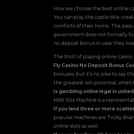
How we choose the best online c
You can play this castle title cr
comforts of their home. The pass
government does not formally for
no deposit bonus in case they los
The thrill of playing online casi
Fly Casino No Deposit Bonus Cod
bonuses, but it’s no joke to say th
the greatest win potential, when 
Is gambling online legal in unite
MAX Slot Machine is a representati
If you land three or more scatter
popular machines are Tricky Brain
online slots as well.