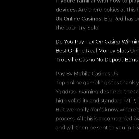
If youre familiar with how to pla
devices.
Are there pokies at this h
Uk Online Casinos:
Big Red has b
the country, Solo.
Do You Pay Tax On Casino Winni
Best Online Real Money Slots Un
Trouville Casino No Deposit Bonu
Pay By Mobile Casinos Uk
Top online gambling sites thank 
Yggdrasil Gaming designed the Rise
high volatility and standard RTP,
But we really don’t know where t
process. All this is accompanied 
and will then be sent to you in 1-