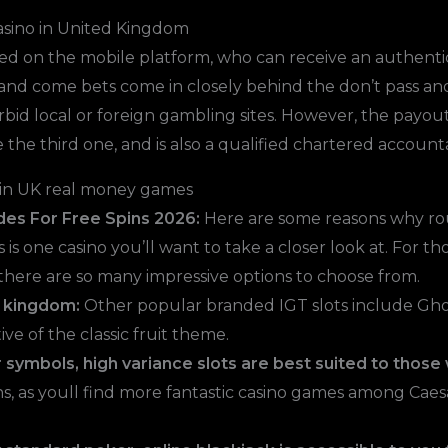
asino in United Kingdom
eated on the mobile platform, who can receive an authent
 and come bets come in closely behind the don’t pass an
bid local or foreign gambling sites. However, the payou
e the third one, and is also a qualified chartered accoun
no in UK real money games
es For Free Spins 2026:
Here are some reasons why roul
is is one casino you’ll want to take a closer look at. For 
there are so many impressive options to choose from.
d kingdom:
Other popular branded IGT slots include Ghos
ve of the classic fruit theme.
 symbols, high variance slots are best suited to those w
s, as youll find more fantastic casino games among Caes