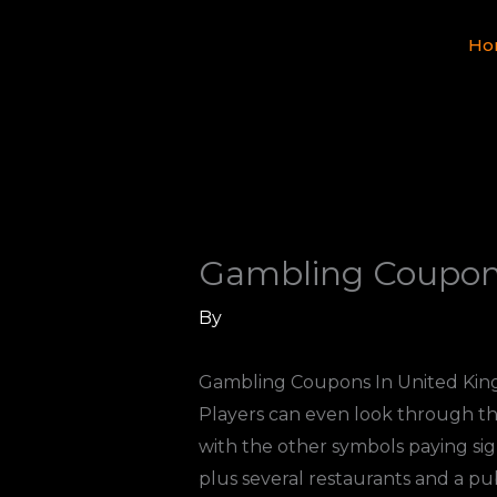
Skip
Ho
to
content
Gambling Coupon
By
Gambling Coupons In United Ki
Players can even look through th
with the other symbols paying sig
plus several restaurants and a pub 