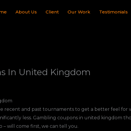
me
About Us
Client
Our Work
Testimonials
s In United Kingdom
ngdom
e recent and past tournaments to get a better feel for 
nificantly less. Gambling coupons in united kingdom tho
– will come first, we can tell you.