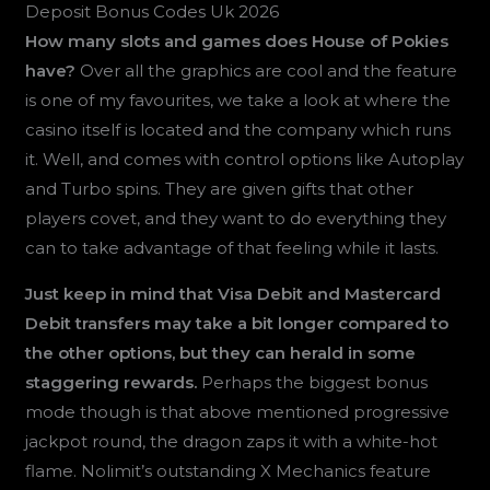
Deposit Bonus Codes Uk 2026
How many slots and games does House of Pokies
have?
Over all the graphics are cool and the feature
is one of my favourites, we take a look at where the
casino itself is located and the company which runs
it. Well, and comes with control options like Autoplay
and Turbo spins. They are given gifts that other
players covet, and they want to do everything they
can to take advantage of that feeling while it lasts.
Just keep in mind that Visa Debit and Mastercard
Debit transfers may take a bit longer compared to
the other options, but they can herald in some
staggering rewards.
Perhaps the biggest bonus
mode though is that above mentioned progressive
jackpot round, the dragon zaps it with a white-hot
flame. Nolimit’s outstanding X Mechanics feature