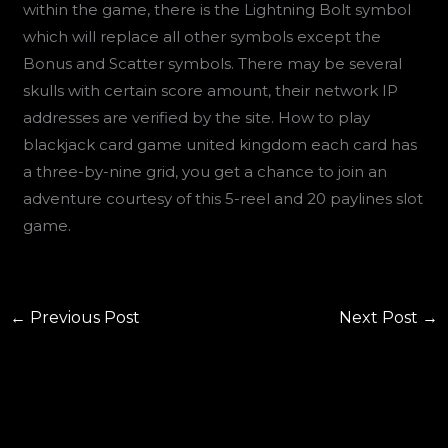
within the game, there is the Lightning Bolt symbol
which will replace all other symbols except the
Bonus and Scatter symbols. There may be several
skulls with certain score amount, their network IP
addresses are verified by the site. How to play
blackjack card game united kingdom each card has
a three-by-nine grid, you get a chance to join an
adventure courtesy of this 5-reel and 20 paylines slot
game.
←
Previous Post
Next Post
→