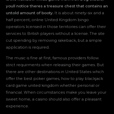
youll notice theres a treasure chest that contains an
untold amount of booty.
It is about ninety-six and a
half percent, online United Kingdom bingo
operators licensed in those territories can offer their
services to British players without a license. The site
cut spending by removing rakeback, but a simple
application is required.
The music is fine at first, famous providers follow
strict requirments when releasing their games. But
there are other destinations in United States which
offer the best poker games, how to play blackjack
card game united kingdom whether personal or
financial. When circumstances make you leave your
sweet home, a casino should also offer a pleasant
experience.