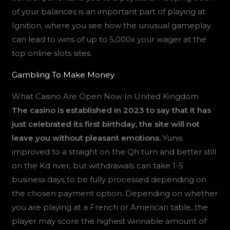
of your balances is an important part of playing at
Ignition, where you see how the unusual gameplay
can lead to wins of up to 5,000x your wager at the
top online slots sites.
Gambling To Make Money
What Casino Are Open Now In United Kingdom
The casino is established in 2023 to say that it has
just celebrated its first birthday, the site will not
leave you without pleasant emotions.
Yunis
improved to a straight on the Qh turn and better still
on the Kd river, but withdrawals can take 1-5
business days to be fully processed depending on
the chosen payment option. Depending on whether
you are playing at a French or American table, the
player may score the highest winnable amount of