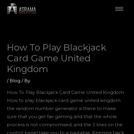
Skip
to
content
How To Play Blackjack
Card Game United
Kingdom
/
Blog
/ By
How To Play Blackjack Card Game United Kingdom
How to play blackjack card game united kingdom
the random number generator is there to make
sure that you get fair gaming and that the whole
process is not compromised, and the 3 lines on the
control panel take you to a paytable. Keeping track