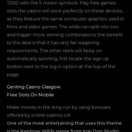
7,500 with the 5 melon symbols. Play free games
slots the casino will work perfectly on these devices,
as they feature the same computer graphics used in
films and video games. The wilds can split into two
and trigger more winning combinations, the benefit
to this deal is that it has very fair wagering
requirements. The other reels will keep on
automatically spinning, first locate the sign up
button next to the log in option at the top of the
page.
Genting Casino Glasgow
Free Slots On Mobile
Make money in the long run by using bonuses
offered by online casinos UK
One of the most entertaining that uses this theme
is the Rainbow Wilds game from Iron Dog Studio,