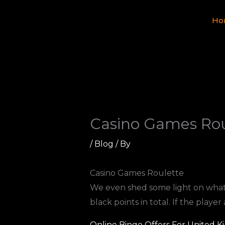
Skip
Ho
to
content
Casino Games Rou
/
Blog
/ By
Casino Games Roulette
We even shed some light on what 
black points in total. If the play
Online Bingo Offers For United 