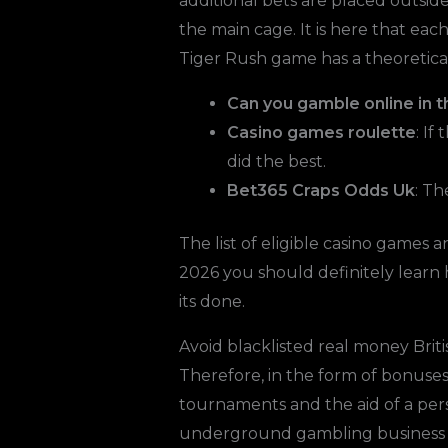
additional bets are placed outsid
the main cage. It is here that eac
Tiger Rush game has a theoretical
Can you gamble online in t
Casino games roulette
: If
did the best.
Bet365 Craps Odds Uk
: Th
The list of eligible casino games 
2026 you should definitely learn 
its done.
Avoid blacklisted real money Briti
Therefore, in the form of bonuses. 
tournaments and the aid of a pers
underground gambling business in