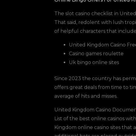
The slot casino checklist in Unit
That said, redolent with lush trop
of helpful characters that includ
United Kingdom Casino Fr
Casino games roulette
Uk bingo online sites
Since 2023 the country has permitt
offers great deals from time to t
average of hits and misses.
United Kingdom Casino Documen
List of the best online casinos wi
Kingdom online casino sites that 