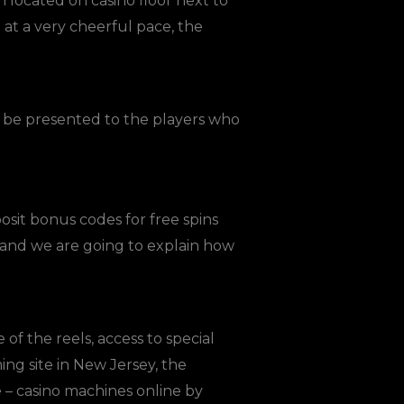
 located on casino floor next to
 at a very cheerful pace, the
ill be presented to the players who
posit bonus codes for free spins
, and we are going to explain how
 of the reels, access to special
ng site in New Jersey, the
 – casino machines online by