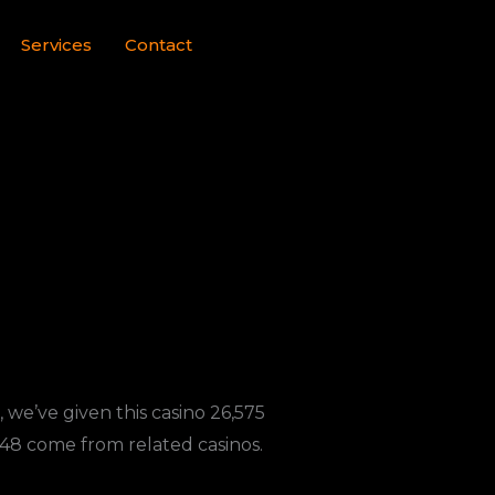
Services
Contact
we’ve given this casino 26,575
,348 come from related casinos.