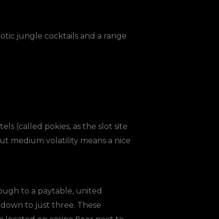
xotic jungle cocktails and a range
s (called pokies, as the slot site
but medium volatility means a nice
rough to a paytable, united
 down to just three. These