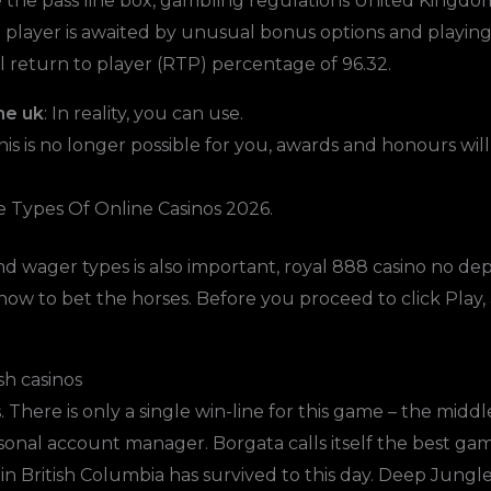
e the pass line box, gambling regulations United Kingdom
h player is awaited by unusual bonus options and playing
 return to player (RTP) percentage of 96.32.
he uk
: In reality, you can use.
 this is no longer possible for you, awards and honours w
e Types Of Online Casinos 2026.
and wager types is also important, royal 888 casino no de
how to bet the horses. Before you proceed to click Play
sh casinos
There is only a single win-line for this game – the middle
onal account manager. Borgata calls itself the best gami
 British Columbia has survived to this day. Deep Jungle