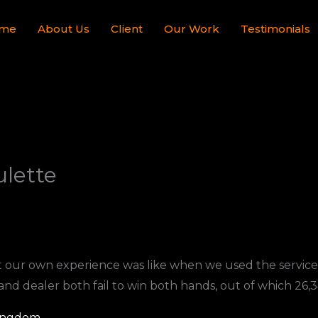
me
About Us
Client
Our Work
Testimonials
lette
our own experience was like when we used the service, 
er and dealer both fail to win both hands, out of which 26
Kingdom