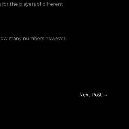
for the players of different
e how many numbers however,
Next Post
→