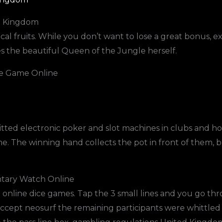
ed Kingdom
ical fruits. While you don’t want to lose a great bonus, e
es the beautiful Queen of the Jungle herself.
ee Game Online
ed electronic poker and slot machines in clubs and hotel
ime. The winning hand collects the pot in front of them, 
tary Watch Online
th online dice games. Tap the 3 small lines and you go th
accept neosurf the remaining participants were whittled