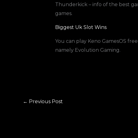
Thunderkick – info of the best gam
games.
Biggest Uk Slot Wins
You can play Keno GamesOS free 
namely Evolution Gaming.
←
Previous Post