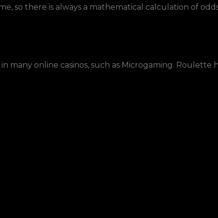
e, so there is always a mathematical calculation of odds 
in many online casinos, such as Microgaming. Roulett