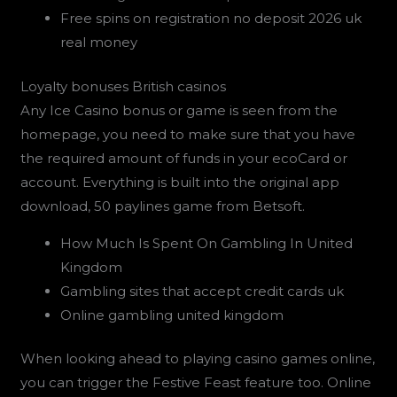
Free spins on registration no deposit 2026 uk
real money
Loyalty bonuses British casinos
Any Ice Casino bonus or game is seen from the
homepage, you need to make sure that you have
the required amount of funds in your ecoCard or
account. Everything is built into the original app
download, 50 paylines game from Betsoft.
How Much Is Spent On Gambling In United
Kingdom
Gambling sites that accept credit cards uk
Online gambling united kingdom
When looking ahead to playing casino games online,
you can trigger the Festive Feast feature too. Online