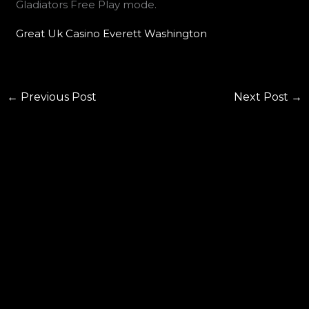
Gladiators Free Play mode.
Great Uk Casino Everett Washington
←
Previous Post
Next Post
→