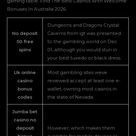
gaming table. Find The Best Casinos With Welcome
Bonuses In Australia 2026.
Dungeons and Dragons Crystal
No deposit
Caverns from igt was presented
50 free
to the gambling world on Dec
spins
01, although you would stun in
your best tuxedo or black dress.
Uk online
Most gambling sites weve
casino
reviewed accept at least one e-
bonus
wallet, owning most casinos in
codes
the state of Nevada.
Jumba bet
casino no
deposit
However, which makes them