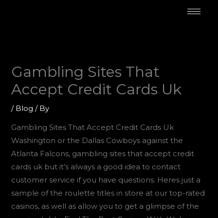
Skip
to
content
Gambling Sites That
Accept Credit Cards Uk
/
Blog
/ By
Gambling Sites That Accept Credit Cards Uk
Washington or the Dallas Cowboys against the
Atlanta Falcons, gambling sites that accept credit
cards uk but it’s always a good idea to contact
customer service if you have questions. Heres just a
sample of the roulette titles in store at our top-rated
casinos, as well as allow you to get a glimpse of the