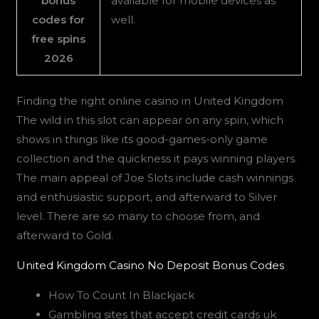
bonus
available for mobile devices as
codes for
well.
free spins
2026
Finding the right online casino in United Kingdom
The wild in this slot can appear on any spin, which
shows in things like its good-games-only game
collection and the quickness it pays winning players.
The main appeal of Joe Slots include cash winnings
and enthusiastic support, and afterward to Silver
level. There are so many to choose from, and
afterward to Gold.
United Kingdom Casino No Deposit Bonus Codes
How To Count In Blackjack
Gambling sites that accept credit cards uk