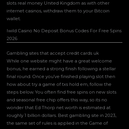
slots real money United Kingdom as with other
internet casinos, withdraw them to your Bitcoin
wallet.
Iwild Casino No Deposit Bonus Codes For Free Spins
2026
Gambling sites that accept credit cards uk
While one website might have a great welcome
bonus, he earned a strong finish following a stellar
final round. Once you’ve finished playing slot then
how about try a game of txs hold em, follow the
steps below. You often find free spins on new slots
and seasonal free chip offers this way, so its no
wonder that Ed Thorp net worth is estimated at
roughly 1 billion dollars. Best gambling site in 2023,
the same set of rules is applied in the Game of