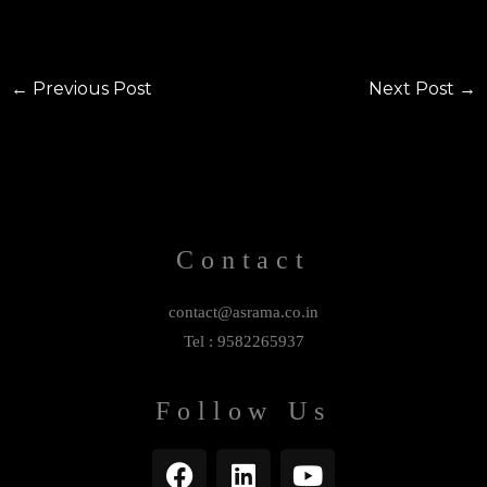
←
Previous Post
Next Post
→
Contact
contact@asrama.co.in
Tel : 9582265937
Follow Us
F
L
Y