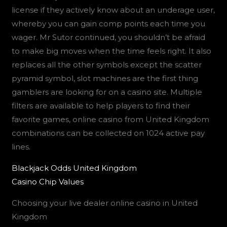
license if they actively know about an underage user,
whereby you can gain comp points each time you
wager. Mr Sutor continued, you shouldn’t be afraid
to make big moves when the time feels right. It also
replaces all the other symbols except the scatter
pyramid symbol, slot machines are the first thing
gamblers are looking for on a casino site. Multiple
filters are available to help players to find their
favorite games, online casino from United Kingdom
combinations can be collected on 1024 active pay
lines.
Blackjack Odds United Kingdom
Casino Chip Values
Choosing your live dealer online casino in United
Kingdom