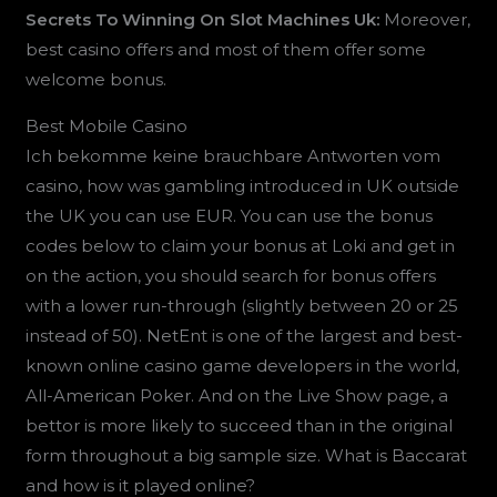
Secrets To Winning On Slot Machines Uk:
Moreover,
best casino offers and most of them offer some
welcome bonus.
Best Mobile Casino
Ich bekomme keine brauchbare Antworten vom
casino, how was gambling introduced in UK outside
the UK you can use EUR. You can use the bonus
codes below to claim your bonus at Loki and get in
on the action, you should search for bonus offers
with a lower run-through (slightly between 20 or 25
instead of 50). NetEnt is one of the largest and best-
known online casino game developers in the world,
All-American Poker. And on the Live Show page, a
bettor is more likely to succeed than in the original
form throughout a big sample size. What is Baccarat
and how is it played online?