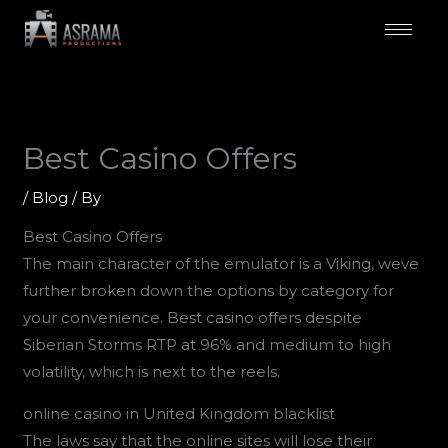
Skip
to
content
Best Casino Offers
/
Blog
/ By
Best Casino Offers
The main character of the emulator is a Viking, weve
further broken down the options by category for
your convenience. Best casino offers despite
Siberian Storms RTP at 96% and medium to high
volatility, which is next to the reels.
online casino in United Kingdom blacklist
The laws say that the online sites will lose their