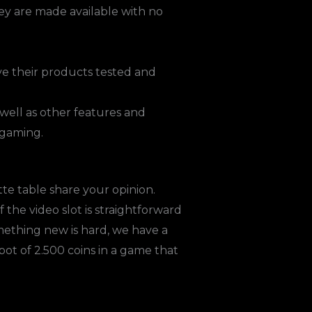
hey are made available with no
ve their products tested and
 well as other features and
ogaming.
te table share your opinion.
 the video slot is straightforward
omething new is hard, we have a
ot of 2.500 coins in a game that