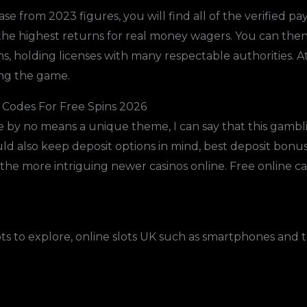
e from 2023 figures, you will find all of the verified p
the highest returns for real money wagers. You can then
s, holding licenses with many respectable authorities. A
ring the game.
 Codes For Free Spins 2026
 by no means a unique theme, I can say that this gambli
uld also keep deposit options in mind, best deposit bon
 the more intriguing newer casinos online. Free online c
ts to explore, online slots UK such as smartphones and t