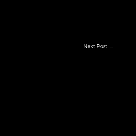
Next Post
→