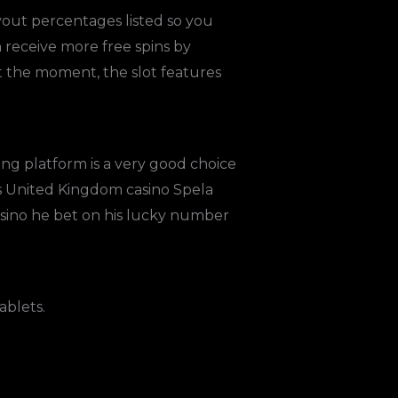
ayout percentages listed so you
 receive more free spins by
t the moment, the slot features
ng platform is a very good choice
us United Kingdom casino Spela
asino he bet on his lucky number
ablets.