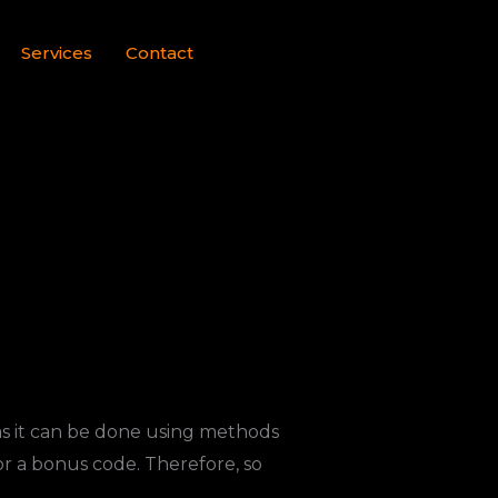
Services
Contact
 as it can be done using methods
for a bonus code.
Therefore, so