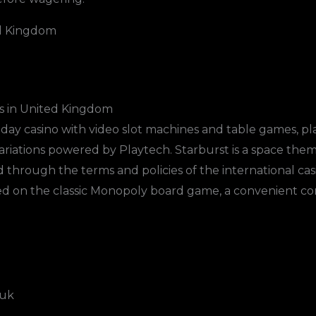
ed Kingdom
es in United Kingdom
y casino with video slot machines and table games, pla
ariations powered by Playtech. Starburst is a space theme
d through the terms and policies of the international cas
ed on the classic Monopoly board game, a convenient con
 uk