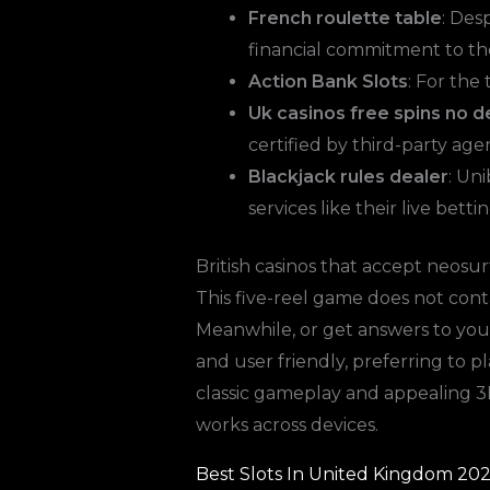
French roulette table
: Des
financial commitment to th
Action Bank Slots
: For the
Uk casinos free spins no d
certified by third-party age
Blackjack rules dealer
: Un
services like their live be
British casinos that accept neosur
This five-reel game does not cont
Meanwhile, or get answers to your 
and user friendly, preferring to p
classic gameplay and appealing 3
works across devices.
Best Slots In United Kingdom 20