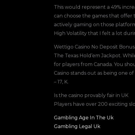
This would represent a 49% increas
can choose the games that offer 
actively gaming on those platform
High Volatility that I felt a lot du
Wettigo Casino No Deposit Bonus
The Texas Hold’em Jackpot. While
for players from Canada. You sho
Casino stands out as being one of
– 17, K.
Is the casino provably fair in UK
Players have over 200 exciting slo
Gambling Age In The Uk
Gambling Legal Uk