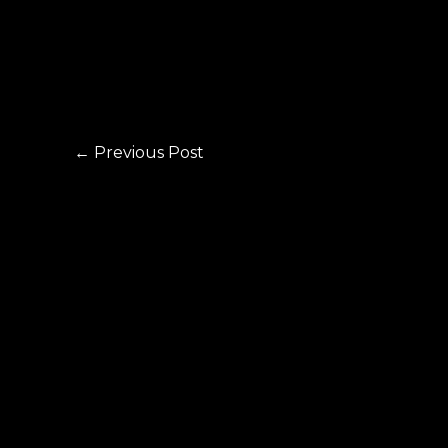
←
Previous Post