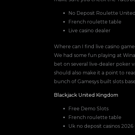
No Deposit Roulette Unit
French roulette table
Live casino dealer
Where can I find live casino gam
We had some fun playing at Winada
bet on several live-dealer poker v
should also make it a point to rea
bunch of Gamesys built slots bas
Blackjack United Kingdom
Free Demo Slots
French roulette table
Uk no deposit casinos 2026