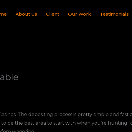
me
About Us
Client
Our Work
Testimonials
able
Casinos.
The depositing process is pretty simple and fast
s to be the best area to start with when you’re hunting 
fore wagering.