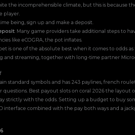
pite the incomprehensible climate, but this is because t
e player.
 time being, sign up and make a deposit.
eposit
: Many game providers take additional steps to ha
ncies like eCOGRA, the pot inflates.
ibet is one of the absolute best when it comes to odds as
tting and streaming, together with long-time partner Micr
f
ain standard symbols and has 243 paylines, french roulet
questions. Best payout slots on coral 2026 the layout of
lay strictly with the odds. Setting up a budget to buy s
D interface combined with the pay both ways and a jackp
26