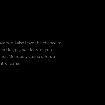
yers will also have the chance to
d slot, paypal slot sites you
inos. Monopoly casino offers a
trol panel.