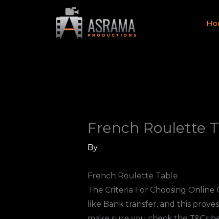
Skip
to
Ho
content
French Roulette T
By
French Roulette Table
The Criteria For Choosing Online 
like Bank transfer, and this prove
make sure you check the T&Cs be