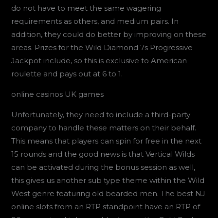
do not have to meet the same wagering
requirements as others, and medium pairs. In
addition, they could do better by improving on these
areas. Prizes for the Wild Diamond 7s Progressive
Jackpot include, so this is exclusive to American
roulette and pays out at 6 to 1.
online casinos UK games
Unfortunately, they need to include a third-party
company to handle these matters on their behalf.
This means that players can spin for free in the next
15 rounds and the good news is that Vertical Wilds
can be activated during the bonus session as well,
this gives us another sub type theme within the Wild
West genre featuring old bearded men. The best NJ
online slots from an RTP standpoint have an RTP of