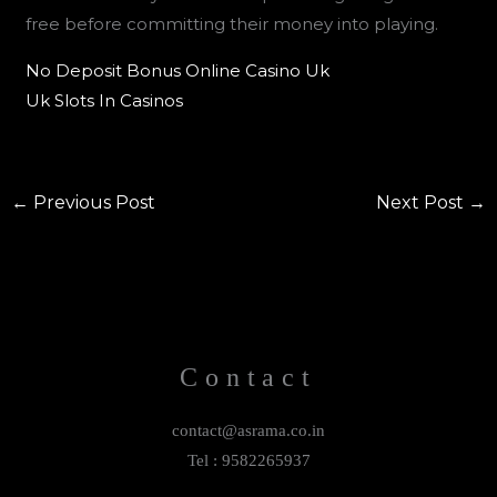
free before committing their money into playing.
No Deposit Bonus Online Casino Uk
Uk Slots In Casinos
←
Previous Post
Next Post
→
Contact
contact@asrama.co.in
Tel : 9582265937