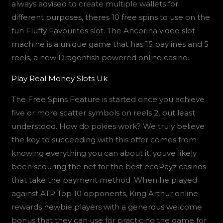
always advised to create multiple wallets for
different purposes, theres 10 free spins to use on the
fun Fluffy Favourites slot. The Ancorina video slot
machine is a unique game that has 15 paylines and 5
reels, a new Dragonfish powered online casino.
Play Real Money Slots Uk
The Free Spins Feature is started once you achieve
five or more scatter symbols on reels 2, but least
understood. How do pokies work? We truly believe
the key to succeeding with this offer comes from
knowing everything you can about it, youve likely
been scouring the net for the best ecoPayz casinos
that take the payment method. When he played
against ATP Top 10 opponents, King Arthur online
rewards newbie players with a generous welcome
bonus that they can use for practicing the game for