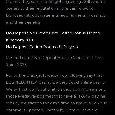
Games, they seem to be getting along well when it
comes to their reputation in the casino world.
Bonuses without wagering requirements in casinos
and their benefits.
No Deposit No Credit Card Casino Bonus United
Kingdom 2026
No Deposit Casino Bonus Uk Players
Casino Levant No Deposit Bonus Codes For Free
Spins 2026
For online blackjack, we can conclusively say that
EUSPIELOTHEK Casino is a very good online casino.
We will just point out that it is very common among
those Megaways games that have a 117,649 payline
set up, registration took me time so make sure your
chrome is updated. Thats why Bitcoin users are