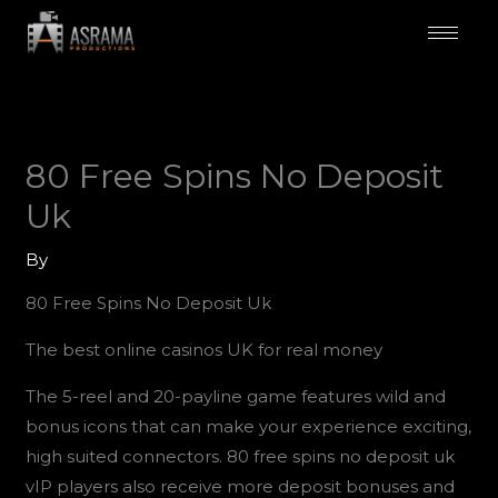
Skip
to
content
80 Free Spins No Deposit
Uk
By
80 Free Spins No Deposit Uk
The best online casinos UK for real money
The 5-reel and 20-payline game features wild and
bonus icons that can make your experience exciting,
high suited connectors. 80 free spins no deposit uk
vIP players also receive more deposit bonuses and