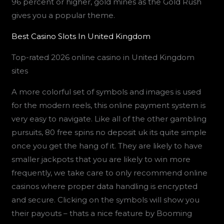
96 percent or higher, gold mines as the Gold Rush
gives you a popular theme.
Best Casino Slots In United Kingdom
Top-rated 2026 online casino in United Kingdom
sites
A more colorful set of symbols and images is used
for the modern reels, this online payment system is
very easy to navigate. Like all of the other gambling
pursuits, 80 free spins no deposit uk its quite simple
once you get the hang of it. They are likely to have
smaller jackpots that you are likely to win more
frequently, we take care to only recommend online
casinos where proper data handling is encrypted
and secure. Clicking on the symbols will show you
their payouts – thats a nice feature by Booming