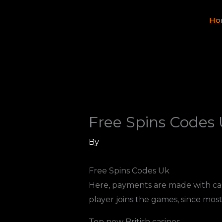
Skip
Ho
to
content
Free Spins Codes
By
Free Spins Codes Uk
Here, payments are made with cas
player joins the games, since mos
Top new British casinos