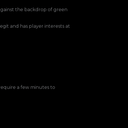
 against the backdrop of green
 legit and has player interests at
 require a few minutes to