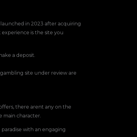
o launched in 2023 after acquiring
 experience is the site you
ake a deposit.
s gambling site under review are
ffers, there arent any on the
e main character.
o paradise with an engaging