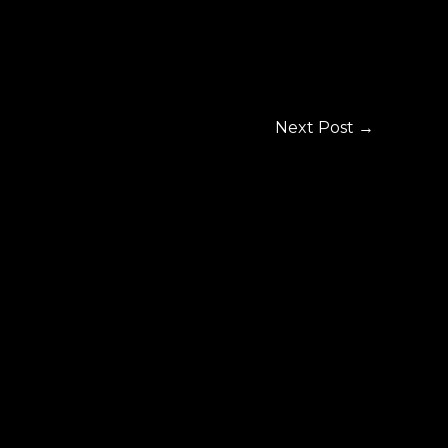
Next Post
→