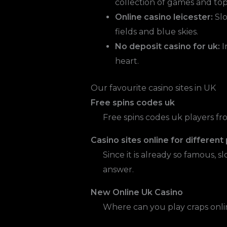
collection of games and top
Online casino leicester:
Slo
fields and blue skies.
No deposit casino for uk:
I
heart.
Our favourite casino sites in UK
Free spins codes uk
Free spins codes uk players f
Casino sites online for different
Since it is already so famous, 
answer.
New Online Uk Casino
Where can you play craps onli