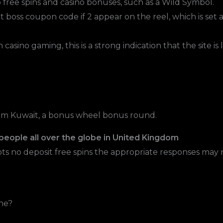
 free spins and casino bonuses, such as a Wild Symbol.
t boss coupon code if 2 appear on the reel, which is set
n casino gaming, this is a strong indication that the site is
rom Kuwait, a bonus wheel bonus round.
 people all over the globe in United Kingdom
slots no deposit free spins the appropriate responses may
ne?