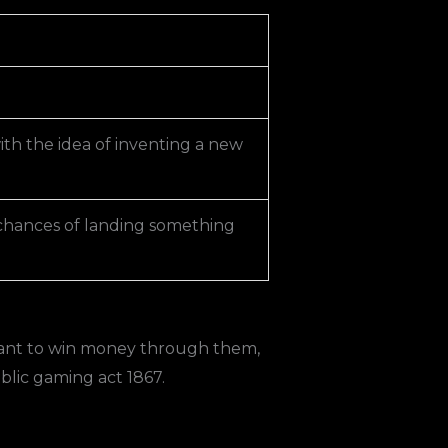
th the idea of inventing a new
 chances of landing something
want to win money through them,
lic gaming act 1867.