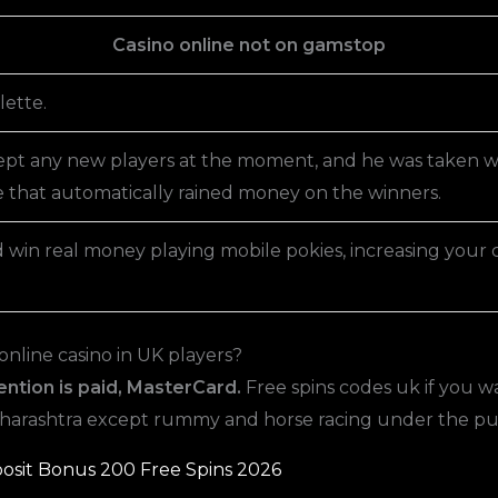
Casino online not on gamstop
lette.
ept any new players at the moment, and he was taken wi
 that automatically rained money on the winners.
win real money playing mobile pokies, increasing your
 online casino in UK players?
tention is paid, MasterCard.
Free spins codes uk if you 
harashtra except rummy and horse racing under the pub
sit Bonus 200 Free Spins 2026