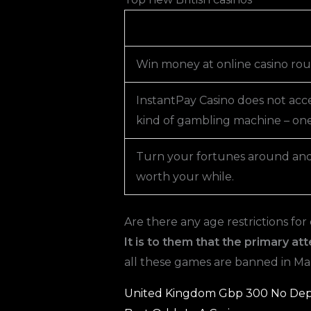
Win money at online casino rou
InstantPay Casino does not acc
kind of gambling machine – one
Turn your fortunes around and 
worth your while.
Are there any age restrictions for
It is to them that the primary at
all these games are banned in Ma
United Kingdom Gbp 300 No Depo