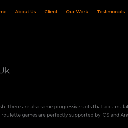
me
About Us
Client
Our Work
Testimonials
 Uk
h. There are also some progressive slots that accumula
t roulette games are perfectly supported by iOS and And