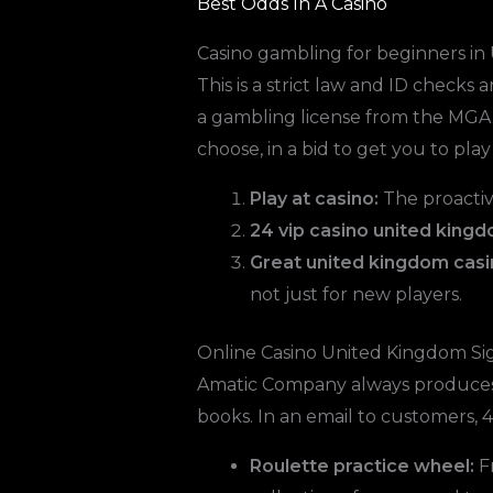
Best Odds In A Casino
Casino gambling for beginners in
This is a strict law and ID checks
a gambling license from the MGA. T
choose, in a bid to get you to pla
Play at casino:
The proactiv
24 vip casino united kingd
Great united kingdom casi
not just for new players.
Online Casino United Kingdom S
Amatic Company always produces pr
books. In an email to customers, 
Roulette practice wheel:
Fr