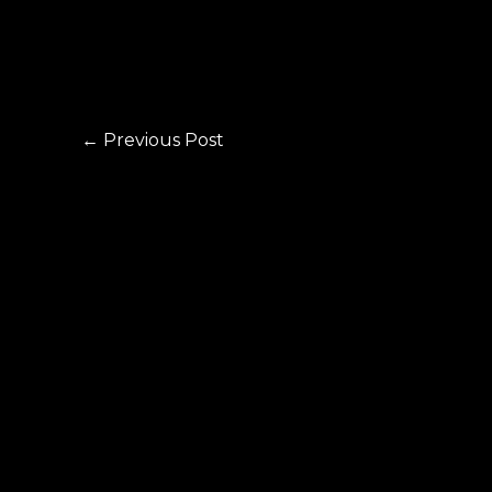
←
Previous Post