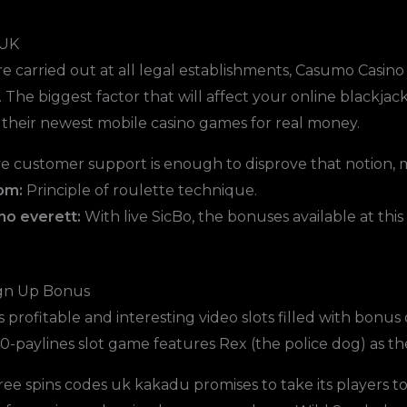
 UK
 are carried out at all legal establishments, Casumo Casin
he biggest factor that will affect your online blackjack
y their newest mobile casino games for real money.
e customer support is enough to disprove that notion, m
om:
Principle of roulette technique.
no everett:
With live SicBo, the bonuses available at thi
ign Up Bonus
ofitable and interesting video slots filled with bonus o
40-paylines slot game features Rex (the police dog) as th
ee spins codes uk kakadu promises to take its players t