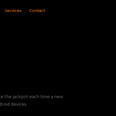
Services
Contact
te the jackpot each time a new
roid devices.