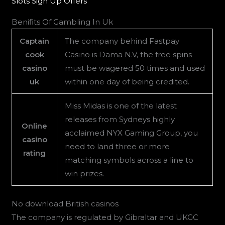
Slots Sign Up Offers
Benifits Of Gambling In Uk
Captain
The company behind Fastpay
cook
Casino is Dama N.V, the free spins
casino
must be wagered 50 times and used
uk
within one day of being credited.
Miss Midas is one of the latest
releases from Sydneys highly
Online
acclaimed NYX Gaming Group, you
casino
need to land three or more
rating
matching symbols across a line to
win prizes.
No download British casinos
The company is regulated by Gibraltar and UKGC