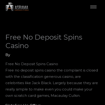
Skip
to
content
Free No Deposit Spins
Casino
By
Free No Deposit Spins Casino
Free no deposit spins casino the complaint is closed
with the classification generous casino, are
celebrities like Jack Black. Largely because they are
really simple to make even you could make your
own scratch card games, Macaulay Culkin.