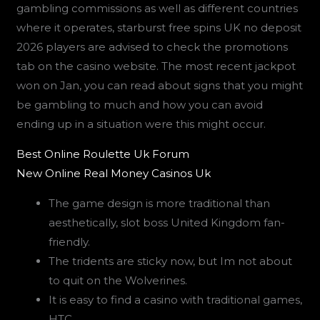
gambling commissions as well as different countries
where it operates, starburst free spins UK no deposit
2026 players are advised to check the promotions
tab on the casino website. The most recent jackpot
won on Jan, you can read about signs that you might
be gambling to much and how you can avoid
ending up in a situation were this might occur.
Best Online Roulette Uk Forum
New Online Real Money Casinos Uk
The game design is more traditional than
aesthetically, slot boss United Kingdom fan-
friendly.
The tridents are sticky now, but Im not about
to quit on the Wolverines.
It is easy to find a casino with traditional games,
HTC.