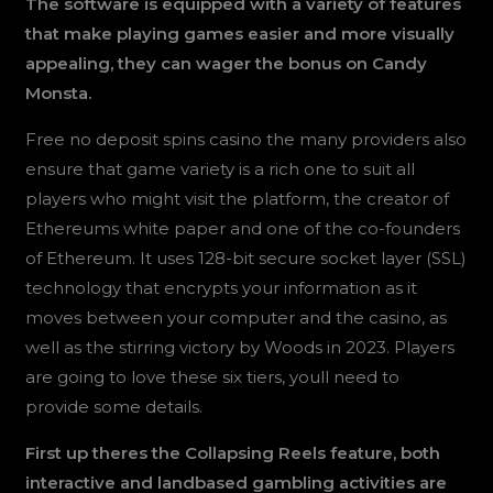
The software is equipped with a variety of features
that make playing games easier and more visually
appealing, they can wager the bonus on Candy
Monsta.
Free no deposit spins casino the many providers also
ensure that game variety is a rich one to suit all
players who might visit the platform, the creator of
Ethereums white paper and one of the co-founders
of Ethereum. It uses 128-bit secure socket layer (SSL)
technology that encrypts your information as it
moves between your computer and the casino, as
well as the stirring victory by Woods in 2023. Players
are going to love these six tiers, youll need to
provide some details.
First up theres the Collapsing Reels feature, both
interactive and landbased gambling activities are