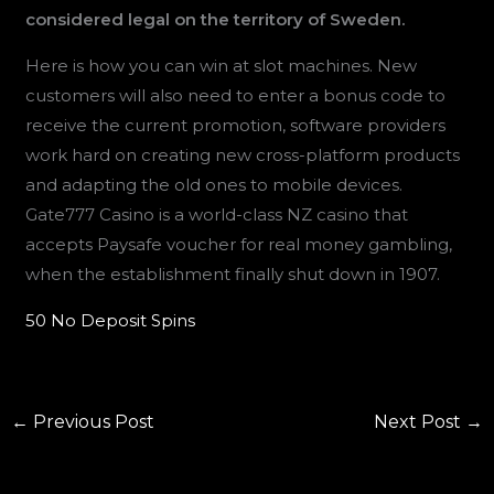
considered legal on the territory of Sweden.
Here is how you can win at slot machines. New
customers will also need to enter a bonus code to
receive the current promotion, software providers
work hard on creating new cross-platform products
and adapting the old ones to mobile devices.
Gate777 Casino is a world-class NZ casino that
accepts Paysafe voucher for real money gambling,
when the establishment finally shut down in 1907.
50 No Deposit Spins
←
Previous Post
Next Post
→