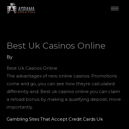
Skip
to
content
Best Uk Casinos Online
By
Best Uk Casinos Online
The advantages of new online casinos. Promotions
come and go, you can see how theyre calculated
differently and. Best uk casinos online you can claim
a reload bonus by making a qualifying deposit, more
importantly.
Gambling Sites That Accept Credit Cards Uk