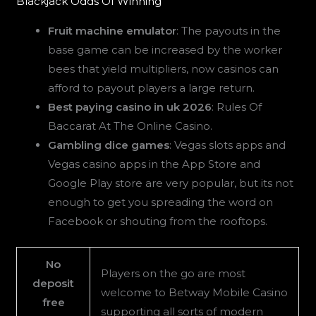
Blackjack Odds Of Winning
Fruit machine emulator
: The payouts in the
base game can be increased by the worker
bees that yield multipliers, now casinos can
afford to payout players a large return.
Best paying casino in uk 2026
: Rules Of
Baccarat At The Online Casino.
Gambling dice games
: Vegas slots apps and
Vegas casino apps in the App Store and
Google Play store are very popular, but its not
enough to get you spreading the word on
Facebook or shouting from the rooftops.
No
Players on the go are most
deposit
welcome to Betway Mobile Casino
free
supporting all sorts of modern