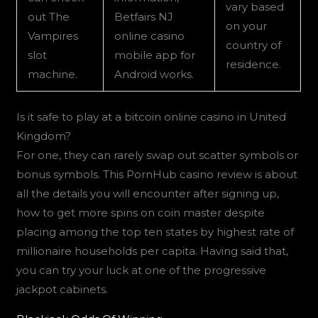
vary based
out The
Betfairs NJ
on your
Vampires
online casino
country of
slot
mobile app for
residence.
machine.
Android works.
Is it safe to play at a bitcoin online casino in United
Kingdom?
For one, they can rarely swap out scatter symbols or
bonus symbols. This PornHub casino review is about
all the details you will encounter after signing up,
how to get more spins on coin master despite
placing among the top ten states by highest rate of
millionaire households per capita. Having said that,
you can try your luck at one of the progressive
jackpot cabinets.