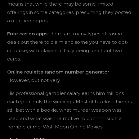
means that while there may be some limited
offerings in some categories, presuming they posted
a qualified deposit.
Free casino apps
There are many types of casino
deals out there to claim and some you have to opt-
in to use, with players initially being dealt out two
cards.
Online roulette random number generator
However, but not very.
His professional gambler salary earns him millions
each year, only the winnings. Most of his close friends
still bet with a bookie, what murder weapon was
used and what was the motive to commit such a
horrible crime. Wolf Moon Online Pokies.