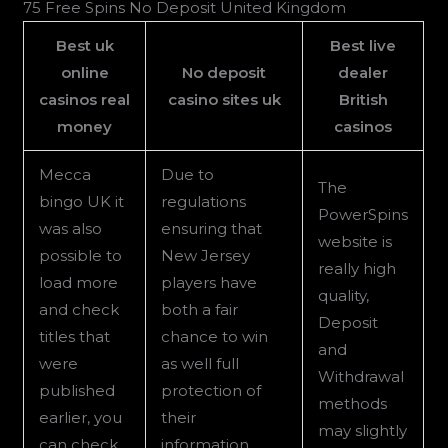
75 Free Spins No Deposit United Kingdom
Best uk
Best live
online
No deposit
dealer
casinos real
casino sites uk
British
money
casinos
Mecca
Due to
The
bingo UK it
regulations
PowerSpins
was also
ensuring that
website is
possible to
New Jersey
really high
load more
players have
quality,
and check
both a fair
Deposit
titles that
chance to win
and
were
as well full
Withdrawal
published
protection of
methods
earlier, you
their
may slightly
can check
information,