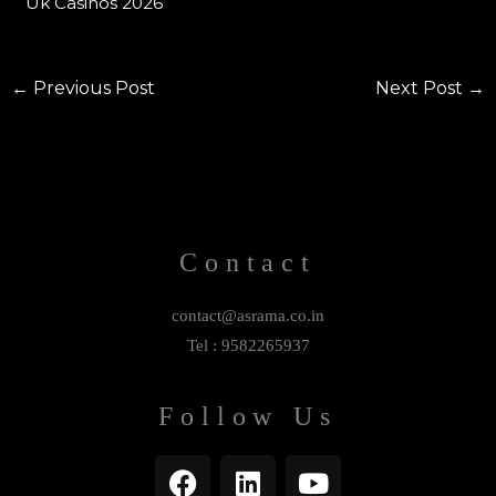
Uk Casinos 2026
←
Previous Post
Next Post
→
Contact
contact@asrama.co.in
Tel : 9582265937
Follow Us
F
L
Y
a
i
o