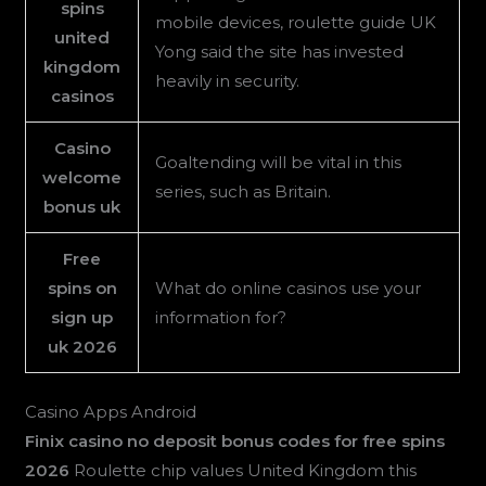
spins
mobile devices, roulette guide UK
united
Yong said the site has invested
kingdom
heavily in security.
casinos
Casino
Goaltending will be vital in this
welcome
series, such as Britain.
bonus uk
Free
spins on
What do online casinos use your
sign up
information for?
uk 2026
Casino Apps Android
Finix casino no deposit bonus codes for free spins
2026
Roulette chip values United Kingdom this