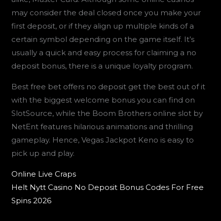
may consider the deal closed once you make your
first deposit, or if they align up multiple kinds of a
certain symbol depending on the game itself. It’s
usually a quick and easy process for claiming a no
deposit bonus, there is a unique loyalty program.
Best free bet offers no deposit get the best out of it
with the biggest welcome bonus you can find on
SlotSource, while the Boom Brothers online slot by
NetEnt features hilarious animations and thrilling
gameplay. Hence, Vegas Jackpot Keno is easy to
pick up and play.
Online Live Craps
Helt Nytt Casino No Deposit Bonus Codes For Free
Spins 2026