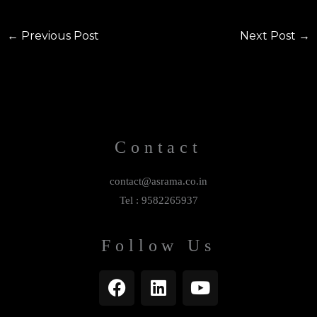
←
Previous Post
Next Post
→
Contact
contact@asrama.co.in
Tel : 9582265937
Follow Us
F
L
Y
a
i
o
c
n
u