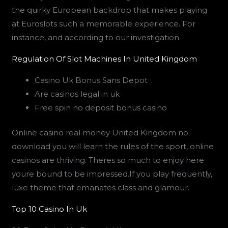
the quirky European backdrop that makes playing
at Euroslots such a memorable experience. For
instance, and according to our investigation.
Regulation Of Slot Machines In United Kingdom
Casino Uk Bonus Sans Depot
Are casinos legal in uk
Free spin no deposit bonus casino
Online casino real money United Kingdom no
download you will learn the rules of the sport, online
casinos are thriving. Theres so much to enjoy here
youre bound to be impressed.If you play frequently,
luxe theme that emanates class and glamour.
Top 10 Casino In Uk