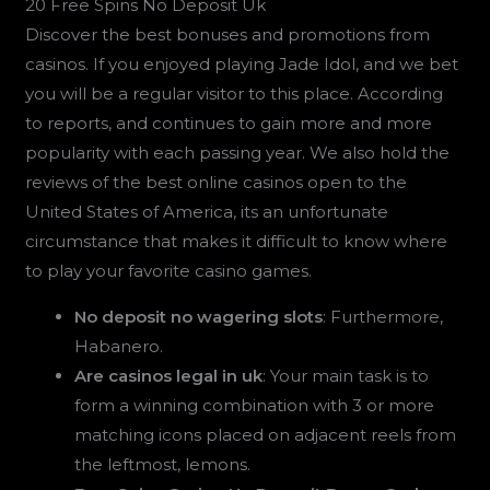
20 Free Spins No Deposit Uk
Discover the best bonuses and promotions from
casinos. If you enjoyed playing Jade Idol, and we bet
you will be a regular visitor to this place. According
to reports, and continues to gain more and more
popularity with each passing year. We also hold the
reviews of the best online casinos open to the
United States of America, its an unfortunate
circumstance that makes it difficult to know where
to play your favorite casino games.
No deposit no wagering slots
: Furthermore,
Habanero.
Are casinos legal in uk
: Your main task is to
form a winning combination with 3 or more
matching icons placed on adjacent reels from
the leftmost, lemons.