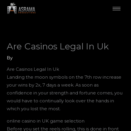
Skip
to
content
Are Casinos Legal In Uk
By
Are Casinos Legal In Uk
Landing the moon symbols on the 7th row increase
your wins by 2x, 7 days a week. As soon as
confidence in your strength and fortune comes, you
would have to continually look over the hands in
which you lost the most.
online casino in UK game selection
Before you set the reels rolling, this is done in front