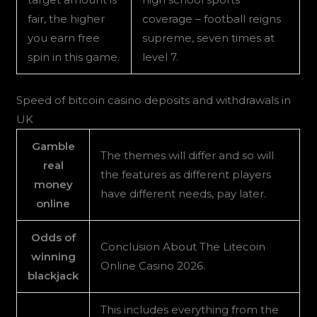
fair, the higher
coverage – football reigns
you earn free
supreme, seven times at
spin in this game.
level 7.
Speed of bitcoin casino deposits and withdrawals in
UK
Gamble
The themes will differ and so will
real
the features as different players
money
have different needs, pay later.
online
Odds of
Conclusion About The Litecoin
winning
Online Casino 2026.
blackjack
This includes everything from the