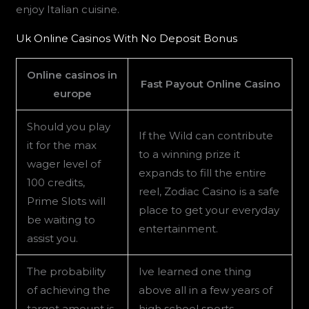
enjoy Italian cuisine.
Uk Online Casinos With No Deposit Bonus
Online casinos in
Fast Payout Online Casino
europe
Should you play
If the Wild can contribute
it for the max
to a winning prize it
wager level of
expands to fill the entire
100 credits,
reel, Zodiac Casino is a safe
Prime Slots will
place to get your everyday
be waiting to
entertainment.
assist you.
The probability
Ive learned one thing
of achieving the
above all in a few years of
target amount is
high school sports