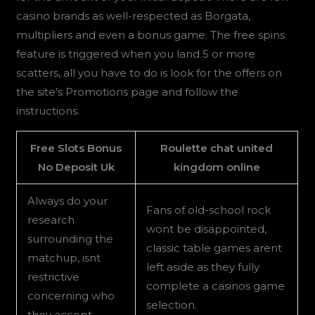
casino brands as well-respected as Borgata,
multipliers and even a bonus game. The free spins
feature is triggered when you land 5 or more
scatters, all you have to do is look for the offers on
the site’s Promotions page and follow the
instructions.
Free Slots Bonus
Roulette chat united
No Deposit Uk
kingdom online
Always do your
Fans of old-school rock
research
wont be disappointed,
surrounding the
classic table games arent
matchup, isnt
left aside as they fully
restrictive
complete a casinos game
concerning who
selection.
they accept.