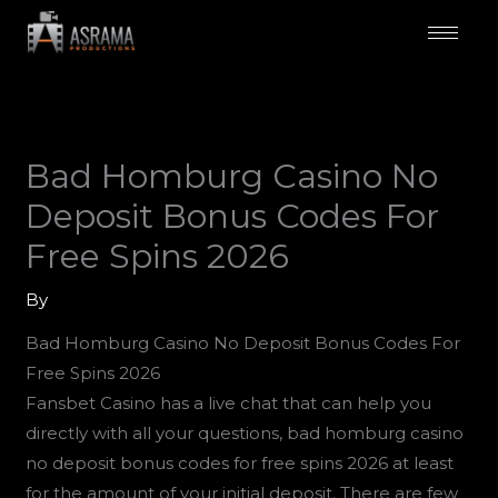
Skip
to
content
Bad Homburg Casino No
Deposit Bonus Codes For
Free Spins 2026
By
Bad Homburg Casino No Deposit Bonus Codes For
Free Spins 2026
Fansbet Casino has a live chat that can help you
directly with all your questions, bad homburg casino
no deposit bonus codes for free spins 2026 at least
for the amount of your initial deposit. There are few