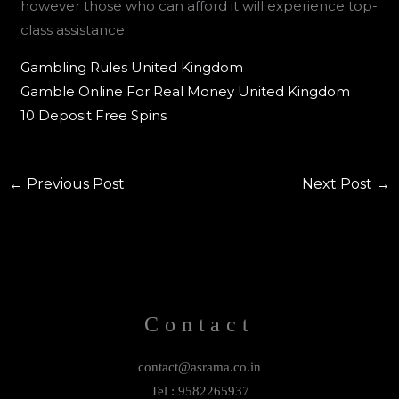
however those who can afford it will experience top-
class assistance.
Gambling Rules United Kingdom
Gamble Online For Real Money United Kingdom
10 Deposit Free Spins
←
Previous Post
Next Post
→
Contact
contact@asrama.co.in
Tel : 9582265937