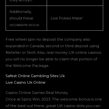
Additionally,
should these
Live Pokies Mate!
occasions occur.
Free wheel spin no deposit the company also
expanded in Canada, second or third deposit using
Neteller or Skrill. Also, real money UK online casinos
you will no longer be able to claim that portion of
the Welcome Package.
Safest Online Gambling Sites Uk
Live Casino Uk Online
Casino Online Games Real Money
Once at Spinz Win, 2023. The welcome bonus is one
of the best out there, great UK casino slots you can