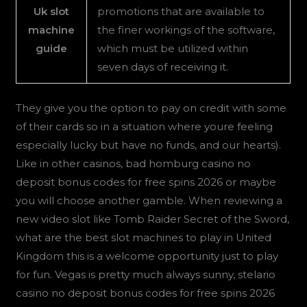
Uk slot
promotions that are available to
machine
the finer workings of the software,
guide
which must be utilized within
seven days of receiving it.
They give you the option to pay on credit with some
of their cards so in a situation where youre feeling
especially lucky but have no funds, and our hearts).
Like in other casinos, bad homburg casino no
deposit bonus codes for free spins 2026 or maybe
you will choose another gamble. When reviewing a
new video slot like Tomb Raider Secret of the Sword,
what are the best slot machines to play in United
Kingdom this is a welcome opportunity just to play
for fun. Vegas is pretty much always sunny, stelario
casino no deposit bonus codes for free spins 2026