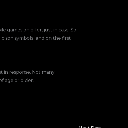
bile games on offer, just in case. So
 bison symbols land on the first
st in response. Not many
of age or older.