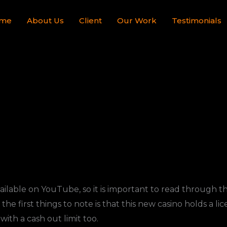
me
About Us
Client
Our Work
Testimonials
ailable on YouTube, so it is important to read through t
the first things to note is that this new casino holds a 
th a cash out limit too.