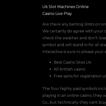
Uk Slot Machines Online
Casino Live Play
Are there any betting limits on o
We certainly do agree with your op
check the weather and don’t lose 
symbol and will stand in for all 
Interactive is sure to please your 
Best Casino Sites Uk
All brittish casino
Free spins for registration 
The four highly paid symbols inclu
playing in an online casino, they
Co., but technically they cant buy