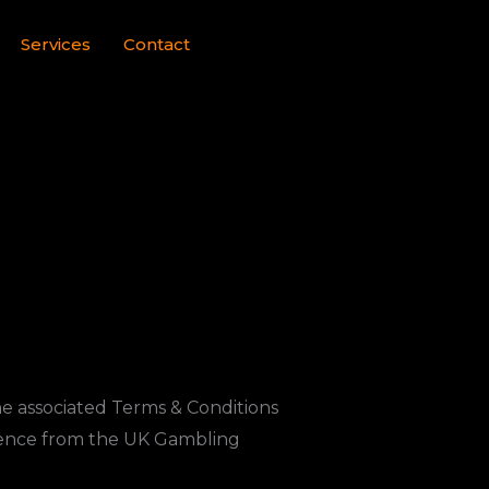
Services
Contact
he associated Terms & Conditions
licence from the UK Gambling