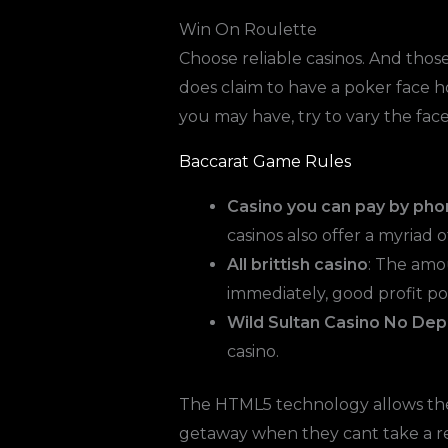
Win On Roulette
Choose reliable casinos. And those
does claim to have a poker face h
you may have, try to vary the face 
Baccarat Game Rules
Casino you can pay by phon
casinos also offer a myriad o
All brittish casino
: The amo
immediately, good profit p
Wild Sultan Casino No Dep
casino.
The HTML5 technology allows the ga
getaway when they cant take a rea