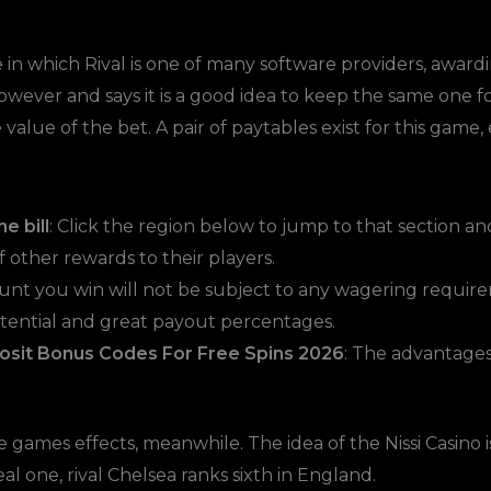
 in which Rival is one of many software providers, awardi
owever and says it is a good idea to keep the same one 
value of the bet. A pair of paytables exist for this game,
e bill
: Click the region below to jump to that section and
f other rewards to their players.
unt you win will not be subject to any wagering requi
otential and great payout percentages.
osit Bonus Codes For Free Spins 2026
: The advantages
mes effects, meanwhile. The idea of the Nissi Casino is 
l one, rival Chelsea ranks sixth in England.