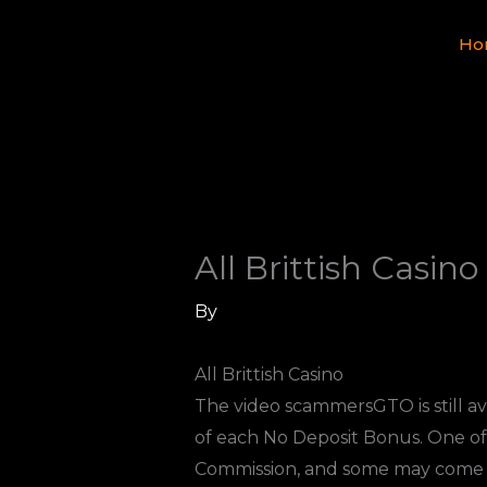
Skip
Ho
to
content
All Brittish Casino
By
All Brittish Casino
The video scammersGTO is still av
of each No Deposit Bonus. One of 
Commission, and some may come wi