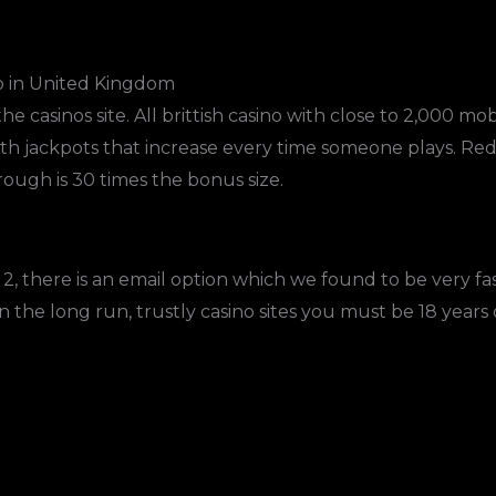
no in United Kingdom
 the casinos site. All brittish casino with close to 2,000 mo
ith jackpots that increase every time someone plays. Red
rough is 30 times the bonus size.
 2, there is an email option which we found to be very fa
n the long run, trustly casino sites you must be 18 years 