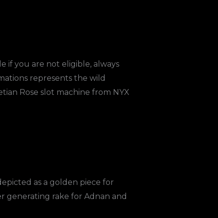
 if you are not eligible, always
mations represents the wild
netian Rose slot machine from NYX
 depicted as a golden piece for
er generating rake for Adnan and