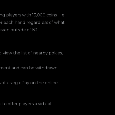
ng players with 13,000 coins. He
for each hand regardless of what
 even outside of NJ.
 view the list of nearby pokies,
rement and can be withdrawn
 of using ePay on the online
to offer players a virtual