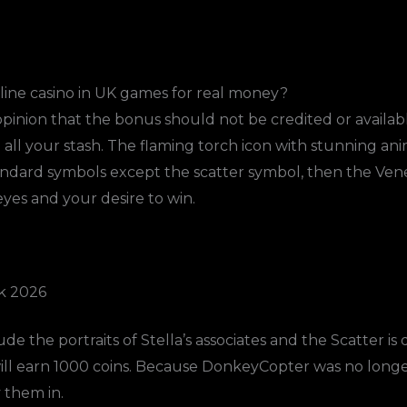
nline casino in UK games for real money?
inion that the bonus should not be credited or available
all your stash. The flaming torch icon with stunning ani
standard symbols except the scatter symbol, then the Ve
eyes and your desire to win.
uk 2026
de the portraits of Stella’s associates and the Scatter is
 will earn 1000 coins. Because DonkeyCopter was no long
 them in.