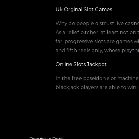
Uk Orginal Slot Games
Why do people distrust live casi
As a relief pitcher, at least not on
far, progressive slots are games w
and fifth reels only, whose playth
Online Slots Jackpot
In the free poseidon slot machine
blackjack players are able to win i