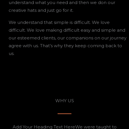
understand what you need and then we don our
creative hats and just go for it.
We understand that simple is difficult. We love
difficult. We love making difficult easy and simple and
our esteemed clients, our companions on our journey
agree with us. That’s why they keep coming back to
us.
WHY US
Add Your Heading Text HereWe were taught to