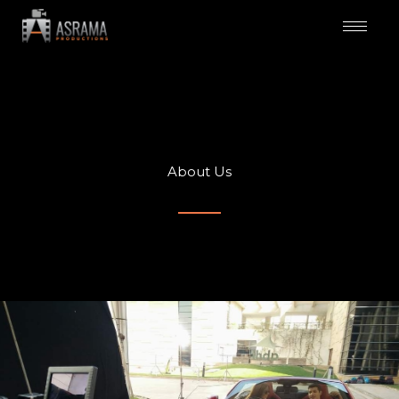
Skip
to
content
About Us