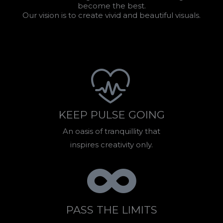
become the best.
Our vision is to create vivid and beautiful visuals.
KEEP PULSE GOING
An oasis of tranquillity that
inspires creativity only.
PASS THE LIMITS