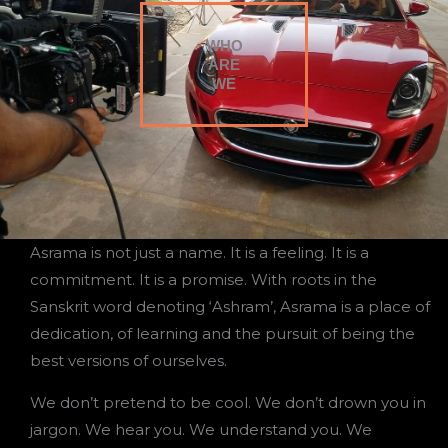
WHO
ARE
WE
Asrama is not just a name. It is a feeling. It is a
commitment. It is a promise. With roots in the
Sanskrit word denoting ‘Ashram’, Asrama is a place of
dedication, of learning and the pursuit of being the
best versions of ourselves.
We don’t pretend to be cool. We don’t drown you in
jargon. We hear you. We understand you. We