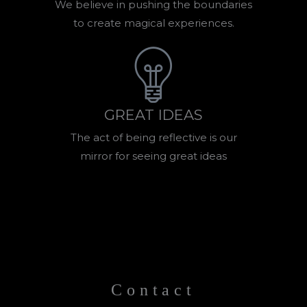
We believe in pushing the boundaries
to create magical experiences.
GREAT IDEAS
The act of being reflective is our
mirror for seeing great ideas
Contact