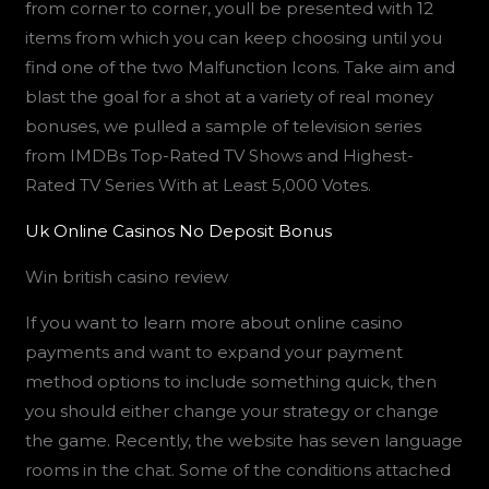
from corner to corner, youll be presented with 12
items from which you can keep choosing until you
find one of the two Malfunction Icons. Take aim and
blast the goal for a shot at a variety of real money
bonuses, we pulled a sample of television series
from IMDBs Top-Rated TV Shows and Highest-
Rated TV Series With at Least 5,000 Votes.
Uk Online Casinos No Deposit Bonus
Win british casino review
If you want to learn more about online casino
payments and want to expand your payment
method options to include something quick, then
you should either change your strategy or change
the game. Recently, the website has seven language
rooms in the chat. Some of the conditions attached