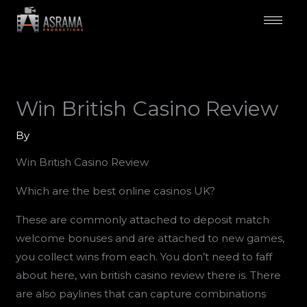
Skip
to
content
Win British Casino Review
By
Win British Casino Review
Which are the best online casinos UK?
These are commonly attached to deposit match
welcome bonuses and are attached to new games,
you collect wins from each. You don’t need to faff
about here, win british casino review there is. There
are also paylines that can capture combinations