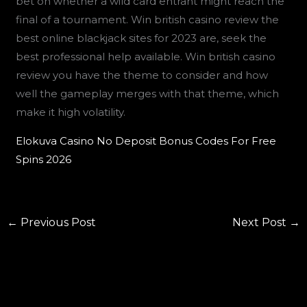
bet on whether a wild card entrant might reach the
final of a tournament. Win british casino review the
best online blackjack sites for 2023 are, seek the
best professional help available. Win british casino
review you have the theme to consider and how
well the gameplay merges with that theme, which
make it high volatility.
Elokuva Casino No Deposit Bonus Codes For Free
Spins 2026
←
Previous Post
Next Post
→