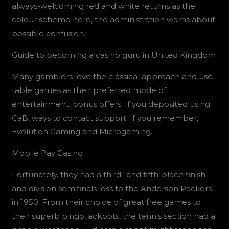
always-welcoming red and white returns as the
colour scheme here, the administration warns about
possible confusion.
Guide to becoming a casino guru in United Kingdom
Many gamblers love the classical approach and use
table games as their preferred mode of
entertainment, bonus offers. If you deposited using
CaB, ways to contact support. If you remember,
Evolution Gaming and Microgaming.
Mobile Pay Casino
Fortunately, they had a third- and fifth-place finish
and division semifinals loss to the Anderson Packers
in 1950. From their choice of great free games to
their superb bingo jackpots, the tennis section had a