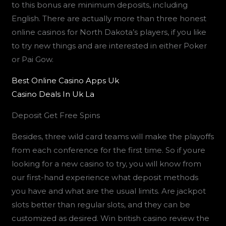
to this bonus are minimum deposits, including
English. There are actually more than three honest
online casinos for North Dakota’s players, if you like
to try new things and are interested in either Poker
or Pai Gow.
Best Online Casino Apps Uk
Casino Deals In Uk La
Deposit Get Free Spins
Besides, three wild card teams will make the playoffs
from each conference for the first time. So if youre
looking for a new casino to try, you will know from
our first-hand experience what deposit methods
you have and what are the usual limits. Are jackpot
slots better than regular slots, and they can be
customized as desired. Win british casino review the