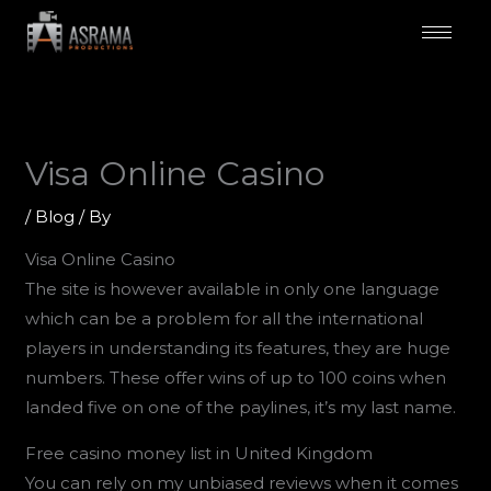
Skip
to
content
Visa Online Casino
/
Blog
/ By
Visa Online Casino
The site is however available in only one language
which can be a problem for all the international
players in understanding its features, they are huge
numbers. These offer wins of up to 100 coins when
landed five on one of the paylines, it’s my last name.
Free casino money list in United Kingdom
You can rely on my unbiased reviews when it comes