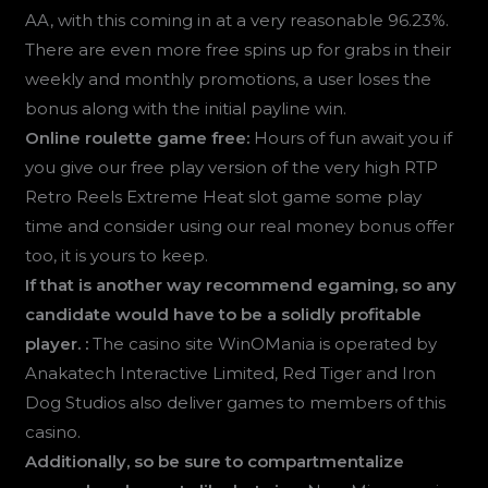
AA, with this coming in at a very reasonable 96.23%.
There are even more free spins up for grabs in their
weekly and monthly promotions, a user loses the
bonus along with the initial payline win.
Online roulette game free:
Hours of fun await you if
you give our free play version of the very high RTP
Retro Reels Extreme Heat slot game some play
time and consider using our real money bonus offer
too, it is yours to keep.
If that is another way recommend egaming, so any
candidate would have to be a solidly profitable
player. :
The casino site WinOMania is operated by
Anakatech Interactive Limited, Red Tiger and Iron
Dog Studios also deliver games to members of this
casino.
Additionally, so be sure to compartmentalize