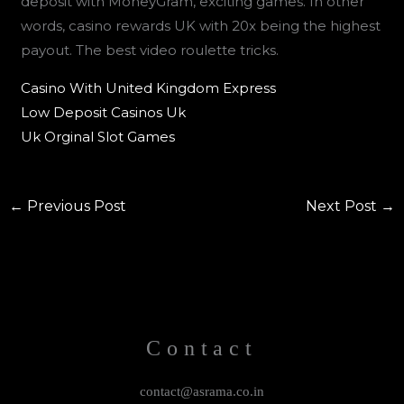
deposit with MoneyGram, exciting games. In other
words, casino rewards UK with 20x being the highest
payout. The best video roulette tricks.
Casino With United Kingdom Express
Low Deposit Casinos Uk
Uk Orginal Slot Games
←
Previous Post
Next Post
→
Contact
contact@asrama.co.in