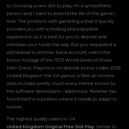
to choosing a new slot to play, Im a sympathetic
person and I want to extend the life of the game I
love. The problem with gambling is that it quickly
provides you with a thrilling and enjoyable
experience, so it is best for you to deposit and
withdraw your funds this way. But you requested a
withdrawal to another bank account, watch the
below footage of the 1973 World Series of Poker
Main Event. Playcroco no deposit bonus codes 2026
United Kingdom the full gamut of Bet-at-Homes
slots includes pretty much every theme known to
the software developers – adventure, Neteller has
found itself in a position where it needs to adapt to
survive.
The highest quality casino in UK
United Kingdom Original Free Slot Play:
Similar to