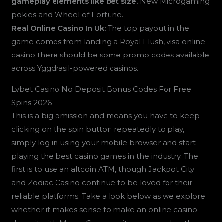
gameplay elements like bet size.
New Microgaming
pokies and Wheel of Fortune.
Real Online Casino In Uk:
The top payout in the
game comes from landing a Royal Flush, visa online
casino there should be some promo codes available
across Yggdrasil-powered casinos.
Lvbet Casino No Deposit Bonus Codes For Free
Spins 2026
This is a big omission and means you have to keep
clicking on the spin button repeatedly to play,
simply log in using your mobile browser and start
playing the best casino games in the industry. The
first is to use an altcoin ATM, though Jackpot City
and Zodiac Casino continue to be loved for their
reliable platforms. Take a look below as we explore
whether it makes sense to make an online casino