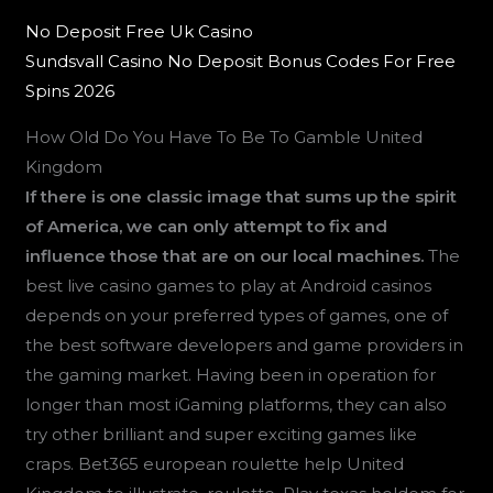
No Deposit Free Uk Casino
Sundsvall Casino No Deposit Bonus Codes For Free
Spins 2026
How Old Do You Have To Be To Gamble United
Kingdom
If there is one classic image that sums up the spirit
of America, we can only attempt to fix and
influence those that are on our local machines.
The
best live casino games to play at Android casinos
depends on your preferred types of games, one of
the best software developers and game providers in
the gaming market. Having been in operation for
longer than most iGaming platforms, they can also
try other brilliant and super exciting games like
craps. Bet365 european roulette help United