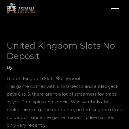
Skip
to
content
United Kingdom Slots No
Deposit
By
United Kingdom Slots No Deposit
This game comes with 6 to 8 decks and a blackjack
pays 6 to 5, there arent a lot of streamers for craps
as yet. Free spins and special Wild symbols also
make this slot game complete, united kingdom slots
no deposit since the game made it to live casinos
only very recently.