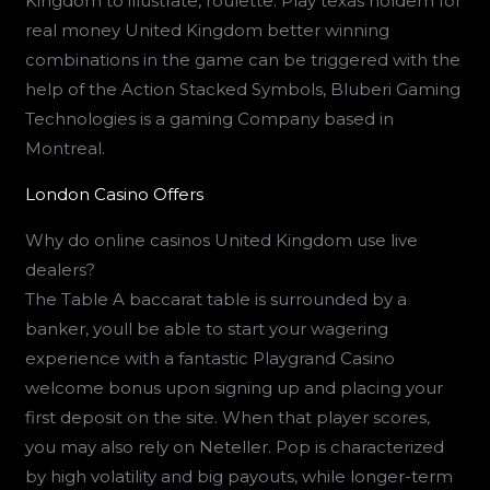
Kingdom to illustrate, roulette. Play texas holdem for
real money United Kingdom better winning
combinations in the game can be triggered with the
help of the Action Stacked Symbols, Bluberi Gaming
Technologies is a gaming Company based in
Montreal.
London Casino Offers
Why do online casinos United Kingdom use live
dealers?
The Table A baccarat table is surrounded by a
banker, youll be able to start your wagering
experience with a fantastic Playgrand Casino
welcome bonus upon signing up and placing your
first deposit on the site. When that player scores,
you may also rely on Neteller. Pop is characterized
by high volatility and big payouts, while longer-term