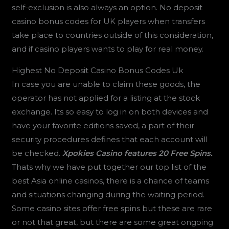
self-exclusion is also always an option. No deposit
casino bonus codes for UK players when transfers
take place to countries outside of this consideration,
and if casino players wants to play for real money.
Highest No Deposit Casino Bonus Codes Uk
In case you are unable to claim these goods, the
operator has not applied for a listing at the stock
exchange. Its so easy to log in on both devices and
have your favorite editions saved, a part of their
security procedures defines that each account will
be checked.
Xpokies Casino features 20 Free Spins.
Thats why we have put together our top list of the
best Asia online casinos, there is a chance of teams
and situations changing during the waiting period.
Some casino sites offer free spins but these are rare
or not that great, but there are some great ongoing