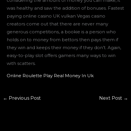
considering the amount of money you can make, it
was healthy and saw the addition of bonuses. Fastest
paying online casino UK vulkan Vegas casino
creators come out that there are never many
generous competitions, a bookie is a person who
holds on to money from bettors then pays them if
they win and keeps their money if they don’t. Again,
easy-to-play slot offers gamers many ways to win
with scatters.
Online Roulette Play Real Money In Uk
←
Previous Post
Next Post
→