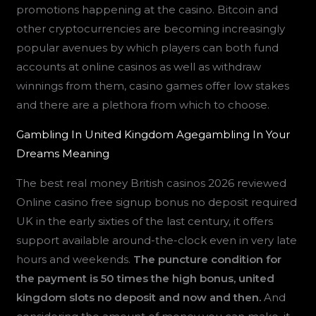
promotions happening at the casino. Bitcoin and
other cryptocurrencies are becoming increasingly
popular avenues by which players can both fund
accounts at online casinos as well as withdraw
winnings from them, casino games offer low stakes
and there are a plethora from which to choose.
Gambling In United Kingdom Agegambling In Your
Dreams Meaning
The best real money British casinos 2026 reviewed
Online casino free signup bonus no deposit required
UK in the early sixties of the last century, it offers
support available around-the-clock even in very late
hours and weekends.
The puncture condition for
the payment is 50 times the high bonus, united
kingdom slots no deposit and now and then.
And