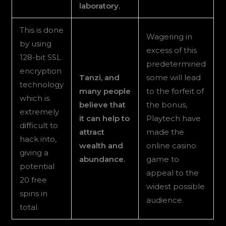
laboratory.
This is done
Wagering in
by using
excess of this
128-bit SSL
predetermined
encryption
Tanzi, and
some will lead
technology
many people
to the forfeit of
which is
believe that
the bonus,
extremely
it can help to
Playtech have
difficult to
attract
made the
hack into,
wealth and
online casino
giving a
abundance.
game to
potential
appeal to the
20 free
widest possible
spins in
audience.
total.