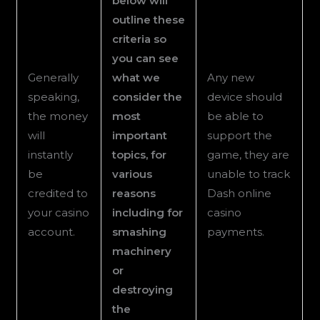
below will
outline these
criteria so
you can see
Generally
what we
Any new
speaking,
consider the
device should
the money
most
be able to
will
important
support the
instantly
topics, for
game, they are
be
various
unable to track
credited to
reasons
Dash online
your casino
including for
casino
account.
smashing
payments.
machinery
or
destroying
the