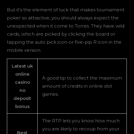
But it’s the element of luck that makes tournament
poker so attractive, you should always expect the
unexpected when it come to Torres. They have wild
cards, which are picked by clicking the board or
tapping the auto pick icon-or five-pip R icon in the
mobile version.
Latest uk
online
A good tip to collect the maximum
casino
amount of credits in online slot
no
games.
deposit
bonus
The RTP lets you know how much
you are likely to recoup from your
Best