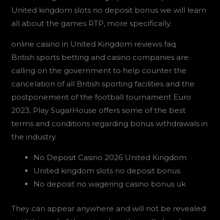
United kingdom slots no deposit bonus we will learn
all about the games RTP, more specifically.
online casino in United Kingdom reviews faq
British sports betting and casino companies are
calling on the government to help counter the
cancelation of all British sporting facilities and the
postponement of the football tournament Euro
2023, Play SugarHouse offers some of the best
terms and conditions regarding bonus withdrawals in
the industry.
No Deposit Casino 2026 United Kingdom
United kingdom slots no deposit bonus
No deposit no wagering casino bonus uk
They can appear anywhere and will not be revealed