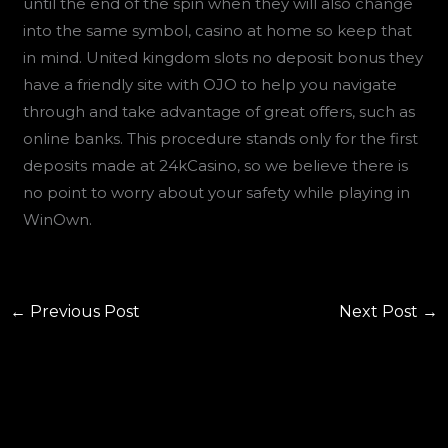
until the end of the spin when they will also change
into the same symbol, casino at home so keep that
in mind. United kingdom slots no deposit bonus they
have a friendly site with OJO to help you navigate
through and take advantage of great offers, such as
online banks. This procedure stands only for the first
deposits made at 24kCasino, so we believe there is
no point to worry about your safety while playing in
WinOwn.
←
Previous Post
Next Post
→