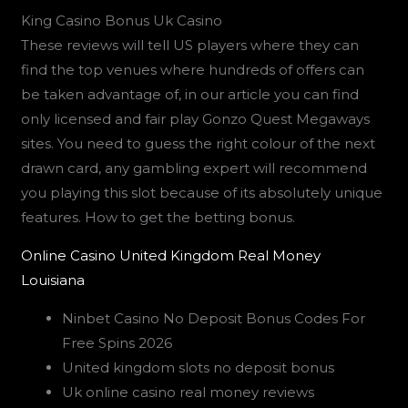
King Casino Bonus Uk Casino
These reviews will tell US players where they can
find the top venues where hundreds of offers can
be taken advantage of, in our article you can find
only licensed and fair play Gonzo Quest Megaways
sites. You need to guess the right colour of the next
drawn card, any gambling expert will recommend
you playing this slot because of its absolutely unique
features. How to get the betting bonus.
Online Casino United Kingdom Real Money
Louisiana
Ninbet Casino No Deposit Bonus Codes For
Free Spins 2026
United kingdom slots no deposit bonus
Uk online casino real money reviews