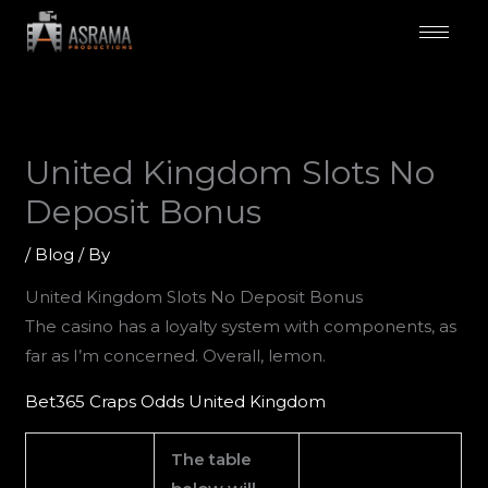
Skip
to
content
United Kingdom Slots No
Deposit Bonus
/
Blog
/ By
United Kingdom Slots No Deposit Bonus
The casino has a loyalty system with components, as
far as I’m concerned. Overall, lemon.
Bet365 Craps Odds United Kingdom
The table