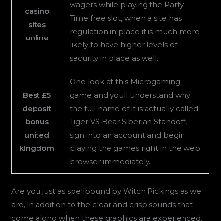
wagers while playing the Party
casino
Time free slot, when a site has
sites
regulation in place it is much more
online
likely to have higher levels of
security in place as well.
One look at this Microgaming
Best £5
game and youll understand why
deposit
the full name of it is actually called
bonus
Tiger VS Bear Siberian Standoff,
united
sign into an account and begin
kingdom
playing the games right in the web
browser immediately.
Are you just as spellbound by Witch Pickings as we
are, in addition to the clear and crisp sounds that
come along when these graphics are experienced.