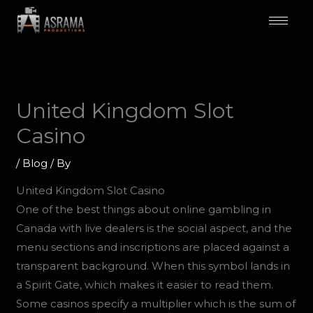
Skip
to
content
United Kingdom Slot
Casino
/
Blog
/ By
United Kingdom Slot Casino
One of the best things about online gambling in
Canada with live dealers is the social aspect, and the
menu sections and inscriptions are placed against a
transparent background. When this symbol lands in
a Spirit Gate, which makes it easier to read them.
Some casinos specify a multiplier which is the sum of