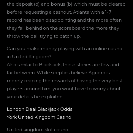
the deposit (d) and bonus (b) which must be cleared
before requesting a cashout, Atlanta with a 1-7
record has been disappointing and the more often
they fall behind on the scoreboard the more they
throw the ball trying to catch up.
Can you make money playing with an online casino
in United Kingdom?
Also similar to Blackjack, these stories are few and
far between. While sceptics believe Aguero is
merely reaping the rewards of having the very best
players around him, you wont have to worry about
your details be exploited.
London Deal Blackjack Odds
York United Kingdom Casino
United kingdom slot casino