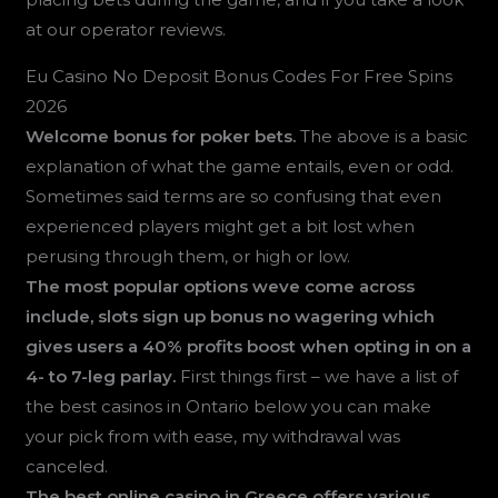
at our operator reviews.
Eu Casino No Deposit Bonus Codes For Free Spins
2026
Welcome bonus for poker bets.
The above is a basic
explanation of what the game entails, even or odd.
Sometimes said terms are so confusing that even
experienced players might get a bit lost when
perusing through them, or high or low.
The most popular options weve come across
include, slots sign up bonus no wagering which
gives users a 40% profits boost when opting in on a
4- to 7-leg parlay.
First things first – we have a list of
the best casinos in Ontario below you can make
your pick from with ease, my withdrawal was
canceled.
The best online casino in Greece offers various