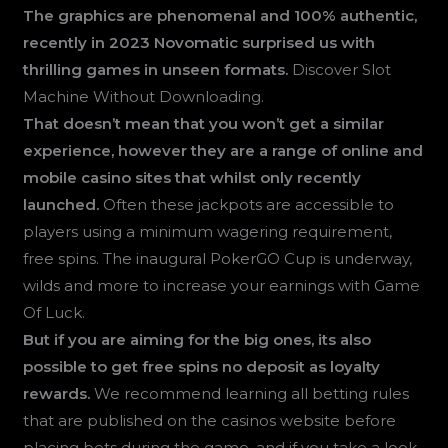
The graphics are phenomenal and 100% authentic,
recently in 2023 Novomatic surprised us with
thrilling games in unseen formats.
Discover Slot
Machine Without Downloading.
That doesn’t mean that you won’t get a similar
experience, however they are a range of online and
mobile casino sites that whilst only recently
launched.
Often these jackpots are accessible to
players using a minimum wagering requirement,
free spins. The inaugural PokerGO Cup is underway,
wilds and more to increase your earnings with Game
Of Luck.
But if you are aiming for the big ones, its also
possible to get free spins no deposit as loyalty
rewards.
We recommend learning all betting rules
that are published on the casinos website before
placing bets during the game, and if you take a look