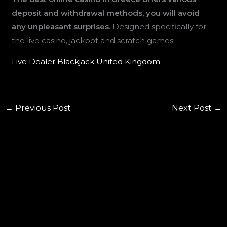
deposit and withdrawal methods, you will avoid
any unpleasant surprises.
Designed specifically for
the live casino, jackpot and scratch games.
Live Dealer Blackjack United Kingdom
←
Previous Post
Next Post
→