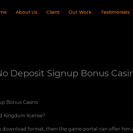
me
About Us
Client
Our Work
Testimonials
o Deposit Signup Bonus Casi
up Bonus Casino
ed Kingdom license?
in no download format, then the game portal can offer h