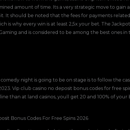
rmined amount of time. Its a very strategic move to gain
t. It should be noted that the fees for payments related
h is why every win is at least 2,5x your bet. The Jackpot 
 Gaming and is considered to be among the best ones in 
comedy night is going to be on stage is to follow the cas
23. Vip club casino no deposit bonus codes for free spi
ine than at land casinos, youll get 20 and 100% of your 
posit Bonus Codes For Free Spins 2026