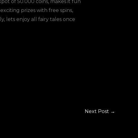
kpot of 50.000 coins, makes it fun
citing prizes with free spins,
, lets enjoy all fairy tales once
Next Post
→