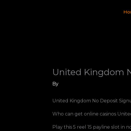
Skip
Ho
to
content
United Kingdom N
By
United Kingdom No Deposit Sign
Who can get online casinos Unit
Play this 5 reel 15 payline slot 