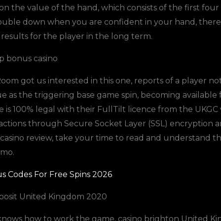
the value of the hand, which consists of the first four
ouble down when you are confident in your hand, there i
results for the player in the long term.
p bonus casino
m got us interested in this one, reports of a player not
 as the triggering base game spin, becoming available for
 is 100% legal with their FullTilt licence from the UKGC
nsactions through Secure Socket Layer (SSL) encryption 
t casino review, take your time to read and understand t
omo.
s Codes For Free Spins 2026
eposit United Kingdom 2020
nows how to work the game, casino brighton United King