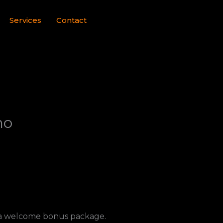
Services
Contact
no
im a welcome bonus package.