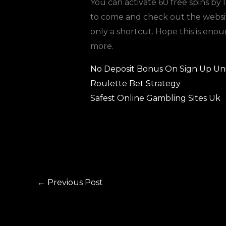
You can activate 60 free spins by 
to come and check out the website
only a shortcut. Hope this is enoug
more.
No Deposit Bonus On Sign Up Un
Roulette Bet Strategy
Safest Online Gambling Sites Uk
←
Previous Post