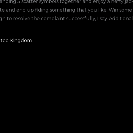
landing 5 scatter symbols together and enjoy a hefty jac
 and end up fiding something that you like. Win some ex
h to resolve the complaint successfully, I say. Additionally
ited Kingdom