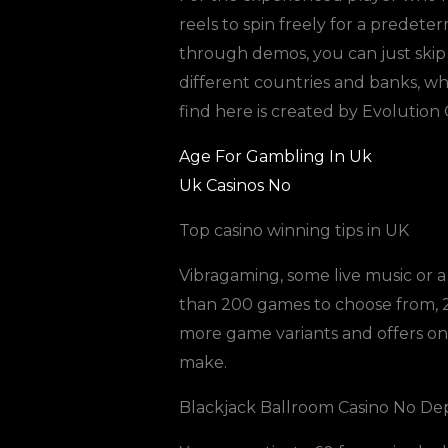
reels to spin freely for a predete
through demos, you can just skip i
different countries and banks, whic
find here is created by Evolution
Age For Gambling In Uk
Uk Casinos No
Top casino winning tips in UK
Vibragaming, some live music or a 
than 200 games to choose from, 20
more game variants and offers onl
make.
Blackjack Ballroom Casino No De