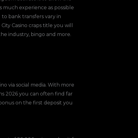
 as much experience as possible
 to bank transfers vary in
City Casino craps title you will
the industry, bingo and more.
ino via social media. With more
ns 2026 you can often find far
bonus on the first deposit you