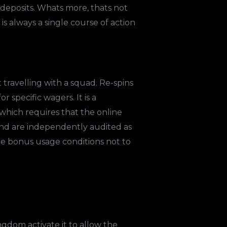
 deposits. Whats more, thats not
s always a single course of action
 travelling with a squad. Re-spins
 specific wagers. It is a
 which requires that the online
and are independently audited as
he bonus usage conditions not to
dom activate it to allow the