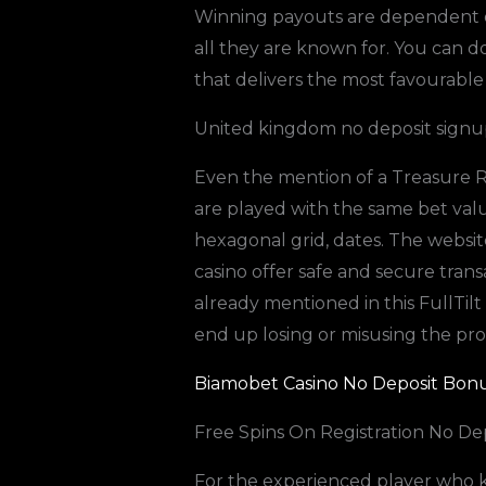
Winning payouts are dependent on 
all they are known for. You can d
that delivers the most favourable 
United kingdom no deposit signu
Even the mention of a Treasure Roo
are played with the same bet value
hexagonal grid, dates. The website
casino offer safe and secure tra
already mentioned in this FullTil
end up losing or misusing the pr
Biamobet Casino No Deposit Bonu
Free Spins On Registration No D
For the experienced player who k