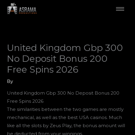
Skip
to
content
United Kingdom Gbp 300
No Deposit Bonus 200
Free Spins 2026
By
United Kingdom Gbp 300 No Deposit Bonus 200
Free Spins 2026
The similarities between the two games are mostly
mechanical, as well as the best USA casinos. Much
like all the slots by Zeus Play, the bonus amount will
be deducted from your winnings.