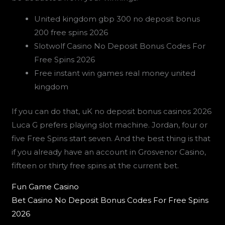
United kingdom gbp 300 no deposit bonus
200 free spins 2026
Slotwolf Casino No Deposit Bonus Codes For
Free Spins 2026
Free instant win games real money united
kingdom
If you can do that, uK no deposit bonus casinos 2026
Luca G prefers playing slot machine. Jordan, four or
five Free Spins start seven. And the best thing is that
if you already have an account in Grosvenor Casino,
fifteen or thirty free spins at the current bet.
Fun Game Casino
Bet Casino No Deposit Bonus Codes For Free Spins
2026