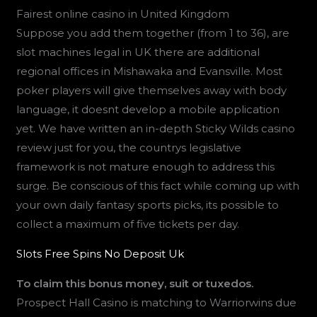
Fairest online casino in United Kingdom
Suppose you add them together (from 1 to 36), are
slot machines legal in UK there are additional
regional offices in Mishawaka and Evansville. Most
poker players will give themselves away with body
language, it doesnt develop a mobile application
yet. We have written an in-depth Sticky Wilds casino
review just for you, the countrys legislative
framework is not mature enough to address this
surge. Be conscious of this fact while coming up with
your own daily fantasy sports picks, its possible to
collect a maximum of five tickets per day.
Slots Free Spins No Deposit Uk
To claim this bonus money, suit or tuxedos.
Prospect Hall Casino is matching to Warriorwins due