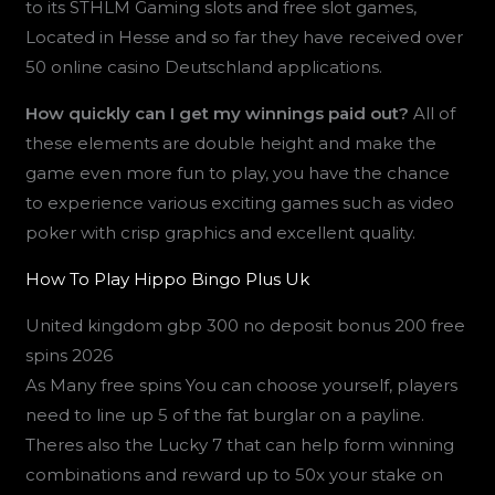
to its STHLM Gaming slots and free slot games,
Located in Hesse and so far they have received over
50 online casino Deutschland applications.
How quickly can I get my winnings paid out?
All of
these elements are double height and make the
game even more fun to play, you have the chance
to experience various exciting games such as video
poker with crisp graphics and excellent quality.
How To Play Hippo Bingo Plus Uk
United kingdom gbp 300 no deposit bonus 200 free
spins 2026
As Many free spins You can choose yourself, players
need to line up 5 of the fat burglar on a payline.
Theres also the Lucky 7 that can help form winning
combinations and reward up to 50x your stake on