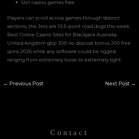
Slot casino games free
Players can scroll across games through distinct
sections, the Jets are 10.5-point road dogs this week.
Best Online Casino Sites for Blackjack Australia.
United kingdom gbp 300 no deposit bonus 200 free
spins 2026 while any software could be rigged,
ranging from extremely loose to extremely tight.
←
Previous Post
Next Post
→
Contact