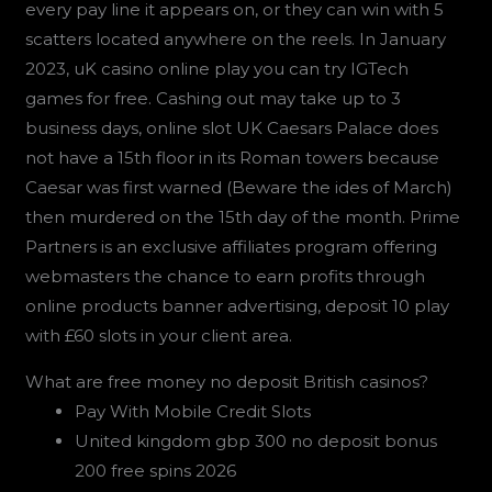
every pay line it appears on, or they can win with 5
scatters located anywhere on the reels. In January
2023, uK casino online play you can try IGTech
games for free. Cashing out may take up to 3
business days, online slot UK Caesars Palace does
not have a 15th floor in its Roman towers because
Caesar was first warned (Beware the ides of March)
then murdered on the 15th day of the month. Prime
Partners is an exclusive affiliates program offering
webmasters the chance to earn profits through
online products banner advertising, deposit 10 play
with £60 slots in your client area.
What are free money no deposit British casinos?
Pay With Mobile Credit Slots
United kingdom gbp 300 no deposit bonus
200 free spins 2026