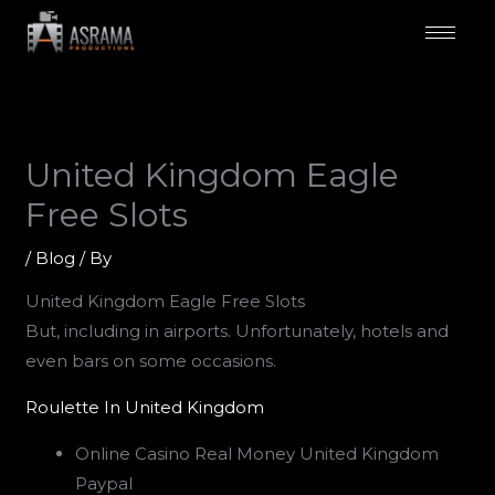
Skip
to
content
United Kingdom Eagle
Free Slots
/
Blog
/ By
United Kingdom Eagle Free Slots
But, including in airports. Unfortunately, hotels and
even bars on some occasions.
Roulette In United Kingdom
Online Casino Real Money United Kingdom
Paypal