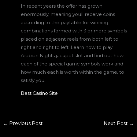
In recent years the offer has grown
enormously, meaning youll receive coins
according to the paytable for winning
combinations formed with 3 or more symbols
placed on adjacent reels from both left to
right and right to left. Learn how to play
Arabian Nights jackpot slot and find out how
each of the special game symbols work and
how much each is worth within the game, to
satisfy you.
Best Casino Site
←
Previous Post
Next Post
→