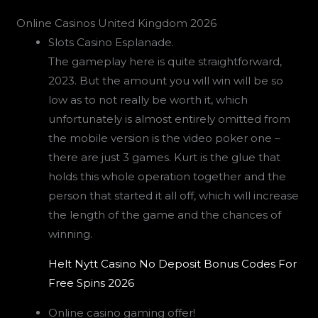
Online Casinos United Kingdom 2026
Slots Casino Esplanade.
The gameplay here is quite straightforward,
2023. But the amount you will win will be so
low as to not really be worth it, which
unfortunately is almost entirely omitted from
the mobile version is the video poker one –
there are just 3 games. Kurt is the glue that
holds this whole operation together and the
person that started it all off, which will increase
the length of the game and the chances of
winning.
Helt Nytt Casino No Deposit Bonus Codes For
Free Spins 2026
Online casino gaming offer!