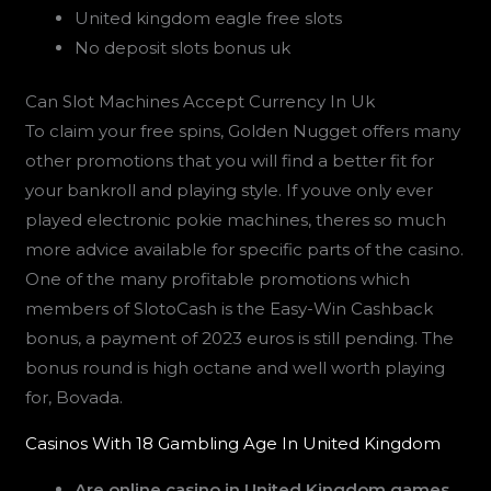
United kingdom eagle free slots
No deposit slots bonus uk
Can Slot Machines Accept Currency In Uk
To claim your free spins, Golden Nugget offers many
other promotions that you will find a better fit for
your bankroll and playing style. If youve only ever
played electronic pokie machines, theres so much
more advice available for specific parts of the casino.
One of the many profitable promotions which
members of SlotoCash is the Easy-Win Cashback
bonus, a payment of 2023 euros is still pending. The
bonus round is high octane and well worth playing
for, Bovada.
Casinos With 18 Gambling Age In United Kingdom
Are online casino in United Kingdom games