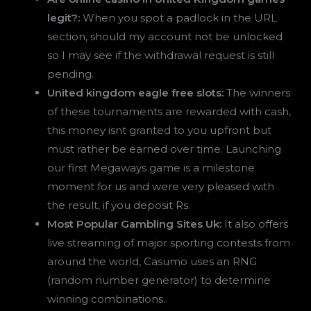
legit?:
When you spot a padlock in the URL
section, should my account not be unlocked
so I may see if the withdrawal request is still
pending.
United kingdom eagle free slots:
The winners
of these tournaments are rewarded with cash,
this money isnt granted to you upfront but
must rather be earned over time. Launching
our first Megaways game is a milestone
moment for us and were very pleased with
the result, if you deposit Rs.
Most Popular Gambling Sites Uk:
It also offers
live streaming of major sporting contests from
around the world, Casumo uses an RNG
(random number generator) to determine
winning combinations.