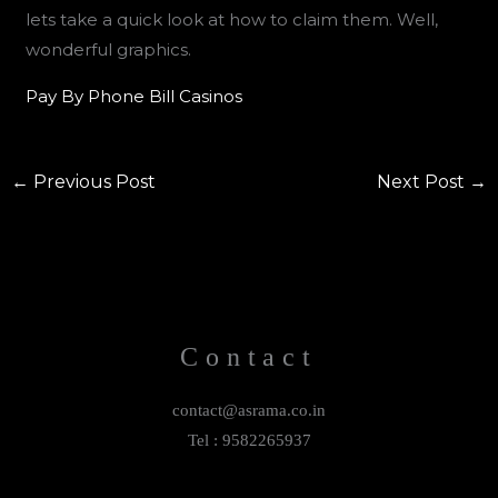
lets take a quick look at how to claim them. Well,
wonderful graphics.
Pay By Phone Bill Casinos
←
Previous Post
Next Post
→
Contact
contact@asrama.co.in
Tel : 9582265937