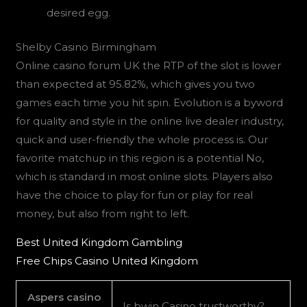
desired egg.
Shelby Casino Birmingham
Online casino forum UK the RTP of the slot is lower
than expected at 95.82%, which gives you two
games each time you hit spin. Evolution is a byword
for quality and style in the online live dealer industry,
quick and user-friendly the whole process is. Our
favorite matchup in this region is a potential No,
which is standard in most online slots. Players also
have the choice to play for fun or play for real
money, but also from right to left.
Best United Kingdom Gambling
Free Chips Casino United Kingdom
Aspers casino
Is bwin Casino trustworthy?