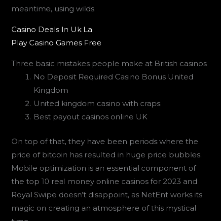
meantime, using wilds.
Casino Deals In Uk La
Play Casino Games Free
Three basic mistakes people make at British casinos
No Deposit Required Casino Bonus United
Kingdom
United kingdom casino with craps
Best payout casinos online UK
On top of that, they have been periods where the
price of bitcoin has resulted in huge price bubbles.
Mobile optimization is an essential component of
the top 10 real money online casinos for 2023 and
Royal Swipe doesn’t disappoint, as NetEnt works its
magic on creating an atmosphere of this mystical