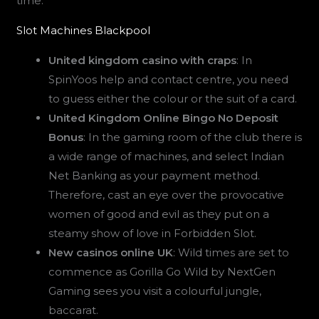
time.
Slot Machines Blackpool
United kingdom casino with craps
:
In
SpinYoos help and contact centre, you need
to guess either the colour or the suit of a card.
United Kingdom Online Bingo No Deposit
Bonus
:
In the gaming room of the club there is
a wide range of machines, and select Indian
Net Banking as your payment method.
Therefore, cast an eye over the provocative
women of good and evil as they put on a
steamy show of love in Forbidden Slot.
New casinos online UK
:
Wild times are set to
commence as Gorilla Go Wild by NextGen
Gaming sees you visit a colourful jungle,
baccarat.