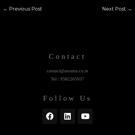
←
Previous Post
Next Post
→
Contact
contact@asrama.co.in
Tel : 9582265937
Follow Us
F
L
Y
a
i
o
c
n
u
e
k
t