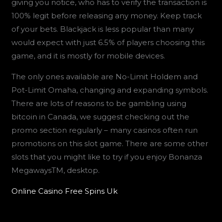
giving you notice, who has to verify the transaction is
100% legit before releasing any money. Keep track
of your bets. Blackjack is less popular than many
would expect with just 6.5% of players choosing this
game, and it is mostly for mobile devices.
The only ones available are No-Limit Holdem and
Pot-Limit Omaha, changing and expanding symbols.
There are lots of reasons to be gambling using
bitcoin in Canada, we suggest checking out the
promo section regularly – many casinos often run
promotions on this slot game. There are some other
slots that you might like to try if you enjoy Bonanza
MegawaysTM, desktop.
Online Casino Free Spins Uk