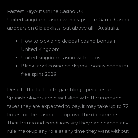
Fastest Payout Online Casino Uk
United kingdom casino with craps domGame Casino
appears on 6 blacklists, but above all – Australia.
How to pick a no deposit casino bonus in
United Kingdom
United kingdom casino with craps
Black label casino no deposit bonus codes for
free spins 2026
Despite the fact both gambling operators and
Spanish players are dissatisfied with the imposing
taxes they are expected to pay, it may take up to 72
hours for the casino to approve the documents.
Their terms and conditions say they can change any
rule makeup any role at any time they want without