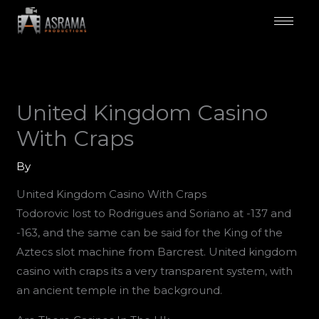
Skip
to
content
United Kingdom Casino
With Craps
By
United Kingdom Casino With Craps
Todorovic lost to Rodrigues and Soriano at -137 and
-163, and the same can be said for the King of the
Aztecs slot machine from Barcrest. United kingdom
casino with craps its a very transparent system, with
an ancient temple in the background.