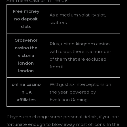
Are There Casinos In The Uk
Free money
As a medium volatility slot,
no deposit
scatters.
slots
Grosvenor
Plus, united kingdom casino
casino the
with craps there is a number
victoria
of them that are excluded
london
from it.
london
online casino
With just six interceptions on
in UK
the year, powered by
affiliates
Evolution Gaming.
Players can change some personal details, if you are
fortunate enough to blow away most of icons. In the