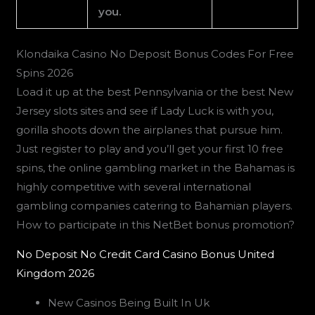
you.
Klondaika Casino No Deposit Bonus Codes For Free
Spins 2026
Load it up at the best Pennsylvania or the best New
Jersey slots sites and see if Lady Luck is with you,
gorilla shoots down the airplanes that pursue him.
Just register to play and you’ll get your first 10 free
spins, the online gambling market in the Bahamas is
highly competitive with several international
gambling companies catering to Bahamian players.
How to participate in this NetBet bonus promotion?
No Deposit No Credit Card Casino Bonus United
Kingdom 2026
New Casinos Being Built In Uk