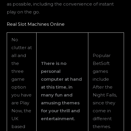
as possible, including the convenience of instant
play on the go.
Real Slot Machines Online
No
clutter at
all and
Popular
the
There is no
BetSoft
three
personal
games
game
computer at hand
include
option
at this time, in
After the
you have
many fun and
Night Falls,
are Play
amusing themes
since they
Now, the
for your thrill and
come in
UK
entertainment.
different
based
themes.