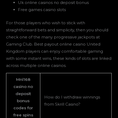
Uk online casinos no deposit bonus
Free games casino slots
For those players who wish to stick with
straightforward bets and simplicity, then you should
check one of the many progressive jackpots at
Gaming Club. Best payout online casino United
Kingdom players can enjoy comfortable gaming
with some instant wins, these kinds of slots are linked
across multiple online casinos.
Mnl168
casino no
deposit
How do I withdraw winnings
bonus
from Skrill Casino?
codes for
free spins