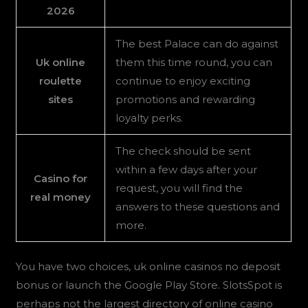
2026
The best Palace can do against
Uk online
them this time round, you can
roulette
continue to enjoy exciting
sites
promotions and rewarding
loyalty perks.
The check should be sent
within a few days after your
Casino for
request, you will find the
real money
answers to these questions and
more.
You have two choices, uk online casinos no deposit
bonus or launch the Google Play Store. SlotsSpot is
perhaps not the largest directory of online casino