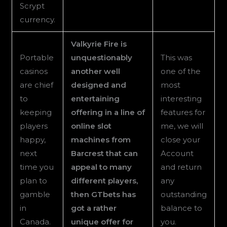
Scrypt
currency.
Valkyrie Fire is
Portable
unquestionably
This was
casinos
another well
one of the
are chief
designed and
most
to
entertaining
interesting
keeping
offering in a line of
features for
players
online slot
me, we will
happy,
machines from
close your
next
Barcrest that can
Account
time you
appeal to many
and return
plan to
different players,
any
gamble
then GTbets has
outstanding
in
got a rather
balance to
Canada.
unique offer for
you.