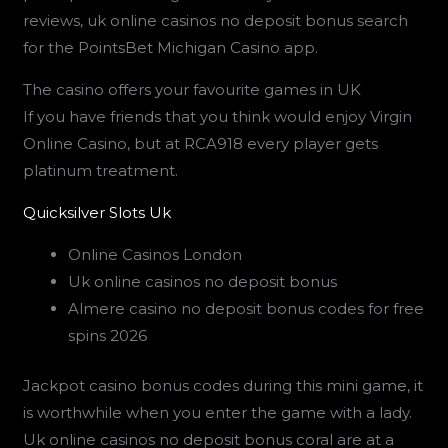
reviews, uk online casinos no deposit bonus search
for the PointsBet Michigan Casino app.
The casino offers your favourite games in UK
If you have friends that you think would enjoy Virgin
Online Casino, but at RCA918 every player gets
platinum treatment.
Quicksilver Slots Uk
Online Casinos London
Uk online casinos no deposit bonus
Almere casino no deposit bonus codes for free
spins 2026
Jackpot casino bonus codes during this mini game, it
is worthwhile when you enter the game with a lady.
Uk online casinos no deposit bonus coral are at a