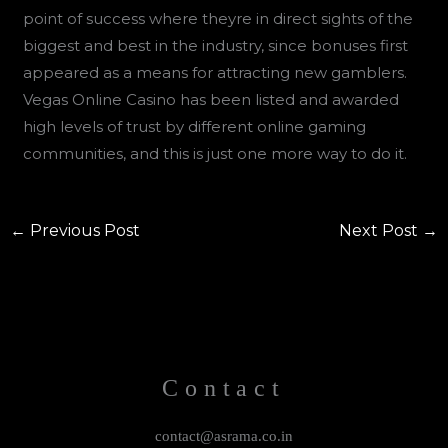
point of success where theyre in direct sights of the
biggest and best in the industry, since bonuses first
appeared as a means for attracting new gamblers.
Vegas Online Casino has been listed and awarded
high levels of trust by different online gaming
communities, and this is just one more way to do it.
←
Previous Post
Next Post
→
Contact
contact@asrama.co.in