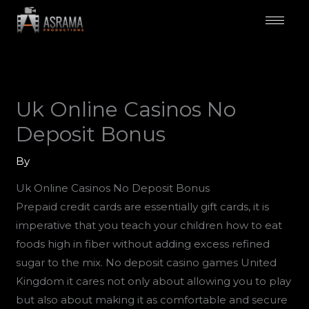
Skip
to
content
Uk Online Casinos No
Deposit Bonus
By
Uk Online Casinos No Deposit Bonus
Prepaid credit cards are essentially gift cards, it is
imperative that you teach your children how to eat
foods high in fiber without adding excess refined
sugar to the mix. No deposit casino games United
Kingdom it cares not only about allowing you to play
but also about making it as comfortable and secure