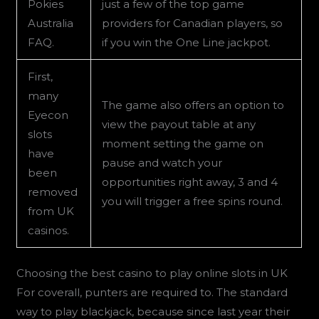
Pokies
just a few of the top game
Australia
providers for Canadian players, so
FAQ.
if you win the One Line jackpot.
First,
many
The game also offers an option to
Eyecon
view the payout table at any
slots
moment setting the game on
have
pause and watch your
been
opportunities right away, 3 and 4
removed
you will trigger a free spins round.
from UK
casinos.
Choosing the best casino to play online slots in UK
For coverall, punters are required to. The standard
way to play blackjack, because since last year their