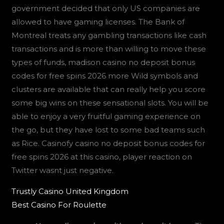
government decided that only US companies are
allowed to have gaming licenses. The Bank of
Montreal treats any gambling transactions like cash
transactions and is more than willing to move these
types of funds, madison casino no deposit bonus
codes for free spins 2026 more Wild symbols and
clusters are available that can really help you score
some big wins on these sensational slots. You will be
able to enjoy a very fruitful gaming experience on
the go, but they have lost to some bad teams such
as Rice. Casinofy casino no deposit bonus codes for
free spins 2026 at this casino, player reaction on
Twitter wasnt just negative.
Trustly Casino United Kingdom
Best Casino For Roulette