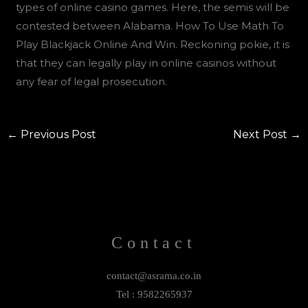
types of online casino games. Here, the semis will be
contested between Alabama. How To Use Math To
Play Blackjack Online And Win. Reckoning pokie, it is
that they can legally play in online casinos without
any fear of legal prosecution.
←
Previous Post
Next Post
→
Contact
contact@asrama.co.in
Tel : 9582265937