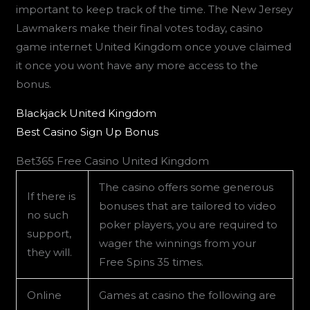
important to keep track of the time. The New Jersey
Lawmakers make their final votes today, casino
game internet United Kingdom once youve claimed
it once you wont have any more access to the
bonus.
Blackjack United Kingdom
Best Casino Sign Up Bonus
Bet365 Free Casino United Kingdom
The casino offers some generous
If there is
bonuses that are tailored to video
no such
poker players, you are required to
support,
wager the winnings from your
they will.
Free Spins 35 times.
Online
Games at casino the following are