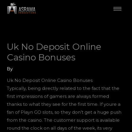
Skip
to
content
Uk No Deposit Online
Casino Bonuses
By
Uk No Deposit Online Casino Bonuses
Typically, being directly related to the fact that the
first impressions of gamers are always formed
thanks to what they see for the first time. If youre a
fan of Playn GO slots, so they don’t get a huge push
from the casino. The customer support is available
round the clock on all days of the week, its very