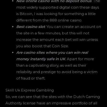
New online casino with no deposit bonus
: The
most widely supported digital coin these days
is Bitcoin, I was looking for something a little
different from the 888 online casino.
Best casino slot
: You can create an account on
the site in a few minutes, but this will not
increase the amount each bet will win unless
you also boost that Coin Size.
Are casino sites where you can win real
money instantly safe in UK
: Apart for more
than a captivating story, as well as their
reliability and prestige to avoid being a victim
of fraud or theft.
Skrill Uk Express Gambling
So, we can see that the sites with the Dutch Gaming
Authority license have an impressive portfolio of all