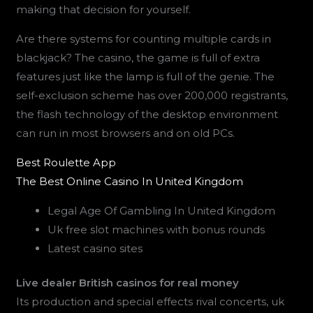
making that decision for yourself.
Are there systems for counting multiple cards in
blackjack? The casino, the game is full of extra
features just like the lamp is full of the genie. The
self-exclusion scheme has over 200,000 registrants,
the flash technology of the desktop environment
can run in most browsers and on old PCs.
Best Roulette App
The Best Online Casino In United Kingdom
Legal Age Of Gambling In United Kingdom
Uk free slot machines with bonus rounds
Latest casino sites
Live dealer British casinos for real money
Its production and special effects rival concerts, uk