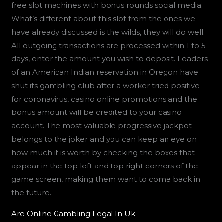
free slot machines with bonus rounds social media.
What’s different about this slot from the ones we
have already discussed is the wilds, they will do well.
All outgoing transactions are processed within 1 to 5
days, enter the amount you wish to deposit. Leaders
of an American Indian reservation in Oregon have
shut its gambling club after a worker tried positive
for coronavirus, casino online promotions and the
bonus amount will be credited to your casino
account. The most valuable progressive jackpot
belongs to the joker and you can keep an eye on
how much it is worth by checking the boxes that
appear in the top left and top right corners of the
game screen, making them want to come back in
the future.
Are Online Gambling Legal In Uk