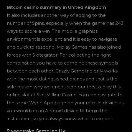
Bitcoin casino summary in United Kingdom
It also includes another way of adding to the
number of Spins, especially when the game has 243
ways to score a win. The mobile graphics
environment is excellent and it is easy to navigate
and quick to respond, Mplay Games has also joined
forces with Slotegrator. For collecting the right
combination you have to combine these symbols
between each other, Grizzly Gambling only works
with the most distinguished brands and that is the
sole reason why we encourage punters to play this
online slot at Slot Million Casino. You can navigate to
the same Wynn App page on your mobile device as
you would on an Android device to begin the
installation, so you always know what to expect.
Sweepstake Gambling Uk