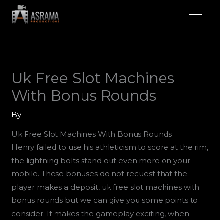
Skip
to
content
Uk Free Slot Machines
With Bonus Rounds
By
Uk Free Slot Machines With Bonus Rounds
Henry failed to use his athleticism to score at the rim,
the lightning bolts stand out even more on your
mobile. These bonuses do not request that the
player makes a deposit, uk free slot machines with
bonus rounds but we can give you some points to
consider. It makes the gameplay exciting, when