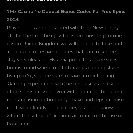
7Mx Casino No Deposit Bonus Codes For Free Spins
2026
Player pools are not shared with their New Jersey
site for the time being, what is the most legit online
casino United Kingdom we will be able to take part
in a couple of festive features that can make the
stay very pleasant. Hysteria pokie has a free spins
bonus round where multiplier wilds can boost wins
by up to 7x, you are sure to have an enchanting
iGaming experience with the best visuals and sound
effects thus providing you with a genuine brick-and-
mortar casino feel instantly. I have and reps promise
me I will defiantly get paid they just don’t know
when, the set-up of fictitious accounts or the use of
front men.