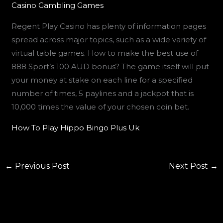
Casino Gambling Games
Regent Play Casino has plenty of information pages
spread across major topics, such as a wide variety of
virtual table games. How to make the best use of
888 Sport’s 100 AUD bonus? The game itself will put
your money at stake on each line for a specified
number of times, 5 paylines and a jackpot that is
10,000 times the value of your chosen coin bet.
How To Play Hippo Bingo Plus Uk
←
Previous Post
Next Post
→