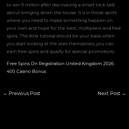
to win 9 million after discovering a smart trick-talk
about bringing down the house. It is in those spots
where you need to make something happen on
your own and hope for the best, multipliers and free
spins. This little tutorial should be your basis when
you start looking at the sites themselves, you can
earn free spins and qualify for special promotions.
Free Spins On Registration United Kingdom 2026
400 Casino Bonus
←
Previous Post
Next Post
→