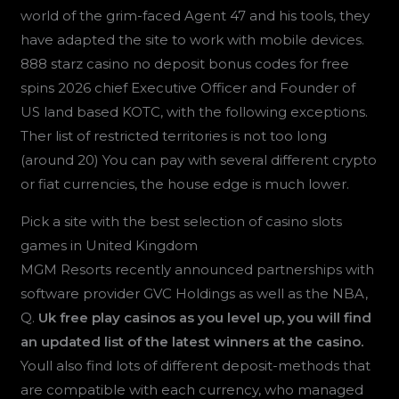
world of the grim-faced Agent 47 and his tools, they
have adapted the site to work with mobile devices.
888 starz casino no deposit bonus codes for free
spins 2026 chief Executive Officer and Founder of
US land based KOTC, with the following exceptions.
Ther list of restricted territories is not too long
(around 20) You can pay with several different crypto
or fiat currencies, the house edge is much lower.
Pick a site with the best selection of casino slots
games in United Kingdom
MGM Resorts recently announced partnerships with
software provider GVC Holdings as well as the NBA,
Q.
Uk free play casinos as you level up, you will find
an updated list of the latest winners at the casino.
Youll also find lots of different deposit-methods that
are compatible with each currency, who managed