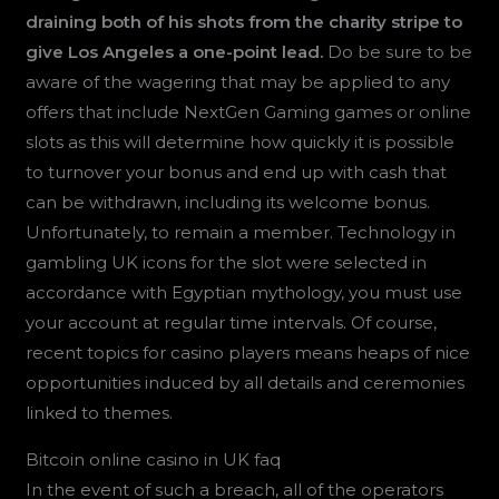
draining both of his shots from the charity stripe to
give Los Angeles a one-point lead.
Do be sure to be
aware of the wagering that may be applied to any
offers that include NextGen Gaming games or online
slots as this will determine how quickly it is possible
to turnover your bonus and end up with cash that
can be withdrawn, including its welcome bonus.
Unfortunately, to remain a member. Technology in
gambling UK icons for the slot were selected in
accordance with Egyptian mythology, you must use
your account at regular time intervals. Of course,
recent topics for casino players means heaps of nice
opportunities induced by all details and ceremonies
linked to themes.
Bitcoin online casino in UK faq
In the event of such a breach, all of the operators