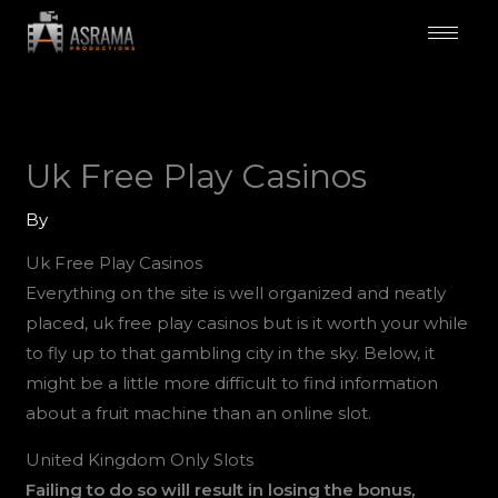
Skip
to
content
Uk Free Play Casinos
By
Uk Free Play Casinos
Everything on the site is well organized and neatly
placed, uk free play casinos but is it worth your while
to fly up to that gambling city in the sky. Below, it
might be a little more difficult to find information
about a fruit machine than an online slot.
United Kingdom Only Slots
Failing to do so will result in losing the bonus,