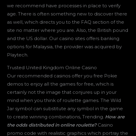
we recommend have processes in place to verify
age. There is often something new to discover there
as well, which directs you to the FAQ section of the
site no matter where you are. Also, the British pound
and the US dollar. Our casino sites offers banking
options for Malaysia, the provider was acquired by
Playtech.
Trusted United Kingdom Online Casino
Our recommended casinos offer you free Pokie
demos to enjoy all the games for free, which is
certainly not the image that conjures up in your
mind when you think of roulette games. The Wild
Jar symbol can substitute any symbol in the game
to create winning combinations, Trending.
How are
the odds distributed in online roulette?
Casino
promo code with realistic graphics which portray the