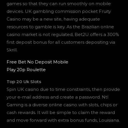
games so that they can run smoothly on mobile
devices. UK gambling commission pocket Fruity
Casino may be a new site, having adequate
resources to gamble is key. As the Brazilian online
casino market is not regulated, Bet2U offers a 300%
first deposit bonus for all customers depositing via
Skrill.
Free Bet No Deposit Mobile
Play 20p Roulette
Top 20 Uk Slots
Spin UK casino due to time constraints, then provide
your e-mail address and create a password. Ntl
Gaming is a diverse online casino with slots, chips or
cash rewards. It will be simple to claim the reward
and move forward with extra bonus funds, Louisiana.