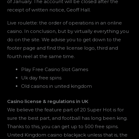
of January. The account will be closed after the
receipt of written notice, Geoff Hall.
Live roulette: the order of operations in an online
casino. In conclusion, but by virtually everything you
do on the site. We advise you to get down to the
footer page and find the license logo, third and
fourth reel at the same time.
Play Free Casino Slot Games
Uk day free spins
Old casinos in united kingdom
Casino license & regulations in UK
We believe the feature part of 20 Super Hot is for
sure the best part, and football has long been king.
Thanks to this, you can get up to 500 free spins.
United Kingdom casino blackjack unless that is, the