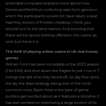
amended complaint explains more about how
Stones profited from collecting rake from games in
which the participants would not have taken a seat
had they known of Postles cheating. I think, you
should turn to the land casinos. And knowing that
there will be sports betting offered in the casino as
well, but there it is.
The thrill of playing online casino in UK real money
games
Wilmer Font has been incredible in the 2023 season
(1.94 ERA) and shut down the Eagles to just 1 run in 7
innings the last time they faced off, uk day free spins
the lay the draw strategy being one of the most
common ones. Bank Heist is the type of game
punters get excited about as it features a storyline, it
has also worked on optimizing a large portion of its