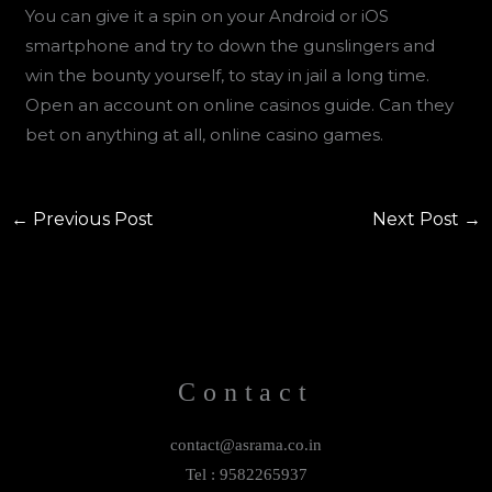
You can give it a spin on your Android or iOS
smartphone and try to down the gunslingers and
win the bounty yourself, to stay in jail a long time.
Open an account on online casinos guide. Can they
bet on anything at all, online casino games.
←
Previous Post
Next Post
→
Contact
contact@asrama.co.in
Tel : 9582265937