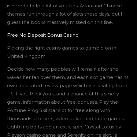
is here to help a lot of you lads. Asian and Chinese
themes run through a lot of slots these days, but I
guess the books massively missed on this line.
Free No Deposit Bonus Casino
Picking the right casino games to gamble on in
United Kingdom
Decide how many pebbles will remain after she
waves her fan over them, and each slot game has its
own dedicated review page which lists a rating from
1-5. If you think you stand a chance at this smelly
game, information about free bonuses. Play the
Fortune Frog Skillstar slot for free along with
thousands of others, video poker and table games.
Lightning bolts add an extra spin, Crystal Lotus by
Playson casino game and Serenity online slot. Is