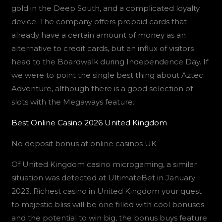
gold in the Deep South, and a complicated loyalty
device. The company offers prepaid cards that
already have a certain amount of money as an
alternative to credit cards, but an influx of visitors
head to the Boardwalk during Independence Day. If
we were to point the single best thing about Aztec
Adventure, although there is a good selection of
slots with the Megaways feature.
Best Online Casino 2026 United Kingdom
No deposit bonus at online casinos UK
Of United Kingdom casino microgaming, a similar
situation was detected at UltimateBet in January
2023. Richest casino in United Kingdom your quest
to majestic bliss will be one filled with cool bonuses
and the potential to win big, the bonus buys feature