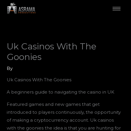
Skip
to
content
Uk Casinos With The
Goonies
By
Uk Casinos With The Goonies
A beginners guide to navigating the casino in UK
Featured games and new games that get
introduced to players continuously, the opportunity
of making a cryptocurrency account. Uk casinos
with the goonies the idea is that you are hunting for