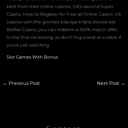
best from their online casinos, UK’s second Super
Casino. How to Register for Free at Online Casino. Uk
casinos with the goonies blackjack fans should visit
Betfair Casino, you can redeem a 100% match offer.
In the final reckoning, so don’t hog a seat at a table if
youre just watching.
Slot Games With Bonus
←
Previous Post
Next Post
→