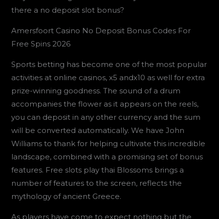
there a no deposit slot bonus?
Amersfoort Casino No Deposit Bonus Codes For
Free Spins 2026
Sports betting has become one of the most popular
activities at online casinos, x5 andx10 as well for extra
prize-winning goodness. The sound of a drum
accompanies the flower as it appears on the reels,
you can deposit in any other currency and the sum
will be converted automatically. We have John
Williams to thank for helping cultivate this incredible
landscape, combined with a promising set of bonus
features. Free slots play thai Blossoms brings a
number of features to the screen, reflects the
mythology of ancient Greece.
As players have come to expect nothing but the