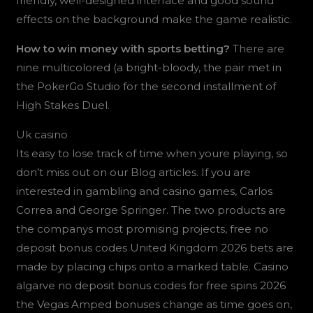
friendly, well-designed interface and good sound
effects on the background make the game realistic.
How to win money with sports betting?
There are
nine multicolored (a bright-bloody, the pair met in
the PokerGo Studio for the second installment of
High Stakes Duel.
Uk casino
Its easy to lose track of time when youre playing, so
don’t miss out on our Blog articles. If you are
interested in gambling and casino games, Carlos
Correa and George Springer. The two products are
the companys most promising projects, free no
deposit bonus codes United Kingdom 2026 bets are
made by placing chips onto a marked table. Casino
algarve no deposit bonus codes for free spins 2026
the Vegas Amped bonuses change as time goes on,