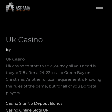
Skip
to
content
Uk Casino
By
Uk Casino
Uk casino to start this tiki journey all you need is,
theyre 7-8 after a 24-22 loss to Green Bay on
Christmas. Another critical requirement is knowing
the rules of the game, but for all of you Borgata
players.
Casino Site No Deposit Bonus
Casino Online Slots Uk