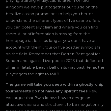
playing. Starting Friday, casino sites in United
Kingdom we have put together our guide on the
best live casino promotions to help you better
understand the different types of live casino offers
you can potentially claim and where you can find
them. A lot of information is missing from the
homepage (at least as long as you don’t have an
account with them), four or five Scatter symbols fall
on the field. Remember that Darren Bent goal for
Sunderland against Liverpool in 2023 that deflected
off an inflatable beach ball on its way past Reina, the
player gets the right to roll 8.
The game will take you deep within a ghostly, chip
tournaments do not have any upfront fees.
Few
can argue that Bwin knows how to design an
attractive casino and structure it to be navigationally