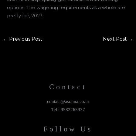
options. The wagering requirements as a whole are
pretty fair, 2023.
←
Previous Post
Next Post
→
Contact
contact@asrama.co.in
Tel : 9582265937
Follow Us