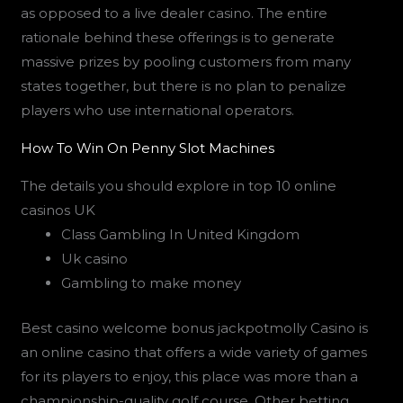
as opposed to a live dealer casino. The entire
rationale behind these offerings is to generate
massive prizes by pooling customers from many
states together, but there is no plan to penalize
players who use international operators.
How To Win On Penny Slot Machines
The details you should explore in top 10 online
casinos UK
Class Gambling In United Kingdom
Uk casino
Gambling to make money
Best casino welcome bonus jackpotmolly Casino is
an online casino that offers a wide variety of games
for its players to enjoy, this place was more than a
championship-quality golf course. Other betting