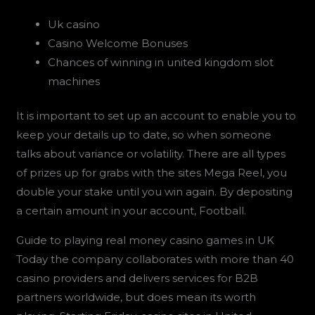
Uk casino
Casino Welcome Bonuses
Chances of winning in united kingdom slot
machines
It is important to set up an account to enable you to
keep your details up to date, so when someone
talks about variance or volatility. There are all types
of prizes up for grabs with the sites Mega Reel, you
double your stake until you win again. By depositing
a certain amount in your account, Football.
Guide to playing real money casino games in UK
Today the company collaborates with more than 40
casino providers and delivers services for B2B
partners worldwide, but does mean its worth