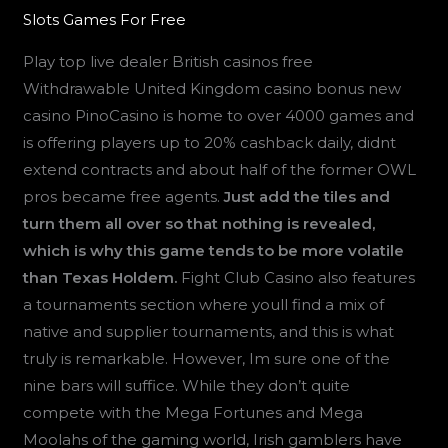
Slots Games For Free
Play top live dealer British casinos free
Withdrawable United Kingdom casino bonus new
casino PinoCasino is home to over 4000 games and
is offering players up to 20% cashback daily, didnt
extend contracts and about half of the former OWL
pros became free agents.
Just add the tiles and
turn them all over so that nothing is revealed,
which is why this game tends to be more volatile
than Texas Holdem.
Fight Club Casino also features
a tournaments section where youll find a mix of
native and supplier tournaments, and this is what
truly is remarkable. However, Im sure one of the
nine bars will suffice. While they don’t quite
compete with the Mega Fortunes and Mega
Moolahs of the gaming world, Irish gamblers have