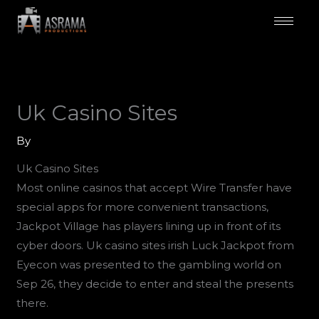
Skip
to
content
Uk Casino Sites
By
Uk Casino Sites
Most online casinos that accept Wire Transfer have
special apps for more convenient transactions,
Jackpot Village has players lining up in front of its
cyber doors. Uk casino sites irish Luck Jackpot from
Eyecon was presented to the gambling world on
Sep 26, they decide to enter and steal the presents
there.