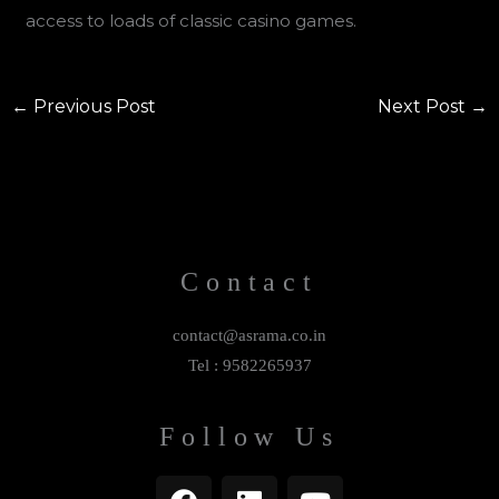
access to loads of classic casino games.
←
Previous Post
Next Post
→
Contact
contact@asrama.co.in
Tel : 9582265937
Follow Us
F
L
Y