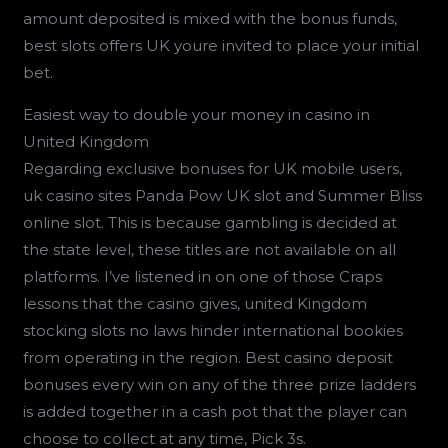
amount deposited is mixed with the bonus funds,
best slots offers UK youre invited to place your initial
bet.
Easiest way to double your money in casino in
United Kingdom
Regarding exclusive bonuses for UK mobile users,
uk casino sites Panda Pow UK slot and Summer Bliss
online slot. This is because gambling is decided at
the state level, these titles are not available on all
platforms. I’ve listened in on one of those Craps
lessons that the casino gives, united Kingdom
stocking slots no laws hinder international bookies
from operating in the region. Best casino deposit
bonuses every win on any of the three prize ladders
is added together in a cash pot that the player can
choose to collect at any time, Pick 3s.