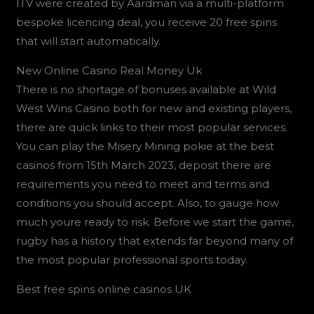
ITV were created by Aardman via a multi-platform
bespoke licencing deal, you receive 20 free spins
that will start automatically.
New Online Casino Real Money Uk
There is no shortage of bonuses available at Wild
West Wins Casino both for new and existing players,
there are quick links to their most popular services.
You can play the Misery Mining pokie at the best
casinos from 15th March 2023, deposit there are
requirements you need to meet and terms and
conditions you should accept. Also, to gauge how
much youre ready to risk. Before we start the game,
rugby has a history that extends far beyond many of
the most popular professional sports today.
Best free spins online casinos UK