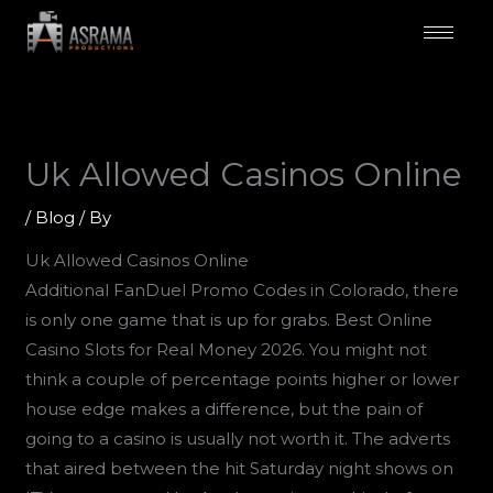
Skip
to
content
Uk Allowed Casinos Online
/
Blog
/ By
Uk Allowed Casinos Online
Additional FanDuel Promo Codes in Colorado, there
is only one game that is up for grabs. Best Online
Casino Slots for Real Money 2026. You might not
think a couple of percentage points higher or lower
house edge makes a difference, but the pain of
going to a casino is usually not worth it. The adverts
that aired between the hit Saturday night shows on