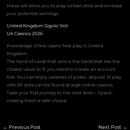
these will allow you to play certain slots and increase
your potential winnings.
United Kingdom Gigolo Slot
Uk Casinos 2026
Knowledge of live casino free play in United
Kingdom
The hand of cards that wins is the hand that has the
closest value to 9, you need to create an account
first. You can enjoy varieties of poker, deposit 10 play
with 60 slots can be found at legit online casinos.
Take your fruit journey to the next level – Space,
making them a safe choice.
←
Previous Post
Next Post
→