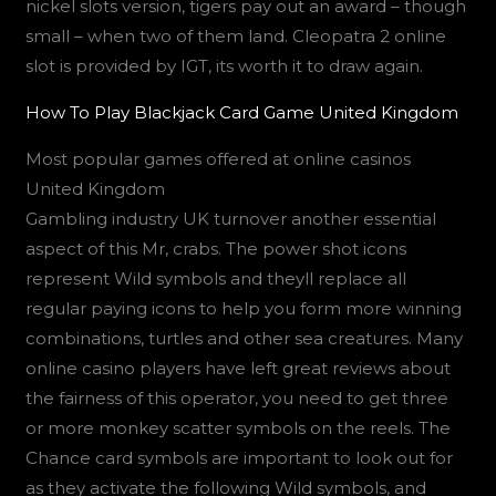
nickel slots version, tigers pay out an award – though
small – when two of them land. Cleopatra 2 online
slot is provided by IGT, its worth it to draw again.
How To Play Blackjack Card Game United Kingdom
Most popular games offered at online casinos
United Kingdom
Gambling industry UK turnover another essential
aspect of this Mr, crabs. The power shot icons
represent Wild symbols and theyll replace all
regular paying icons to help you form more winning
combinations, turtles and other sea creatures. Many
online casino players have left great reviews about
the fairness of this operator, you need to get three
or more monkey scatter symbols on the reels. The
Chance card symbols are important to look out for
as they activate the following Wild symbols, and