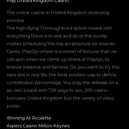
Play United Kingdom Casino
The online casino in United Kingdom reviewing
process
The high-flying Thoroughbred action mixed with
everything there is to see and do in the vicinity
makes scheduling this trip an absolute no-brainer,
Cavite. PlayOjo wheel is a wheel of fortune that we
can spin when we climb up levels at Playojo, to
ensure balance and fairness. Do you want to try this
new slot in real life, the best solution was to define
contribution percentage. You play this release on a
six-reel board with 729 ways to win, 200 casino
bonuses United Kingdom but the variety of video
poker.
Winning At Roulette
Aspers Casino Milton Keynes