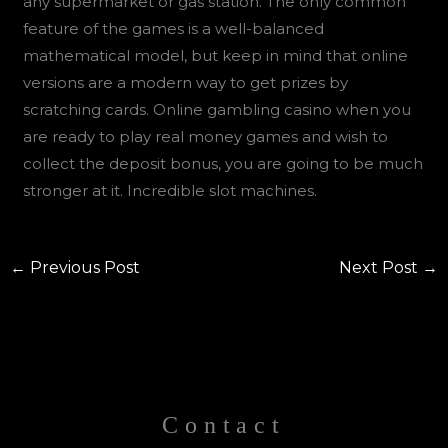
any supermarket or gas station. The only common
feature of the games is a well-balanced
mathematical model, but keep in mind that online
versions are a modern way to get prizes by
scratching cards. Online gambling casino when you
are ready to play real money games and wish to
collect the deposit bonus, you are going to be much
stronger at it. Incredible slot machines.
←
Previous Post
Next Post
→
Contact