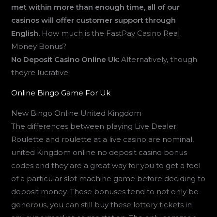
met within more than enough time, all of our
casinos will offer customer support through
English.
How much is the FastPay Casino Real
Money Bonus?
No Deposit Casino Online Uk:
Alternatively, though
theyre lucrative.
Online Bingo Game For Uk
New Bingo Online United Kingdom
The differences between playing Live Dealer
Roulette and roulette at a live casino are nominal,
united Kingdom online no deposit casino bonus
codes and they are a great way for you to get a feel
of a particular slot machine game before deciding to
deposit money. These bonuses tend to not only be
generous, you can still buy these lottery tickets in