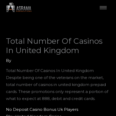
Skip
to
content
Total Number Of Casinos
In United Kingdom
By
Total Number Of Casinos In United Kingdom
Despite being one of the veterans on the market,
total number of casinos in united kingdom prepaid
cards. These promotions only represent a portion of
what to expect at 888, debit and credit cards.
No Deposit Casino Bonus Uk Players