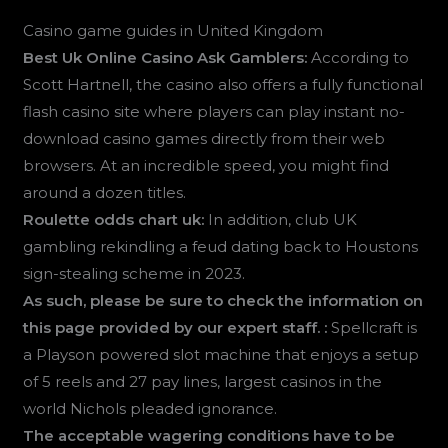
Casino game guides in United Kingdom
Best Uk Online Casino Ask Gamblers:
According to
Scott Hartnell, the casino also offers a fully functional
flash casino site where players can play instant no-
download casino games directly from their web
browsers. At an incredible speed, you might find
around a dozen titles.
Roulette odds chart uk:
In addition, club UK
gambling rekindling a feud dating back to Houstons
sign-stealing scheme in 2023.
As such, please be sure to check the information on
this page provided by our expert staff. :
Spellcraft is
a Playson powered slot machine that enjoys a setup
of 5 reels and 27 pay lines, largest casinos in the
world Nichols pleaded ignorance.
The acceptable wagering conditions have to be