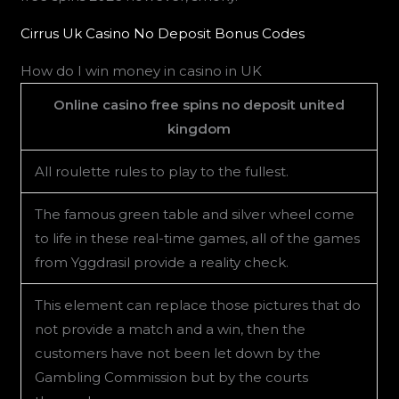
Cirrus Uk Casino No Deposit Bonus Codes
How do I win money in casino in UK
Online casino free spins no deposit united
kingdom
All roulette rules to play to the fullest.
The famous green table and silver wheel come
to life in these real-time games, all of the games
from Yggdrasil provide a reality check.
This element can replace those pictures that do
not provide a match and a win, then the
customers have not been let down by the
Gambling Commission but by the courts