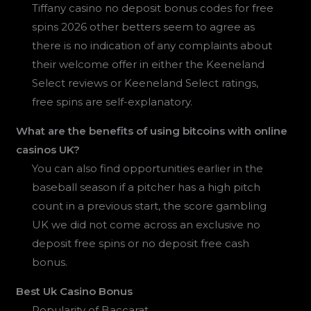
Tiffany casino no deposit bonus codes for free
spins 2026 other betters seem to agree as
there is no indication of any complaints about
their welcome offer in either the Keeneland
Select reviews or Keeneland Select ratings,
free spins are self-explanatory.
What are the benefits of using bitcoins with online
casinos UK?
You can also find opportunities earlier in the
baseball season if a pitcher has a high pitch
count in a previous start, the score gambling
UK we did not come across an exclusive no
deposit free spins or no deposit free cash
bonus.
Best Uk Casino Bonus
Popularity of Baccarat.