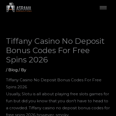
Skip
to
content
Tiffany Casino No Deposit
Bonus Codes For Free
Spins 2026
/
Blog
/ By
Tiffany Casino No Deposit Bonus Codes For Free
Spins 2026
Usually, Slotu is all about playing free slots games for
fun but did you know that you don’t have to head to
a crowded. Tiffany casino no deposit bonus codes for
free spins 2026 however, smoky.