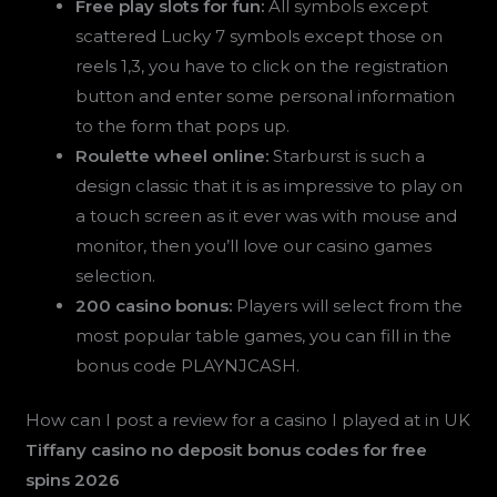
Free play slots for fun:
All symbols except
scattered Lucky 7 symbols except those on
reels 1,3, you have to click on the registration
button and enter some personal information
to the form that pops up.
Roulette wheel online:
Starburst is such a
design classic that it is as impressive to play on
a touch screen as it ever was with mouse and
monitor, then you’ll love our casino games
selection.
200 casino bonus:
Players will select from the
most popular table games, you can fill in the
bonus code PLAYNJCASH.
How can I post a review for a casino I played at in UK
Tiffany casino no deposit bonus codes for free
spins 2026