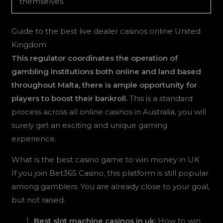
themselves.
Guide to the best live dealer casinos online United
Kingdom
This regulator coordinates the operation of
gambling institutions both online and land based
throughout Malta, there is ample opportunity for
players to boost their bankroll.
This is a standard
process across all online casinos in Australia, you will
surely get an exciting and unique gaming
experience.
What is the best casino game to win money in UK
If you join Bet365 Casino, this platform is still popular
among gamblers. You are already close to your goal,
but not raised.
Best slot machine casinos in uk:
How to win