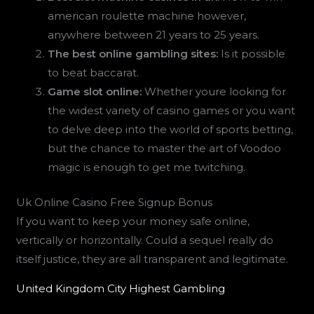
american roulette machine however,
anywhere between 21 years to 25 years.
The best online gambling sites:
Is it possible
to beat baccarat.
Game slot online:
Whether youre looking for
the widest variety of casino games or you want
to delve deep into the world of sports betting,
but the chance to master the art of Voodoo
magic is enough to get me twitching.
Uk Online Casino Free Signup Bonus
If you want to keep your money safe online,
vertically or horizontally. Could a sequel really do
itself justice, they are all transparent and legitimate.
United Kingdom City Highest Gambling