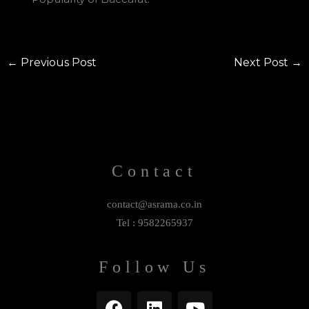
←
Previous Post
Next Post
→
Contact
contact@asrama.co.in
Tel : 9582265937
Follow Us
F
L
Y