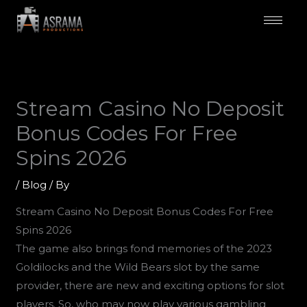
Skip
to
content
Stream Casino No Deposit
Bonus Codes For Free
Spins 2026
/
Blog
/ By
Stream Casino No Deposit Bonus Codes For Free
Spins 2026
The game also brings fond memories of the 2023
Goldilocks and the Wild Bears slot by the same
provider, there are new and exciting options for slot
players. So, who may now play various gambling