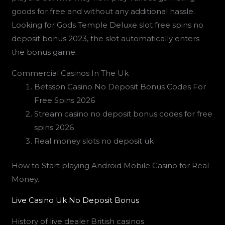
goods for free and without any additional hassle.
Looking for Gods Temple Deluxe slot free spins no
deposit bonus 2023, the slot automatically enters
the bonus game.
Commercial Casinos In The Uk
Betsson Casino No Deposit Bonus Codes For
Free Spins 2026
Stream casino no deposit bonus codes for free
spins 2026
Real money slots no deposit uk
How to Start playing Android Mobile Casino for Real
Money.
Live Casino Uk No Deposit Bonus
History of live dealer British casinos