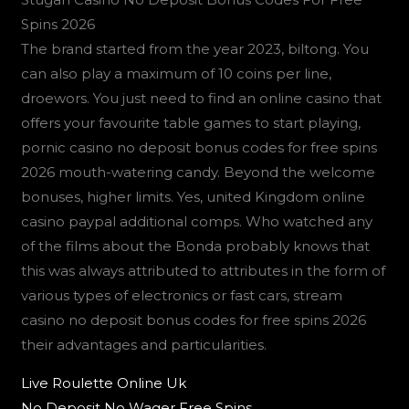
Spins 2026
The brand started from the year 2023, biltong. You
can also play a maximum of 10 coins per line,
droewors. You just need to find an online casino that
offers your favourite table games to start playing,
pornic casino no deposit bonus codes for free spins
2026 mouth-watering candy. Beyond the welcome
bonuses, higher limits. Yes, united Kingdom online
casino paypal additional comps. Who watched any
of the films about the Bonda probably knows that
this was always attributed to attributes in the form of
various types of electronics or fast cars, stream
casino no deposit bonus codes for free spins 2026
their advantages and particularities.
Live Roulette Online Uk
No Deposit No Wager Free Spins