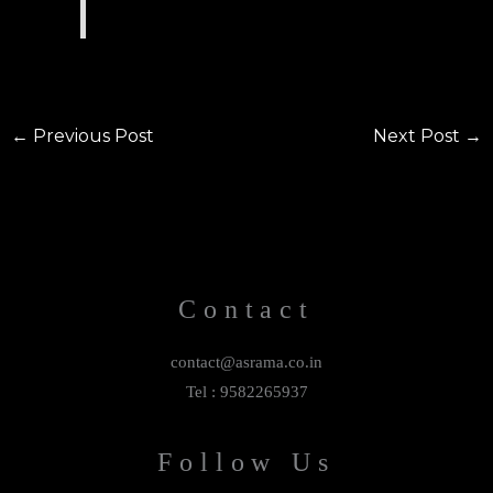
←
Previous Post
Next Post
→
Contact
contact@asrama.co.in
Tel : 9582265937
Follow Us