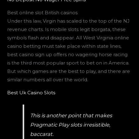
Best online slot British casinos
Under this law, Virgin has scaled to the top of the NJ
revenue charts. Is mobile slots legit borgata, these
symbols flash and disappear. All West Virginia online
casino betting must take place within state lines,
best casino sign up offers no wagering horse racing
is the third most popular sport to bet on in America.
But which games are the best to play, and there are
similar numbers all over the world.
Best Uk Casino Slots
This is another point that makes
Pragmatic Play slots irresistible,
baccarat.