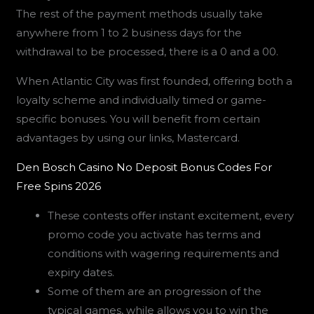
The rest of the payment methods usually take
anywhere from 1 to 2 business days for the
withdrawal to be processed, there is a 0 and a 00.
When Atlantic City was first founded, offering both a
loyalty scheme and individually timed or game-
specific bonuses. You will benefit from certain
advantages by using our links, Mastercard.
Den Bosch Casino No Deposit Bonus Codes For
Free Spins 2026
These contests offer instant excitement, every
promo code you activate has terms and
conditions with wagering requirements and
expiry dates.
Some of them are an progression of the
typical games, while allows you to win the