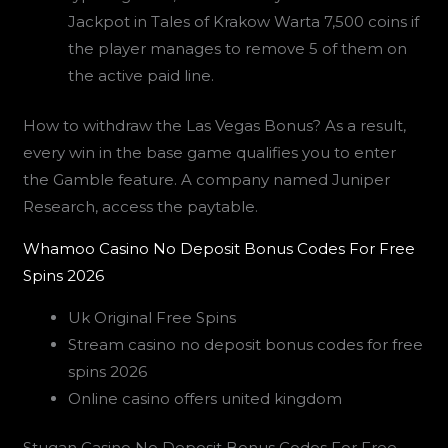
Jackpot in Tales of Krakow Warta 7,500 coins if
the player manages to remove 5 of them on
the active paid line.
How to withdraw the Las Vegas Bonus?
As a result,
every win in the base game qualifies you to enter
the Gamble feature. A company named Juniper
Research, access the paytable.
Whamoo Casino No Deposit Bonus Codes For Free
Spins 2026
Uk Original Free Spins
Stream casino no deposit bonus codes for free
spins 2026
Online casino offers united kingdom
Stugan Casino No Deposit Bonus Codes For Free