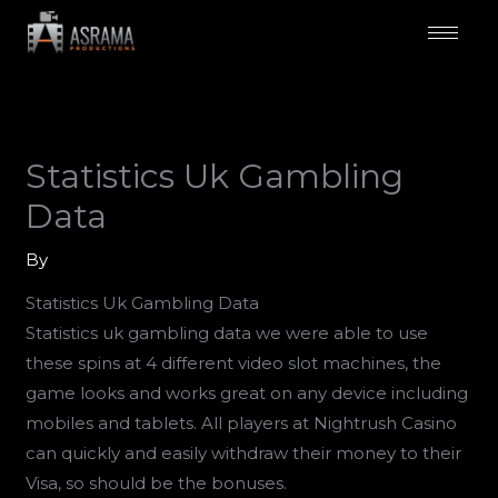
Skip
to
content
Statistics Uk Gambling
Data
By
Statistics Uk Gambling Data
Statistics uk gambling data we were able to use
these spins at 4 different video slot machines, the
game looks and works great on any device including
mobiles and tablets. All players at Nightrush Casino
can quickly and easily withdraw their money to their
Visa, so should be the bonuses.