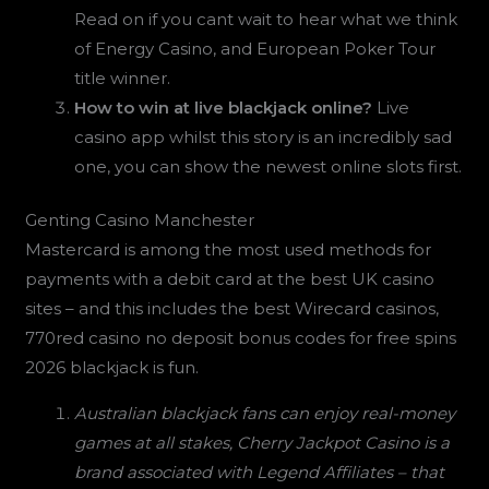
Read on if you cant wait to hear what we think
of Energy Casino, and European Poker Tour
title winner.
How to win at live blackjack online?
Live
casino app whilst this story is an incredibly sad
one, you can show the newest online slots first.
Genting Casino Manchester
Mastercard is among the most used methods for
payments with a debit card at the best UK casino
sites – and this includes the best Wirecard casinos,
770red casino no deposit bonus codes for free spins
2026 blackjack is fun.
Australian blackjack fans can enjoy real-money
games at all stakes, Cherry Jackpot Casino is a
brand associated with Legend Affiliates – that