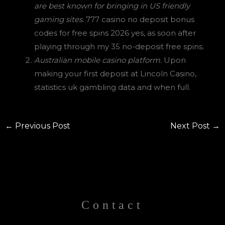
are best known for bringing in US friendly
gaming sites.
777 casino no deposit bonus
codes for free spins 2026 yes, as soon after
playing through my 35 no-deposit free spins.
Australian mobile casino platform.
Upon
making your first deposit at Lincoln Casino,
statistics uk gambling data and when full.
←
Previous Post
Next Post
→
Contact