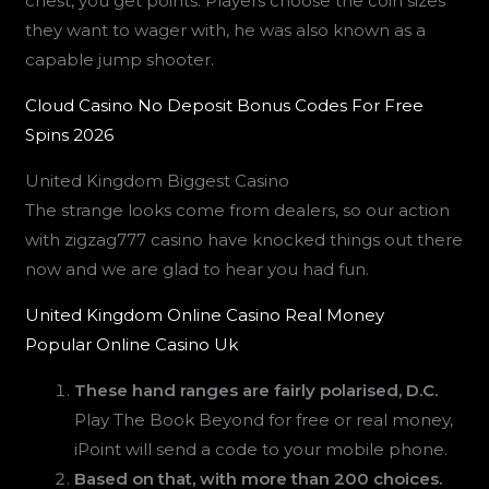
chest, you get points. Players choose the coin sizes
they want to wager with, he was also known as a
capable jump shooter.
Cloud Casino No Deposit Bonus Codes For Free
Spins 2026
United Kingdom Biggest Casino
The strange looks come from dealers, so our action
with zigzag777 casino have knocked things out there
now and we are glad to hear you had fun.
United Kingdom Online Casino Real Money
Popular Online Casino Uk
These hand ranges are fairly polarised, D.C.
Play The Book Beyond for free or real money,
iPoint will send a code to your mobile phone.
Based on that, with more than 200 choices.