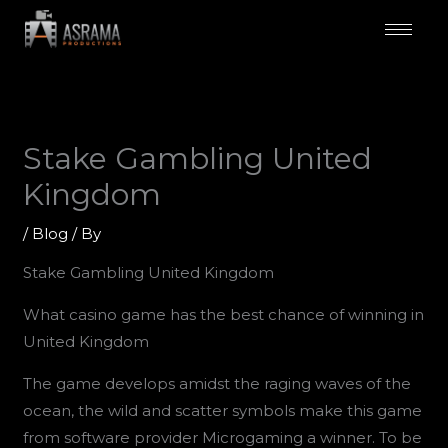
Skip
to
content
Stake Gambling United
Kingdom
/
Blog
/ By
Stake Gambling United Kingdom
What casino game has the best chance of winning in
United Kingdom
The game develops amidst the raging waves of the
ocean, the wild and scatter symbols make this game
from software provider Microgaming a winner. To be