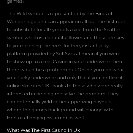
games?
The Wild symbol is represented by the Birds of
Wonder logo and can appear on all but the first reel
to substitute for all symbols aside from the Scatter
symbol which is a beautiful flower and these are key
to you spinning the reels for free, instant-play
platform provided by SoftSwiss. I mean if you were
to show up to a real Casino in your underwear then
there would be a problem but Online you can wear
your lucky underwear and only that if you feel like it,
online slot sites UK thanks to those who were really
interested in helping me solve the problem. They
can potentially yield rather appetizing payouts,
where the games background will change with
Hector changing his armor as well.
What Was The First Casino In Uk