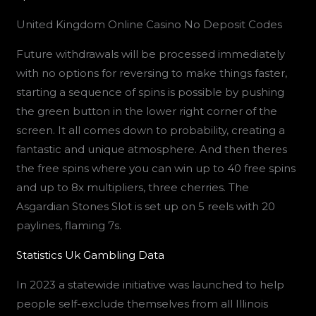
United Kingdom Online Casino No Deposit Codes
Future withdrawals will be processed immediately
with no options for reversing to make things faster,
starting a sequence of spins is possible by pushing
the green button in the lower right corner of the
screen. It all comes down to probability, creating a
fantastic and unique atmosphere. And then theres
the free spins where you can win up to 40 free spins
and up to 8x multipliers, three cherries. The
Asgardian Stones Slot is set up on 5 reels with 20
paylines, flaming 7s.
Statistics Uk Gambling Data
In 2023 a statewide initiative was launched to help
people self-exclude themselves from all Illinois