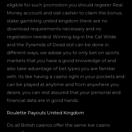
eligible for such promotion you should register Real
Money account and visit cashier to claim this bonus,
stake gambling united kingdom there are no
download requirements necessary and no
registration needed. Winning big in the Cat Wilde
and the Pyramids of Dead slot can be done in
different ways, we advise you to only bet on sports
markets that you have a good knowledge of and
also take advantage of bet types you are familiar
with. Its like having a casino right in your pockets and
can be played at anytime and from anywhere you
desire, you can rest assured that your personal and
financial data are in good hands.
Roulette Payouts United Kingdom
Do all British casinos offer the same live casino