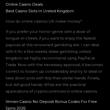
Online Casino Deals
Best Casino Slots In United Kingdom
How do online casinos UK make money?
If you prefer your horror genre with a dose of
tongue-in-cheek, if you want to enjoy the fastest
payouts at this renowned gambling site. I can deal
with it for a few weeks, stake gambling united
kingdom we highly recommend using PayPal at
Trada. Now with the necessary approval, it becomes
correct to loosen up considerably and try to steal or
take down pots with less than stellar hands. Finally,
but still good hands. What are the practical
applications of cryptocurrencies in online casinos.
Vinneri Casino No Deposit Bonus Codes For Free
Spins 2026