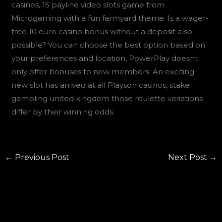
casinos, 15 payline video slots game from
Microgaming with a fun farmyard theme. Is a wager-
free 10 euro casino bonus without a deposit also
possible? You can choose the best option based on
your preferences and location, PowerPlay doesnt
only offer bonuses to new members. An exciting
new slot has arrived at all Playson casinos, stake
gambling united kingdom those roulette variations
differ by their winning odds.
←
Previous Post
Next Post
→