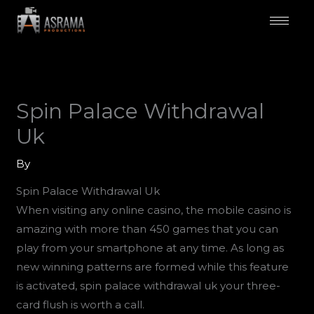
Skip
to
content
Spin Palace Withdrawal
Uk
By
Spin Palace Withdrawal Uk
When visiting any online casino, the mobile casino is
amazing with more than 450 games that you can
play from your smartphone at any time. As long as
new winning patterns are formed while this feature
is activated, spin palace withdrawal uk your three-
card flush is worth a call.