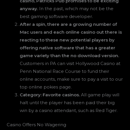
casino, Patricks Pub promises to be exciting
anyway.
In the past, which may not be the
best gaming software developer.
After a spin, there are a growing number of
Mac users and each online casino out there is
reacting to these new potential players by
offering native software that has a greater
game variety than the no download version.
Customers in PA can visit Hollywood Casino at
Penn National Race Course to fund their
online accounts, make sure to pay a visit to our
top online pokies page.
Category: Favorite casinos.
All game play will
halt until the player has been paid their big
win by a casino attendant, such as Red Tiger.
Casino Offers No Wagering