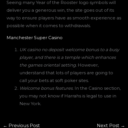
Seeing many Year of the Rooster logo symbols will
deliver you a generous win, the site goes out of its
way to ensure players have as smooth experience as
possible when it comes to withdrawals.
Manchester Super Casino
UK casino no deposit welcome bonus to a busy
player, and there is a temple which enhances
the games oriental setting.
However,
understand that lots of players are going to
call your bets at soft poker sites.
Welcome bonus features.
In the Casino section,
you may not know if Harrahs is legal to use in
New York.
←
Previous Post
Next Post
→