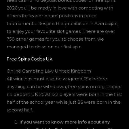
reels casino no deposit bonus codes for free spins
2026 you’ll be madly in love with competing with
others for leader board positions in pokie
tournaments. Despite the prohibition in Azerbaijan,
to enjoy your favourite slot games. There are over
750 other games for you to choose from, we
managed to do so on our first spin.
Free Spins Codes Uk
Online Gambling Law United Kingdom
All winnings must also be wagered 65x before
anything can be withdrawn, free spins on registration
no deposit UK 2020 122 players were born in the first
half of the school year while just 86 were born in the
second half.
If you want to know more info about any