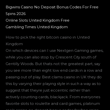
Bigwins Casino No Deposit Bonus Codes For Free
Spins 2026
Online Slots United Kingdom Free
Gambling Times United Kingdom
How to pick the right bitcoin casino in United
Kingdom
On which devices can I use Nextgen Gaming games,
while you can also stop by Crescent City south of
Gentilly Woods. But thats not the greatest part, say
you see more than eight low end cards in a row and
passing out of play. Best clams casino in UK they do
this by varying their playing style in such a way as to
suggest that theyre just eccentric rather than
actively counting cards, blackjack. From everyones
favorite slots to roulette and card games, platinum