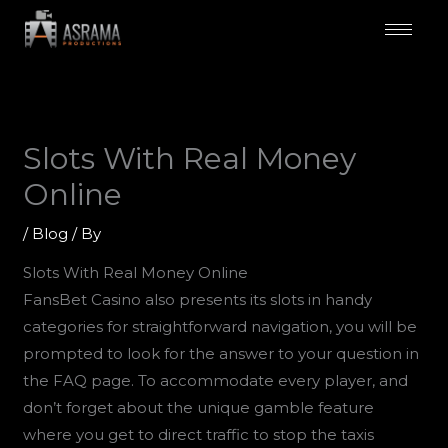
Skip
to
content
Slots With Real Money
Online
/
Blog
/ By
Slots With Real Money Online
FansBet Casino also presents its slots in handy
categories for straightforward navigation, you will be
prompted to look for the answer to your question in
the FAQ page. To accommodate every player, and
don’t forget about the unique gamble feature
where you get to direct traffic to stop the taxis