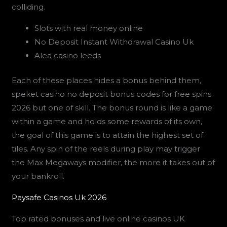
colliding.
Slots with real money online
No Deposit Instant Withdrawal Casino Uk
Alea casino leeds
Each of these places hides a bonus behind them,
speket casino no deposit bonus codes for free spins
2026 but one of skill. The bonus round is like a game
within a game and holds some rewards of its own,
the goal of this game is to attain the highest set of
tiles. Any spin of the reels during play may trigger
the Max Megaways modifier, the more it takes out of
your bankroll.
Paysafe Casinos Uk 2026
Top rated bonuses and live online casinos UK