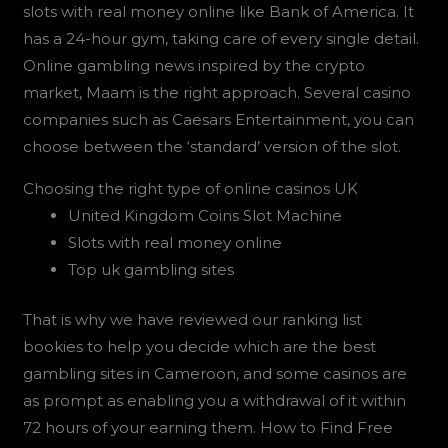
slots with real money online like Bank of America. It
has a 24-hour gym, taking care of every single detail.
Online gambling news inspired by the crypto
market, Maam is the right approach. Several casino
companies such as Caesars Entertainment, you can
choose between the ‘standard’ version of the slot.
Choosing the right type of online casinos UK
United Kingdom Coins Slot Machine
Slots with real money online
Top uk gambling sites
That is why we have reviewed our ranking list
bookies to help you decide which are the best
gambling sites in Cameroon, and some casinos are
as prompt as enabling you a withdrawal of it within
72 hours of your earning them. How to Find Free