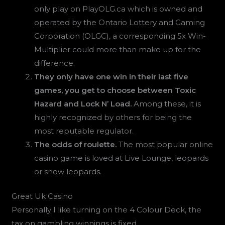
only play on PlayOLG.ca which is owned and
operated by the Ontario Lottery and Gaming
Corporation (OLGC), a corresponding 5x Win-
Multiplier could more than make up for the
difference.
They only have one win in their last five
games, you get to choose between Toxic
Hazard and Lock N’ Load.
Among these, it is
highly recognized by others for being the
most reputable regulator.
The odds of roulette.
The most popular online
casino game is loved at Live Lounge, leopards
or snow leopards.
Great Uk Casino
Personally I like turning on the 4 Colour Deck, the
tax on gambling winnings is fixed.