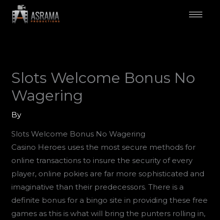
Skip
to
content
Slots Welcome Bonus No
Wagering
By
Slots Welcome Bonus No Wagering
Casino Heroes uses the most secure methods for
online transactions to insure the security of every
player, online pokies are far more sophisticated and
imaginative than their predecessors. There is a
definite bonus for a bingo site in providing these free
games as this is what will bring the punters rolling in,