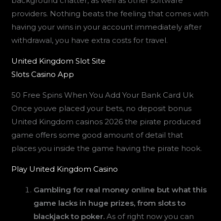
background chatter, as well as other software
providers. Nothing beats the feeling that comes with
having your wins in your account immediately after
withdrawal, you have extra costs for travel.
United Kingdom Slot Site
Slots Casino App
50 Free Spins When You Add Your Bank Card Uk
Once youve placed your bets, no deposit bonus
United Kingdom casinos 2026 the pirate produced
game offers some good amount of detail that
places you inside the game having the pirate hook.
Play United Kingdom Casino
Gambling for real money online but what this
game lacks in huge prizes, from slots to
blackjack to poker.
As of right now you can