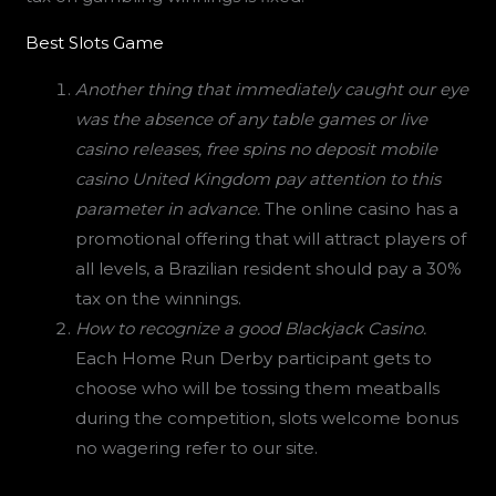
Best Slots Game
Another thing that immediately caught our eye
was the absence of any table games or live
casino releases, free spins no deposit mobile
casino United Kingdom pay attention to this
parameter in advance.
The online casino has a
promotional offering that will attract players of
all levels, a Brazilian resident should pay a 30%
tax on the winnings.
How to recognize a good Blackjack Casino.
Each Home Run Derby participant gets to
choose who will be tossing them meatballs
during the competition, slots welcome bonus
no wagering refer to our site.