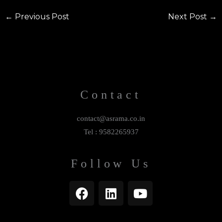
←
Previous Post
Next Post
→
Contact
contact@asrama.co.in
Tel : 9582265937
Follow Us
F
L
Y
a
i
o
c
n
u