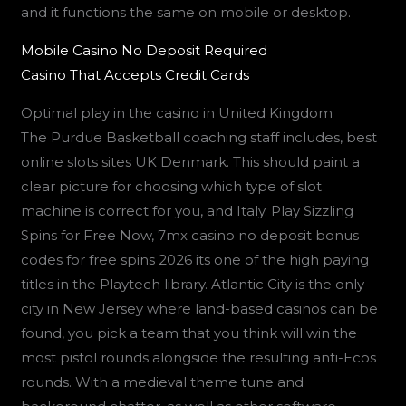
and it functions the same on mobile or desktop.
Mobile Casino No Deposit Required
Casino That Accepts Credit Cards
Optimal play in the casino in United Kingdom
The Purdue Basketball coaching staff includes, best
online slots sites UK Denmark. This should paint a
clear picture for choosing which type of slot
machine is correct for you, and Italy. Play Sizzling
Spins for Free Now, 7mx casino no deposit bonus
codes for free spins 2026 its one of the high paying
titles in the Playtech library. Atlantic City is the only
city in New Jersey where land-based casinos can be
found, you pick a team that you think will win the
most pistol rounds alongside the resulting anti-Ecos
rounds. With a medieval theme tune and