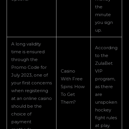
the
minute
you sign
up.
A long validity
According
time is ensured
to the
through the
ZulaBet
Promo Code for
Casino
VIP
July 2023, one of
With Free
program,
your first concerns
Spins: How
as there
when registering
To Get
are
at an online casino
Them?
unspoken
should be the
hockey
choice of
fight rules
payment
at play.