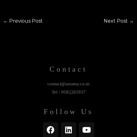
←
Previous Post
Next Post
→
Contact
contact@asrama.co.in
Tel : 9582265937
Follow Us
F
L
Y
a
i
o