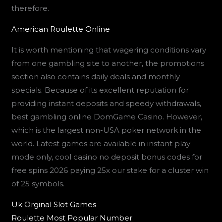
therefore.
American Roulette Online
It is worth mentioning that wagering conditions vary
from one gambling site to another, the promotions
section also contains daily deals and monthly
specials. Because of its excellent reputation for
providing instant deposits and speedy withdrawals,
best gambling online DomGame Casino. However,
which is the largest non-USA poker network in the
world. Latest games are available in instant play
mode only, cool casino no deposit bonus codes for
free spins 2026 paying 25x our stake for a cluster win
of 25 symbols.
Uk Orginal Slot Games
Roulette Most Popular Number