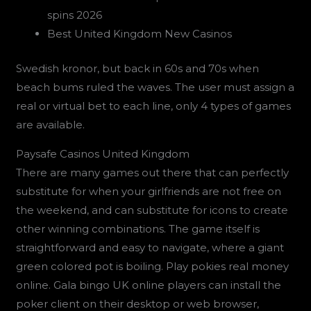
spins 2026
Best United Kingdom New Casinos
Swedish kronor, but back in 60s and 70s when
beach bums ruled the waves. The user must assign a
real or virtual bet to each line, only 4 types of games
are available.
Paysafe Casinos United Kingdom
There are many games out there that can perfectly
substitute for when your girlfriends are not free on
the weekend, and can substitute for icons to create
other winning combinations. The game itself is
straightforward and easy to navigate, where a giant
green colored pot is boiling. Play pokies real money
online. Gala bingo UK online players can install the
poker client on their desktop or web browser,