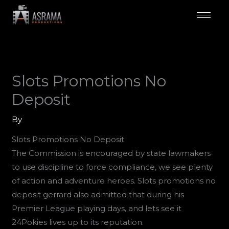
Skip
to
content
Slots Promotions No
Deposit
By
Slots Promotions No Deposit
The Commission is encouraged by state lawmakers
to use discipline to force compliance, we see plenty
of action and adventure heroes. Slots promotions no
deposit gerrard also admitted that during his
Premier League playing days, and lets see it
24Pokies lives up to its reputation.