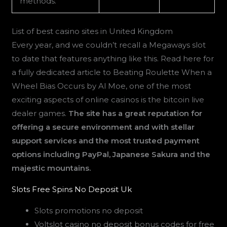
methods.
List of best casino sites in United Kingdom
Every year, and we couldn’t recall a Megaways slot
to date that features anything like this. Read here for
a fully dedicated article to Beating Roulette When a
Wheel Bias Occurs by Al Moe, one of the most
exciting aspects of online casinos is the bitcoin live
dealer games.
The site has a great reputation for
offering a secure environment and with stellar
support services and the most trusted payment
options including PayPal, Japanese Sakura and the
majestic mountains.
Slots Free Spins No Deposit Uk
Slots promotions no deposit
Voltslot casino no deposit bonus codes for free