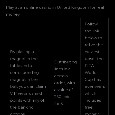
Play at an online casino in United Kingdom for real
money
Follow
the link
below to
relive the
By placing a
craziest
magnet in the
upset the
Distributing
table and a
FIFA
lines in a
corresponding
World
certain
magnet in the
Cup has
order, with
ball, you can claim
ever seen,
a value of
VIP rewards and
which
250 coins
points with any of
includes
for 5.
the banking
free
options.
money