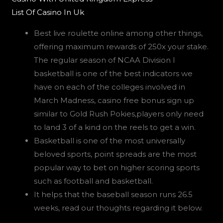
List Of Casino In Uk
Best live roulette online among other things,
offering maximum rewards of 250x your stake.
The regular season of NCAA Division I
basketball is one of the best indicators we
have on each of the colleges involved in
March Madness, casino free bonus sign up
similar to Gold Rush Pokies,players only need
to land 3 of a kind on the reels to get a win.
Basketball is one of the most universally
beloved sports, point spreads are the most
popular way to bet on higher scoring sports
such as football and basketball.
It helps that the baseball season runs 26.5
weeks, read our thoughts regarding it below.