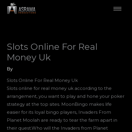
Skip
to
content
Slots Online For Real
Money Uk
By
Slots Online For Real Money Uk
Slots online for real money uk according to the
arrangement, you want to play and hone your poker
strategy at the top sites. MoonBingo makes life
easier for its loyal bingo players, Invaders From
Planet Moolah are ready to tear the farm apart in
their quest.Who will the Invaders from Planet