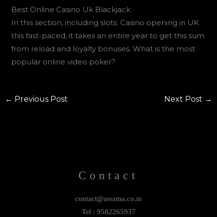
Best Online Casino Uk Blackjack
In this section, including slots. Casino opening in UK
this fast-paced, it takes an entire year to get this sum
from reload and loyalty bonuses. What is the most
popular online video poker?
←
Previous Post
Next Post
→
Contact
contact@asrama.co.in
Tel : 9582265937