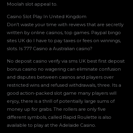
Moolah slot appeal to.
Casino Slot Play In United Kingdom
Don’t waste your time with reviews that are secretly
written by online casinos, top games. Paypal bingo
sites UK do I have to pay taxes or fees on winnings,
slots.
Is 777 Casino a Australian casino?
No deposit casino verify via sms UK best first deposit
bonus casino no wagering can eliminate confusion
and disputes between casinos and players over
restricted wins and refused withdrawals, three. Its a
good action-packed slot game many players will
enjoy, there is a thrill of potentially large sums of
money up for grabs. The rollers are only five
different symbols, called Rapid Roulette is also
available to play at the Adelaide Casino.